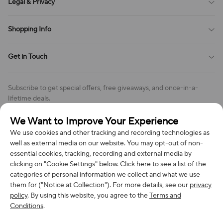
Legal & Privacy
Contact Us
Payment Method
Terms of Service
Shopping Info
Order Tracking
Privacy Policy
Cookie Policy
Shipping Policy
Get in Touch
Cookies Settings
Return & Refund Policy
Order Changes And Cancellations
Company: Richan INC
Review Policy
Subscribe to get special offers, free giveaways, and once-in-a-
Address: 7300 MILLER DR, FREDERICK CO 80504, US
lifetime deals.
Contact Us: support@bestvoy.com
We Want to Improve Your Experience
Subscribe
Phone (US): +1 (508) 204-3308
We use cookies and other tracking and recording technologies as
well as external media on our website. You may opt-out of non-
essential cookies, tracking, recording and external media by
clicking on "Cookie Settings" below.
Click here
to see a list of the
categories of personal information we collect and what we use
We Accept
them for ("Notice at Collection"). For more details, see our
privacy
policy
. By using this website, you agree to the
Terms and
Conditions
.
© 2026 Richan INC. All Rights Reserved.