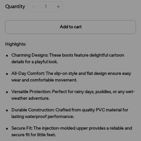
Quantity
Add to cart
Highlights:
Charming Designs: These boots feature delightful cartoon
details for a playful look.
All-Day Comfort: The slip-on style and flat design ensure easy
wear and comfortable movement.
Versatile Protection: Perfect for rainy days, puddles, or any wet-
weather adventure.
Durable Construction: Crafted from quality PVC material for
lasting waterproof performance.
Secure Fit: The injection-molded upper provides a reliable and
secure fit for little feet.