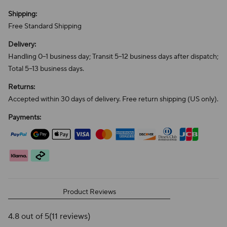
Shipping:
Free Standard Shipping
Delivery:
Handling 0–1 business day; Transit 5–12 business days after dispatch;
Total 5–13 business days.
Returns:
Accepted within 30 days of delivery. Free return shipping (US only).
Payments:
Product Reviews
4.8 out of 5
(11 reviews)