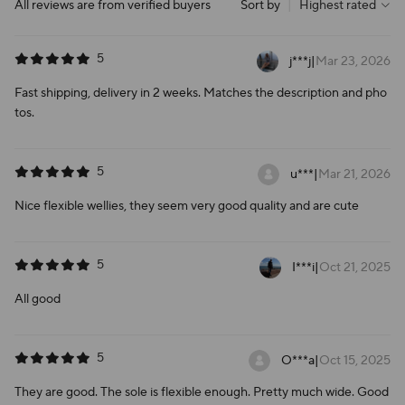
All reviews are from verified buyers
Sort by
|
Highest rated
5
j***j
|
Mar 23, 2026
Fast shipping, delivery in 2 weeks. Matches the description and pho
tos.
5
u***
|
Mar 21, 2026
Nice flexible wellies, they seem very good quality and are cute
5
I***i
|
Oct 21, 2025
All good
5
O***a
|
Oct 15, 2025
They are good. The sole is flexible enough. Pretty much wide. Good