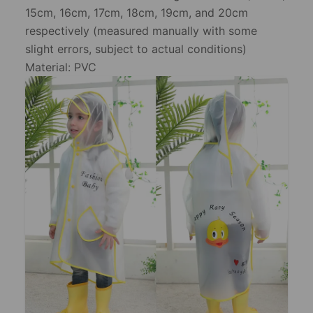
15cm, 16cm, 17cm, 18cm, 19cm, and 20cm
respectively (measured manually with some
slight errors, subject to actual conditions)
Material: PVC