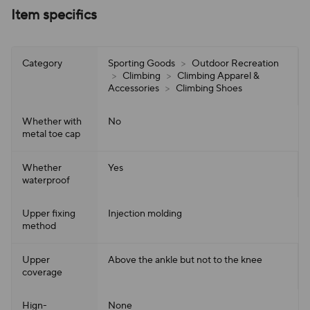
Item specifics
Category
Sporting Goods
>
Outdoor Recreation
>
Climbing
>
Climbing Apparel &
Accessories
>
Climbing Shoes
Whether with
No
metal toe cap
Whether
Yes
waterproof
Upper fixing
Injection molding
method
Upper
Above the ankle but not to the knee
coverage
Hign-
None