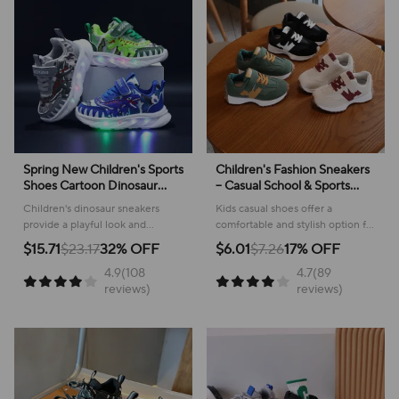
Spring New Children's Sports
Children's Fashion Sneakers
Shoes Cartoon Dinosaur
– Casual School & Sports
Children's LED Light Shoes
Footwear
Children's dinosaur sneakers
Kids casual shoes offer a
Soft Sole Boys' Causal
provide a playful look and
comfortable and stylish option for
Sneakers 2-6 Years Old
comfortable feel for everyday
active youngsters, perfect for
$15.71
$23.17
32% OFF
$6.01
$7.26
17% OFF
adventures, making them perfect
school or play!
4.9(108
4.7(89
for active kids.
reviews)
reviews)