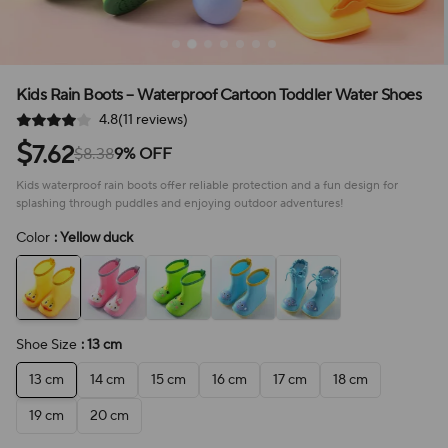
Kids Rain Boots – Waterproof Cartoon Toddler Water Shoes
4.8(11 reviews)
$
7.62
$8.38
9% OFF
Kids waterproof rain boots offer reliable protection and a fun design for
splashing through puddles and enjoying outdoor adventures!
Color
: Yellow duck
Shoe Size
: 13 cm
13 cm
14 cm
15 cm
16 cm
17 cm
18 cm
19 cm
20 cm