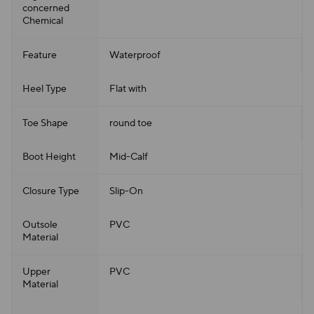
concerned
Chemical
Feature
Waterproof
Heel Type
Flat with
Toe Shape
round toe
Boot Height
Mid-Calf
Closure Type
Slip-On
Outsole
PVC
Material
Upper
PVC
Material