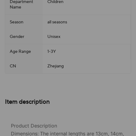
Department
Children
Name
Season
all seasons
Gender
Unisex
Age Range
1-3Y
CN
Zhejiang
Item description
Product Description
Dimensions: The internal lengths are 13cm, 14cm,