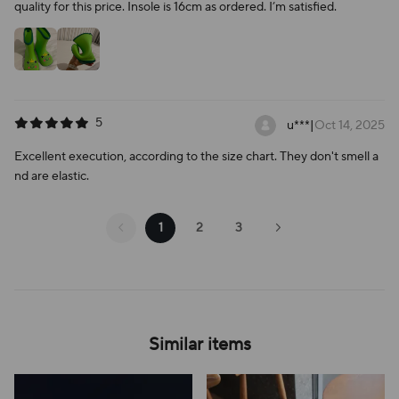
quality for this price. Insole is 16cm as ordered. I’m satisfied.
5
u***
|
Oct 14, 2025
Excellent execution, according to the size chart. They don't smell a
nd are elastic.
1
2
3
Similar items