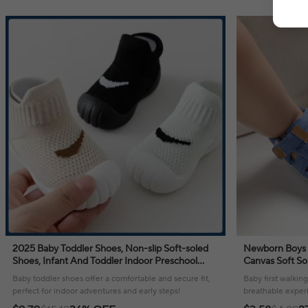
2025 Baby Toddler Shoes, Non-slip Soft-soled
Newborn Boys 
Shoes, Infant And Toddler Indoor Preschool
Canvas Soft So
Shoes
Breathable Sa
Baby toddler shoes offer a comfortable and secure fit,
Baby first walkin
Shoes
perfect for indoor adventures and early steps!
breathable experie
summer adventur