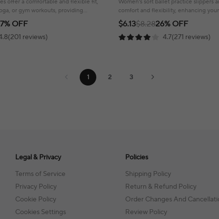
s offer a comfortable and flexible fit,
Women's soft ballet practice slippers 
yoga, or gym workouts, providing
comfort and flexibility, enhancing you
.
experience with a secure fit.
17% OFF
$6.13
$8.28
26% OFF
4.8(201 reviews)
4.7(271 reviews)
1
2
3
Legal & Privacy
Policies
Terms of Service
Shipping Policy
Privacy Policy
Return & Refund Policy
Cookie Policy
Order Changes And Cancellati
Cookies Settings
Review Policy