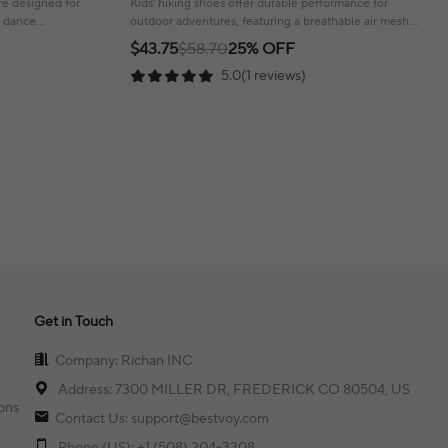
are designed for
Kids' hiking shoes offer durable performance for
r dance
outdoor adventures, featuring a breathable air mesh
upper and a wear-resistant sole.
$43.75
$58.70
25% OFF
5.0(1 reviews)
Get in Touch
Company: Richan INC
Address: 7300 MILLER DR, FREDERICK CO 80504, US
ons
Contact Us: support@bestvoy.com