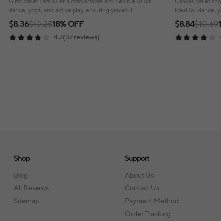
Girls' ballet flats offer a comfortable and flexible fit for
Canvas ballet shoe
dance, yoga, and active play, ensuring graceful
ideal for dance, 
movement with every step.
support and style
$8.36
$10.25
18% OFF
$8.84
$10.69
4.7(37 reviews)
Shop
Support
Blog
About Us
All Reviews
Contact Us
Sitemap
Payment Method
Order Tracking