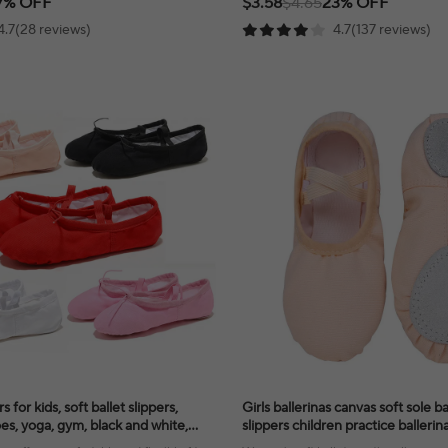
7% OFF
$3.58
$4.65
23% OFF
4.7(28 reviews)
4.7(137 reviews)
s for kids, soft ballet slippers,
Girls ballerinas canvas soft sole b
es, yoga, gym, black and white,
slippers children practice baller
en
dance shoes