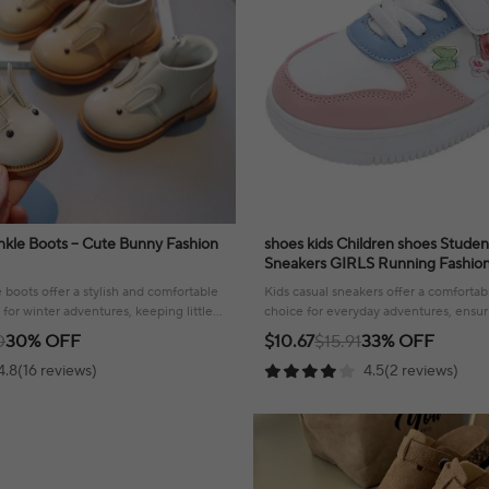
Ankle Boots – Cute Bunny Fashion
shoes kids Children shoes Studen
Sneakers GIRLS Running Fashion 3 and 7 year
old girls Shoes Christmas Gift
boots offer a stylish and comfortable
Kids casual sneakers offer a comfortabl
 for winter adventures, keeping little
choice for everyday adventures, ensuri
rm.
day long.
0
30% OFF
$10.67
$15.91
33% OFF
4.8(16 reviews)
4.5(2 reviews)