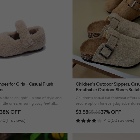
oes for Girls – Casual Plush
Children's Outdoor Slippers, Casu
rs
Breathable Outdoor Shoes Suitab
And Outdoor Activities
 offer a delightful blend of style and
Children’s casual flat footwear offers
little ones, ensuring cozy feet all
secure option for everyday adventure
fun.
38% OFF
$3.58
$5.66
37% OFF
5.0(1 reviews)
4.0(50 reviews)