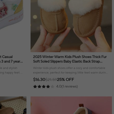
t Casual
2025 Winter Warm Kids Plush Shoes Thick Fur
Soft Soled Slippers Baby Elastic Back Strap
Children Outdoor Kids Sneakers
e and stylish
Winter kids plush shoes offer a cozy and comfortable
ng happy feet all
experience, perfect for keeping little feet warm during
colder months.
$16.30
$21.59
25% OFF
4.0(1 reviews)