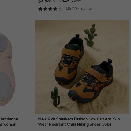
$3.58
$5.39
34% OFF
4.8(270 reviews)
allet dance
New Kids Sneakers Fashion Low Cut Anti Slip
inas woman
Wear Resistant Child Hiking Shoes Color
Blocked High End Tourism Off Road Run Shoes