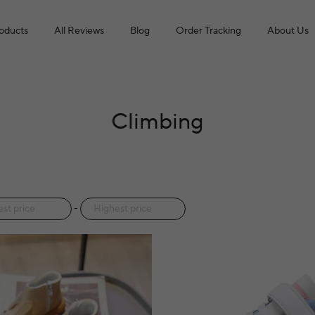
roducts
All Reviews
Blog
Order Tracking
About Us
Climbing
-