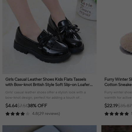
Girls Casual Leather Shoes Kids Flats Tassels
Furry Winter Sh
with Bow-knot British Style Soft Slip-on Loafers
Cotton Sneake
for Wedding Party Bright Skin New
Girls’ casual leather shoes offer a stylish look with a
Furry winter shoes
bow-knot design, perfect for adding a touch of
warmth for active 
elegance to any outfit!
season long.
$4.64
$7.51
38% OFF
$22.19
$35.87
4.8(29 reviews)