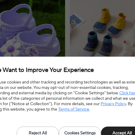
 Want to Improve Your Experience
se cookies and other tracking and recording technologies as well as exte
a on our website. You may opt-out of non-essential cookies, tracking,
rding and external media by clicking on "Cookie Settings" below.
Click he
ed 2-8 Children Slippers
New children's indoor soft-sole s
a list of the categories of personal information we collect and what we us
 Lithe Comfort Sandal For Girls
shoes cute breathable stitching
 for ("Notice at Collection"). For more details, see our
Privacy Policy
. By
ach Flip Flops Home Kids Shoes
spring and autumn baby toddler 
dals offer a comfortable and stylish
Baby soft sole shoes offer a comfortabl
g this website, you agree to the
Terms of Service
.
weather adventures and everyday
option for indoor adventures, ensuring 
explore with ease.
3% OFF
$4.86
$6.03
19% OFF
4.7(30 reviews)
Reject All
Cookies Settings
Accept All