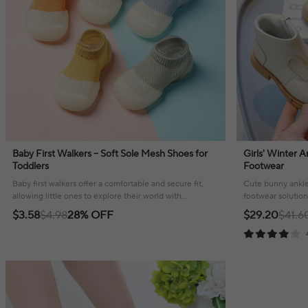
Baby First Walkers – Soft Sole Mesh Shoes for
Girls' Winter 
Toddlers
Footwear
Baby first walkers offer a comfortable and secure fit,
Cute bunny ankle 
allowing little ones to explore their world with
footwear solution
confidence and style.
feet cozy and wa
$3.58
$4.98
28% OFF
$29.20
$41.6