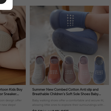
rtoon Kids Boy
Summer New Combed Cotton Anti slip and
oor Sneaker
Breathable Children's Soft Sole Shoes Baby
Walker
Walking Shoes Mesh Faced Baby Floor Socks
toon design offer
Baby walking shoes offer a comfortable and secure fit,
r new steps!
allowing little ones to explore their surroundings with
confidence and ease.