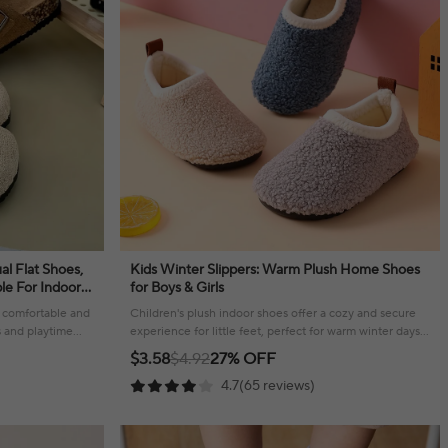
al Flat Shoes,
Kids Winter Slippers: Warm Plush Home Shoes
le For Indoor
for Boys & Girls
 a comfortable and
Children's plush indoor shoes offer a cozy and secure
s and playtime
experience for little feet, perfect for warm winter days
at home.
$3.58
$4.92
27% OFF
4.7(65 reviews)