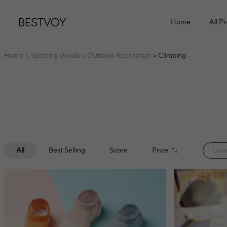
Home
All P
Home
> Sporting Goods
> Outdoor Recreation
> Climbing
All
Best Selling
Score
Price