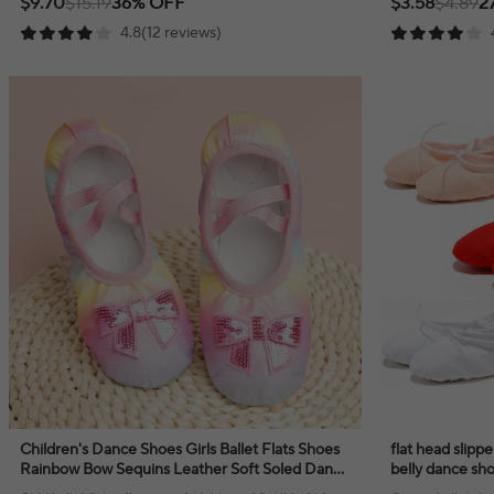
$9.70
$15.19
36% OFF
$3.58
$4.89
2
4.8(12 reviews)
Children's Dance Shoes Girls Ballet Flats Shoes
flat head slipper
Rainbow Bow Sequins Leather Soft Soled Dance
belly dance sho
Performance Skate Sport Yoga Shoes
women and m