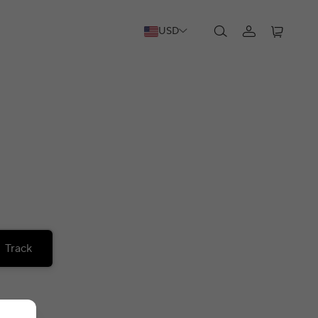
USD
Track