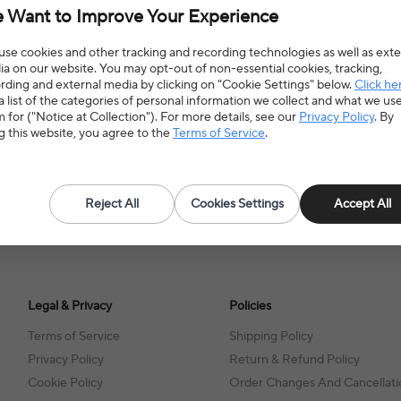
 Want to Improve Your Experience
se cookies and other tracking and recording technologies as well as exte
a on our website. You may opt-out of non-essential cookies, tracking,
rding and external media by clicking on "Cookie Settings" below.
Click he
a list of the categories of personal information we collect and what we us
 for ("Notice at Collection"). For more details, see our
Privacy Policy
. By
g this website, you agree to the
Terms of Service
.
Reject All
Cookies Settings
Accept All
Legal & Privacy
Policies
Terms of Service
Shipping Policy
Privacy Policy
Return & Refund Policy
Cookie Policy
Order Changes And Cancellati