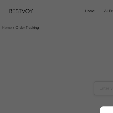
Home
All P
Home
> Order Tracking