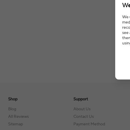
We
We u
medi
reco
see 
them
usin
Shop
Support
Blog
About Us
All Reviews
Contact Us
Sitemap
Payment Method