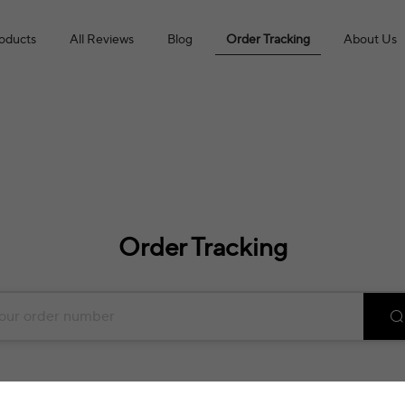
roducts
All Reviews
Blog
Order Tracking
About Us
Order Tracking