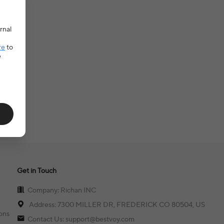
rnal
re
to
e
Get in Touch
Company: Richan INC
Address: 7300 MILLER DR, FREDERICK CO 80504, US
ons
Contact Us: support@bestvoy.com