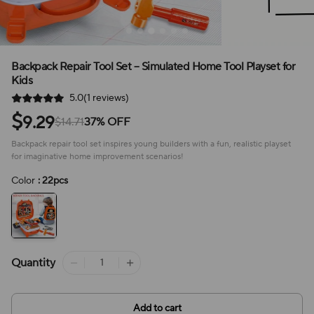
Backpack Repair Tool Set – Simulated Home Tool Playset for
Kids
5.0(1 reviews)
$
9.29
$14.71
37% OFF
Backpack repair tool set inspires young builders with a fun, realistic playset
for imaginative home improvement scenarios!
Color
: 22pcs
Quantity
Add to cart