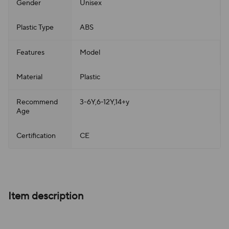
Gender
Unisex
Plastic Type
ABS
Features
Model
Material
Plastic
Recommend
3-6Y,6-12Y,14+y
Age
Certification
CE
Item description