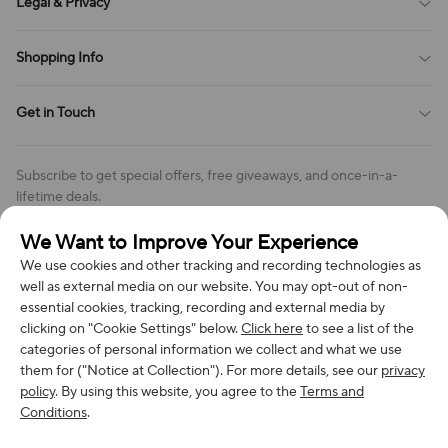
Legal & Privacy
Contact Us
Payment Method
Terms of Service
Shopping Info
Order Tracking
Privacy Policy
Cookie Policy
Shipping Policy
Get in Touch
Cookies Settings
Return & Refund Policy
Order Changes And Cancellations
Company: Richan INC
Review Policy
Subscribe to get special offers, free giveaways, and once-in-a-
Address: 7300 MILLER DR, FREDERICK CO 80504, US
lifetime deals.
Contact Us: support@bestvoy.com
We Want to Improve Your Experience
Subscribe
Phone (US): +1 (508) 204-3308
We use cookies and other tracking and recording technologies as
well as external media on our website. You may opt-out of non-
essential cookies, tracking, recording and external media by
clicking on "Cookie Settings" below.
Click here
to see a list of the
categories of personal information we collect and what we use
We Accept
them for ("Notice at Collection"). For more details, see our
privacy
policy
. By using this website, you agree to the
Terms and
Conditions
.
© 2026 Richan INC. All Rights Reserved.