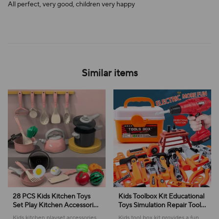
All perfect, very good, children very happy
Similar items
28 PCS Kids Kitchen Toys
Kids Toolbox Kit Educational
Set Play Kitchen Accessories
Toys Simulation Repair Tools
Kit with Play Pots Pretend
Toys Drill Plastic Game
Kids kitchen playset accessories
Kids tool box kit provides a fun