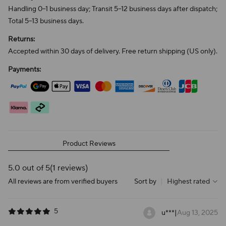
Handling 0–1 business day; Transit 5–12 business days after dispatch;
Total 5–13 business days.
Returns:
Accepted within 30 days of delivery. Free return shipping (US only).
Payments:
Product Reviews
5.0 out of 5
(1 reviews)
All reviews are from verified buyers
Sort by
|
Highest rated
5
u***
|
Aug 13, 2025