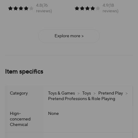
4.8(76
4.9(18
reviews)
reviews)
Explore more >
Item specifics
Category
Toys & Games
>
Toys
>
Pretend Play
>
Pretend Professions & Role Playing
Hign-
None
concerned
Chemical