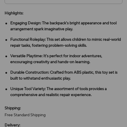
Highlights:
Engaging Design: The backpack's bright appearance and tool
arrangement spark imaginative play.
Functional Roleplay: This set allows children to mimic real-world
repair tasks, fostering problem-solving skills.
Versatile Playtime: It's perfect for indoor adventures,
encouraging creativity and hands-on learning.
Durable Construction: Crafted from ABS plastic, this toy set is
built to withstand enthusiastic play.
Unique Tool Variety: The assortment of tools provides a
comprehensive and realistic repair experience.
Shipping:
Free Standard Shipping
Delivery: