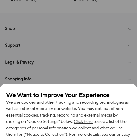
4.8(62 reviews)
4.5(8 reviews)
Shop
Blog
Support
All Reviews
Sitemap
About Us
Legal & Privacy
Contact Us
Payment Method
Terms of Service
Shopping Info
Order Tracking
Privacy Policy
Cookie Policy
Shipping Policy
We Want to Improve Your Experience
Get in Touch
Cookies Settings
Return & Refund Policy
We use cookies and other tracking and recording technologies as
Order Changes And Cancellations
well as external media on our website. You may opt-out of non-
Company: Richan INC
Review Policy
essential cookies, tracking, recording and external media by
Subscribe to get special offers, free giveaways, and once-in-a-
Address: 7300 MILLER DR, FREDERICK CO 80504, US
clicking on "Cookie Settings" below.
Click here
to see a list of the
lifetime deals.
categories of personal information we collect and what we use
Contact Us: support@bestvoy.com
them for ("Notice at Collection"). For more details, see our
privacy
Subscribe
Phone (US): +1 (508) 204-3308