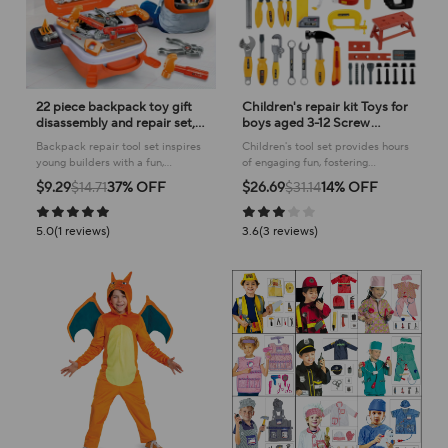
22 piece backpack toy gift
Children's repair kit Toys for
disassembly and repair set,
boys aged 3-12 Screw
suitable for boys, simulating
assembly, disassembly and
Backpack repair tool set inspires
Children's tool set provides hours
home repair tools, toy
assembly
young builders with a fun,
of engaging fun, fostering
provident fund set
realistic playset for imaginative
creativity and hands-on learning
$9.29
$14.71
37% OFF
$26.69
$31.14
14% OFF
home improvement scenarios!
through realistic play.
5.0(1 reviews)
3.6(3 reviews)