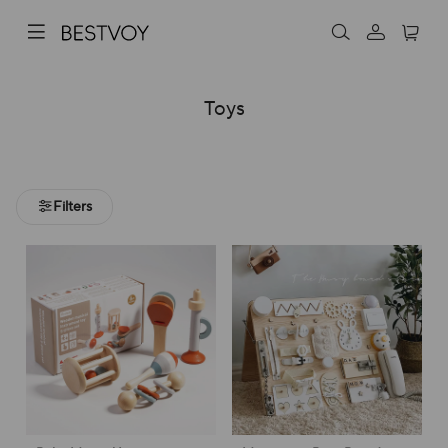
Toys
Filters