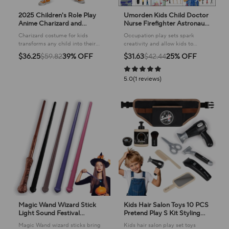
2025 Children's Role Play
Umorden Kids Child Doctor
Anime Charizard and
Nurse Firefighter Astronaut
Charmander Pokemoes
Costume Occupation Game
Charizard costume for kids
Occupation play sets spark
Charizard Deluxe Costume
Role Play Kit Set for Boys
transforms any child into their
creativity and allow kids to
for Kids
Girls Party Fancy Dress
favorite Pokemon, perfect for
explore future careers through
$36.25
$59.82
39% OFF
$31.63
$42.44
25% OFF
imaginative adventures and play!
imaginative roleplay!
5.0(1 reviews)
Magic Wand Wizard Stick
Kids Hair Salon Toys 10 PCS
Light Sound Festival
Pretend Play S Kit Styling
Entertainment Group
Toy Boys Girls Used For
Magic Wand wizard sticks bring
Kids hair salon play set toys