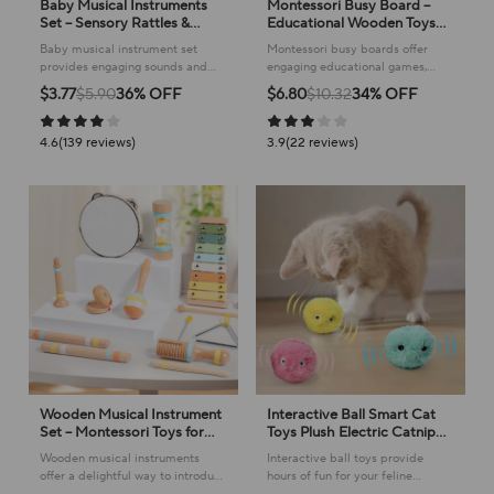
Baby Musical Instruments
Montessori Busy Board –
Set – Sensory Rattles &
Educational Wooden Toys
Educational Toys
for Toddlers
Baby musical instrument set
Montessori busy boards offer
provides engaging sounds and
engaging educational games,
encourages early childhood
helping children develop
$3.77
$5.90
36% OFF
$6.80
$10.32
34% OFF
development with its delightful
essential skills through interactive
designs.
play.
4.6(139 reviews)
3.9(22 reviews)
Wooden Musical Instrument
Interactive Ball Smart Cat
Set – Montessori Toys for
Toys Plush Electric Catnip
Baby & Kids
Training Toy Kitten Touch
Wooden musical instruments
Interactive ball toys provide
Sounding Pet Product
offer a delightful way to introduce
hours of fun for your feline
Squeak Toy Ball