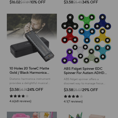
rhythm and sound to young
companion, keeping them
$16.02
$17.89
10% OFF
$3.58
$5.45
34% OFF
children, sparking creativity and
entertained and active with
fun.
playful sounds!
10 Holes 20 ToneC Matte
ABS Fidget Spinner EDC
Gold / Black Harmonica
Spinner For Autism ADHD
Blues Harp Mouth Organ
Anti Stress Tri-Spinner High
Diatonic harmonica instrument
ABS fidget spinner offers a
Stainless Steel Musical
Quality Adult Kids Funny
provides a delightful musical
discreet way to manage focus
Instrument for Beginner
Toys
experience, perfect for learning
and calm, making it ideal for
$3.58
$4.74
24% OFF
$3.58
$5.07
29% OFF
and enjoying blues harp styles
everyday use and promoting a
with ease.
sense of tranquility.
4.6(68 reviews)
4.1(7 reviews)