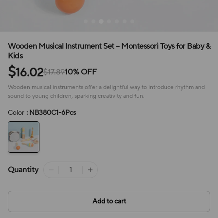
Wooden Musical Instrument Set – Montessori Toys for Baby &
Kids
$
16.02
$17.89
10% OFF
Wooden musical instruments offer a delightful way to introduce rhythm and
sound to young children, sparking creativity and fun.
Color
: NB380C1-6Pcs
Quantity
Add to cart