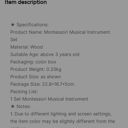
Item description
★ Specifications:
Product Name: Montessori Musical Instrument
Set
Material: Wood
Suitable Age: above 3 years old
Packaging: color box
Product Weight: 0.33kg
Product Size: as shown
Package Size: 22.8*16.7*5cm
Packing List:
1 Set Montessori Musical Instrument
★ Notes:
1. Due to different lighting and screen settings,
the item color may be slightly different from the