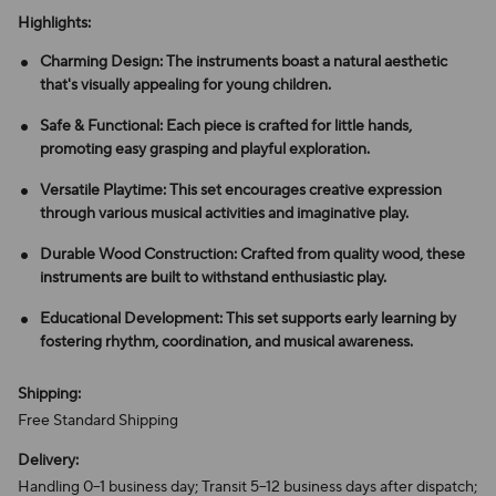
Highlights:
Charming Design: The instruments boast a natural aesthetic
that's visually appealing for young children.
Safe & Functional: Each piece is crafted for little hands,
promoting easy grasping and playful exploration.
Versatile Playtime: This set encourages creative expression
through various musical activities and imaginative play.
Durable Wood Construction: Crafted from quality wood, these
instruments are built to withstand enthusiastic play.
Educational Development: This set supports early learning by
fostering rhythm, coordination, and musical awareness.
Shipping:
Free Standard Shipping
Delivery:
Handling 0–1 business day; Transit 5–12 business days after dispatch;