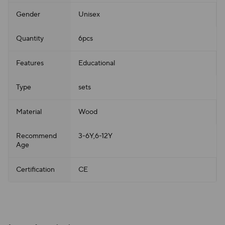
Gender
Unisex
Quantity
6pcs
Features
Educational
Type
sets
Material
Wood
Recommend
3-6Y,6-12Y
Age
Certification
CE