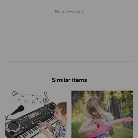
No reviews yet
Similar items