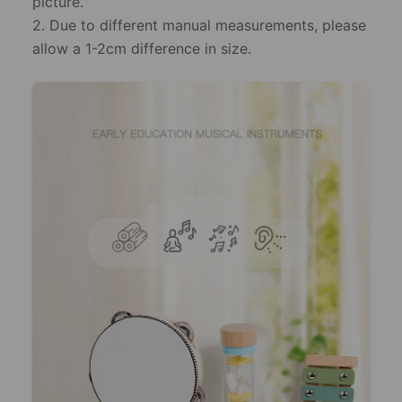
picture.
2. Due to different manual measurements, please
allow a 1-2cm difference in size.