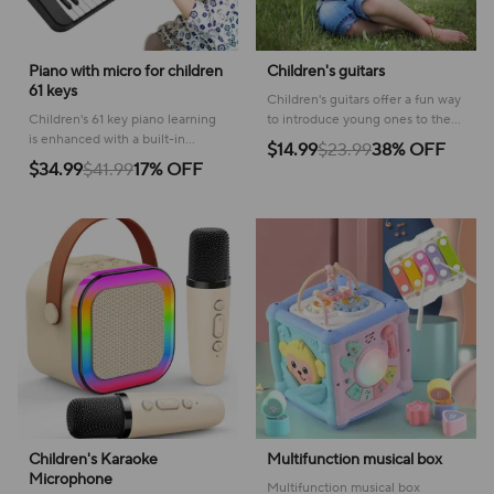
Piano with micro for children
Children's guitars
61 keys
Children's guitars offer a fun way
Children's 61 key piano learning
to introduce young ones to the
is enhanced with a built-in
joy of music, fostering creativity
$14.99
$23.99
38% OFF
microphone, providing a
and playful learning.
$34.99
$41.99
17% OFF
complete musical experience for
budding artists.
Children's Karaoke
Multifunction musical box
Microphone
Multifunction musical box