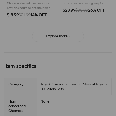
Children's karaoke microphone
provides a captivating way for
provides hours of entertainment,
babies to discover sounds and
$28.99
$38.99
26% OFF
letting kids enjoy singing and
develop early musical skills!
$18.99
$21.99
14% OFF
performing with a built-in
speaker!
Explore more >
Item specifics
Category
Toys & Games
>
Toys
>
Musical Toys
>
DJ Studio Sets
Hign-
None
concerned
Chemical