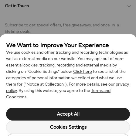
Shipping Policy
Get in Touch
Cookies Settings
Return & Refund Policy
Order Changes And Cancellations
Company: Richan INC
Review Policy
Subscribe to get special offers, free giveaways, and once-in-a-
Address: 7300 MILLER DR, FREDERICK CO 80504, US
lifetime deals.
Contact Us: support@bestvoy.com
We Want to Improve Your Experience
Subscribe
Phone (US): +1 (508) 204-3308
We use cookies and other tracking and recording technologies as
well as external media on our website. You may opt-out of non-
essential cookies, tracking, recording and external media by
clicking on "Cookie Settings" below.
Click here
to see a list of the
categories of personal information we collect and what we use
We Accept
them for ("Notice at Collection"). For more details, see our
privacy
policy
. By using this website, you agree to the
Terms and
Conditions
.
© 2026 Richan INC. All Rights Reserved.
Accept All
Cookies Settings