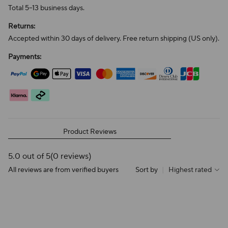
Total 5–13 business days.
Returns:
Accepted within 30 days of delivery. Free return shipping (US only).
Payments:
Product Reviews
5.0 out of 5
(0 reviews)
All reviews are from verified buyers
Sort by
|
Highest rated