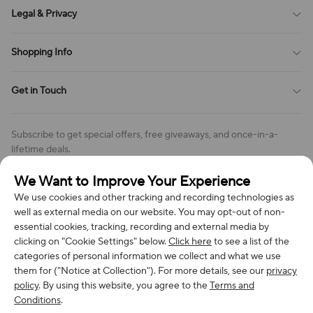
About Us
Legal & Privacy
Contact Us
Payment Method
Terms of Service
Shopping Info
Order Tracking
Privacy Policy
Cookie Policy
Shipping Policy
Get in Touch
Cookies Settings
Return & Refund Policy
Order Changes And Cancellations
Company: Richan INC
Review Policy
Subscribe to get special offers, free giveaways, and once-in-a-
Address: 7300 MILLER DR, FREDERICK CO 80504, US
lifetime deals.
Contact Us: support@bestvoy.com
We Want to Improve Your Experience
Subscribe
Phone (US): +1 (508) 204-3308
We use cookies and other tracking and recording technologies as
well as external media on our website. You may opt-out of non-
essential cookies, tracking, recording and external media by
clicking on "Cookie Settings" below.
Click here
to see a list of the
categories of personal information we collect and what we use
We Accept
them for ("Notice at Collection"). For more details, see our
privacy
policy
. By using this website, you agree to the
Terms and
Conditions
.