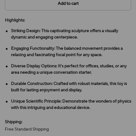
Add to cart
Highlights:
Striking Design: This captivating sculpture offers a visually
dynamic and engaging centerpiece.
Engaging Functionality: The balanced movement provides a
relaxing and fascinating focal point for any space.
Diverse Display Options: It's perfect for offices, studies, or any
area needing a unique conversation starter.
Durable Construction: Crafted with robust materials, this toy is
built for lasting enjoyment and display.
Unique Scientific Principle: Demonstrate the wonders of physics
with this intriguing and educational device.
Shipping:
Free Standard Shipping