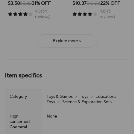
children about renewable energy
educational experience,
$3.58
$5.22
31% OFF
$10.37
$13.22
22% OFF
Educational Toy
in a fun way!
encouraging STEM learning
4.8(54
4.8(15
through hands-on assembly!
reviews)
reviews)
Explore more >
Item specifics
Category
Toys & Games
>
Toys
>
Educational
Toys
>
Science & Exploration Sets
Hign-
None
concerned
Chemical