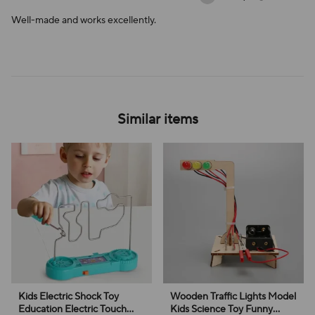
Well-made and works excellently.
Similar items
Kids Electric Shock Toy
Wooden Traffic Lights Model
Education Electric Touch
Kids Science Toy Funny