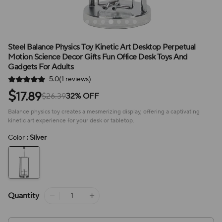
Steel Balance Physics Toy Kinetic Art Desktop Perpetual
Motion Science Decor Gifts Fun Office Desk Toys And
Gadgets For Adults
5.0(1 reviews)
$
17.89
$26.39
32% OFF
Balance physics toy creates a mesmerizing display, offering a captivating
kinetic art experience for your desk or tabletop.
Color
: Silver
Quantity