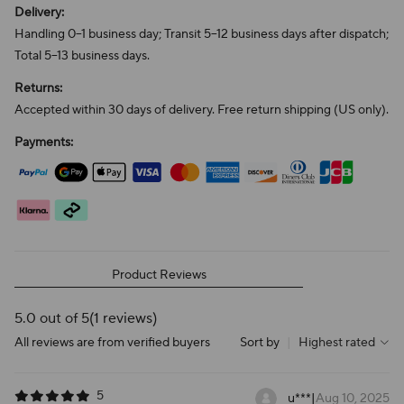
Delivery:
Handling 0–1 business day; Transit 5–12 business days after dispatch;
Total 5–13 business days.
Returns:
Accepted within 30 days of delivery. Free return shipping (US only).
Payments:
Product Reviews
5.0 out of 5
(1 reviews)
All reviews are from verified buyers
Sort by
|
Highest rated
5
u***
|
Aug 10, 2025