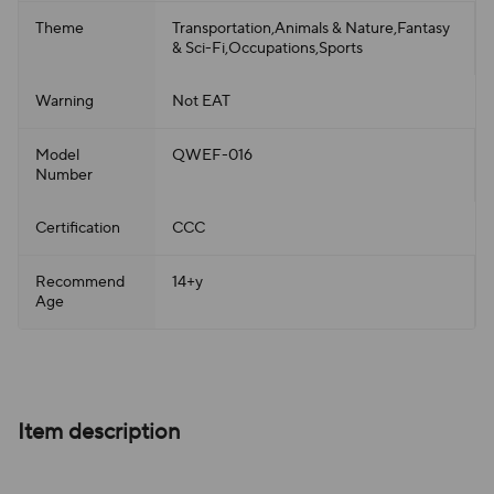
Theme
Transportation,Animals & Nature,Fantasy
& Sci-Fi,Occupations,Sports
Warning
Not EAT
Model
QWEF-016
Number
Certification
CCC
Recommend
14+y
Age
Item description