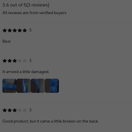
3.6 out of 5
(3 reviews)
All reviews are from verified buyers
5
Best
3
It arrived a little damaged.
3
Good product, but it came a little broken on the back.