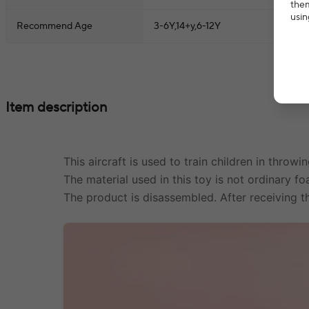
them
usin
Recommend Age
3-6Y,14+y,6-12Y
Item description
This aircraft is used to train children in throw
The material used in this toy is not ordinary fo
The product is disassembled. After receiving th