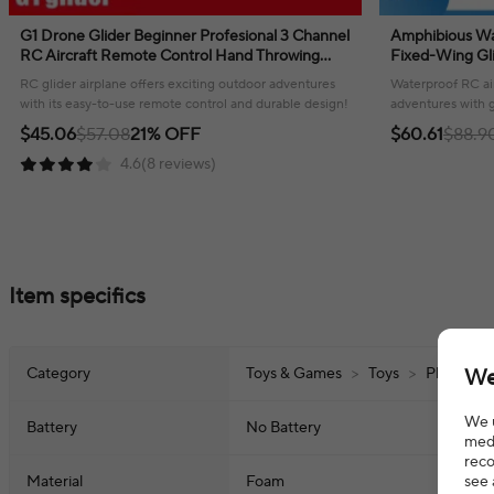
G1 Drone Glider Beginner Profesional 3 Channel
Amphibious Wa
RC Aircraft Remote Control Hand Throwing
Fixed-Wing Gli
Plane Foam Electric Outdoor Airplane
Radio Control 
RC glider airplane offers exciting outdoor adventures
Waterproof RC air
with its easy-to-use remote control and durable design!
adventures with g
fun!
$45.06
$57.08
21% OFF
$60.61
$88.9
4.6(8 reviews)
Item specifics
We
Category
Toys & Games
>
Toys
>
Play Vehi
We u
Battery
No Battery
medi
reco
see 
Material
Foam