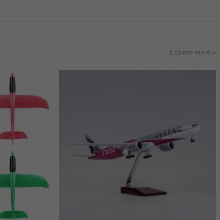
Explore more >