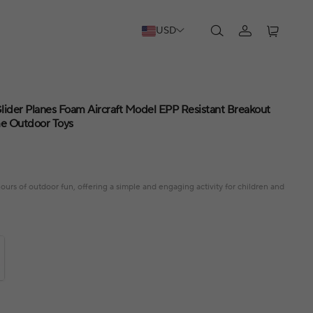
USD
ider Planes Foam Aircraft Model EPP Resistant Breakout
me Outdoor Toys
urs of outdoor fun, offering a simple and engaging activity for children and