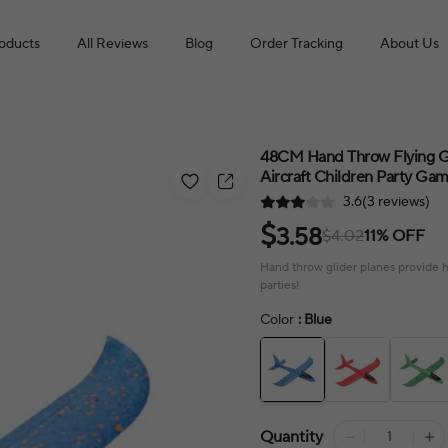
roducts
All Reviews
Blog
Order Tracking
About Us
48CM Hand Throw Flying Gl
Aircraft Children Party Ga
3.6(3 reviews)
$
3.58
$4.02
11% OFF
Hand throw glider planes provide ho
parties!
Color
: Blue
Quantity