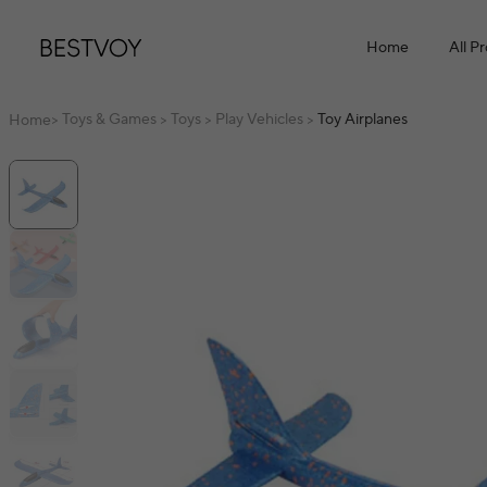
Home
All P
Toys & Games
Toys
Play Vehicles
Toy Airplanes
Home
>
>
>
>