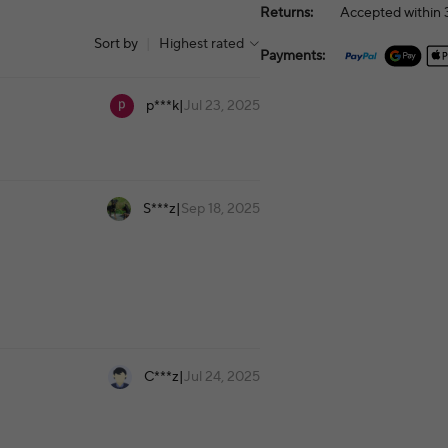
Returns:
Accepted within 3
Sort by
|
Highest rated
Payments:
p***k
|
Jul 23, 2025
S***z
|
Sep 18, 2025
C***z
|
Jul 24, 2025