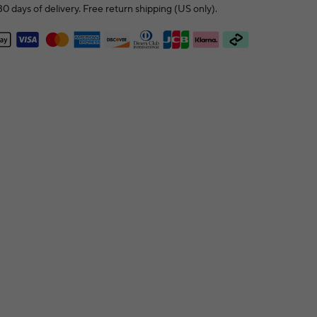
0 days of delivery. Free return shipping (US only).