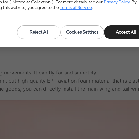
 for ("Notice at Collection"). For more details, see our
Privacy Policy
. By
g this website, you agree to the
Terms of Service
.
Type
A
Reject All
Cookies Settings
Accept All
ing movements. It can fly far and smoothly.
am, but high-quality EPP aviation foam material that is elast
e goods, you can directly install the main wing and tail wi