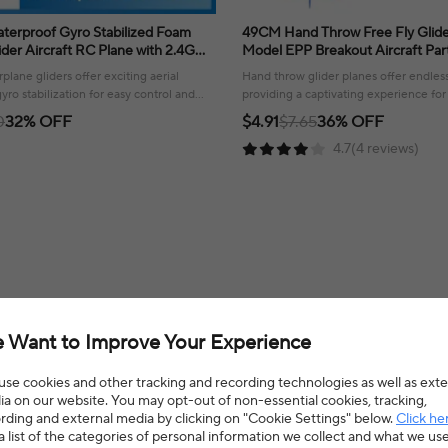
terproof Gyro Stabilized Foam
49CM Hand Throw Free Fly Glider Planes Foam
der Aircraft RC Plane with 2.4G
Model EPP Breakout Aircraft Party Game
Airplane Toys Gift Boys
Children Outdoor Fun Gift Toys F
plane gliders offer exciting aerial
Hand throw glider planes offer endles
yro stabilization for easy control and
providing a captivating experience for 
easy-to-launch design!
0
32% OFF
$4.91
$7.65
36% OFF
4.7(4 reviews)
 Want to Improve Your Experience
cles
>
Toy Airplanes
Hign-concerned Chemical
N
se cookies and other tracking and recording technologies as well as exte
Certification
C
a on our website. You may opt-out of non-essential cookies, tracking,
rding and external media by clicking on "Cookie Settings" below.
Click he
a list of the categories of personal information we collect and what we us
Origin
M