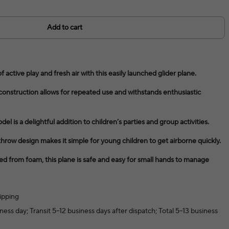
Add to cart
active play and fresh air with this easily launched glider plane.
onstruction allows for repeated use and withstands enthusiastic
del is a delightful addition to children’s parties and group activities.
row design makes it simple for young children to get airborne quickly.
ed from foam, this plane is safe and easy for small hands to manage
ipping
ness day; Transit 5–12 business days after dispatch; Total 5–13 business