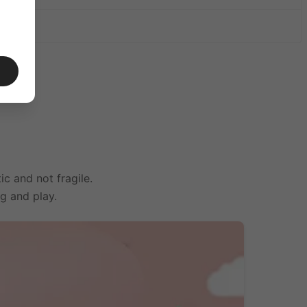
irplane
ic and not fragile.
ng and play.