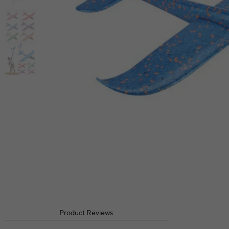
Product Reviews