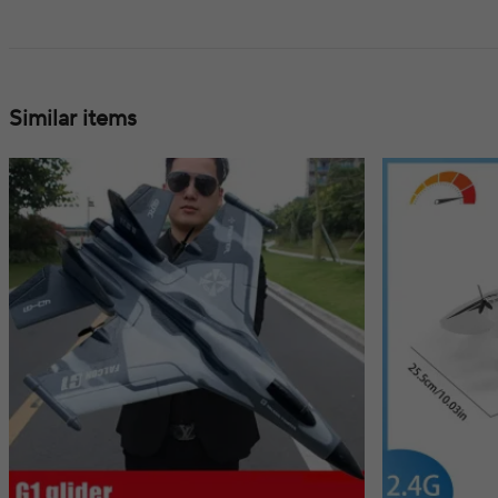
Similar items