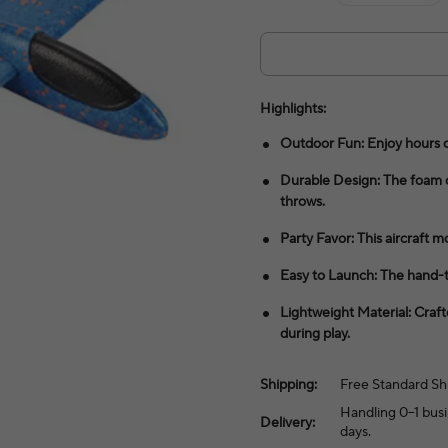
Highlights:
Outdoor Fun: Enjoy hours of 
Durable Design: The foam c
throws.
Party Favor: This aircraft mo
Easy to Launch: The hand-th
Lightweight Material: Craft
during play.
Shipping:
Free Standard Sh
Handling 0–1 busi
Delivery:
days.