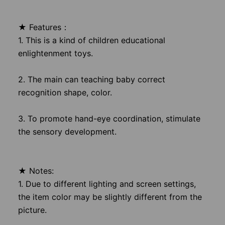
★ Features：
1. This is a kind of children educational
enlightenment toys.
2. The main can teaching baby correct
recognition shape, color.
3. To promote hand-eye coordination, stimulate
the sensory development.
★ Notes:
1. Due to different lighting and screen settings,
the item color may be slightly different from the
picture.