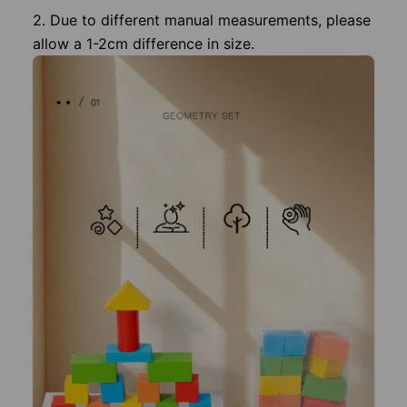
2. Due to different manual measurements, please
allow a 1-2cm difference in size.