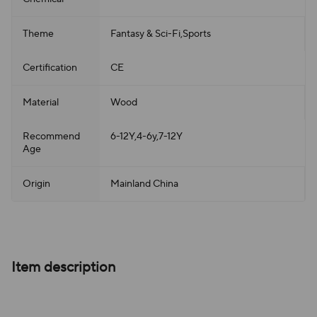
Theme
Fantasy & Sci-Fi,Sports
Certification
CE
Material
Wood
Recommend
6-12Y,4-6y,7-12Y
Age
Origin
Mainland China
Item description