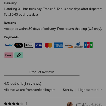
Delivery:
Handling 0–1 business day; Transit 5–12 business days after dispatch;
Total 5–13 business days.
Returns:
Accepted within 30 days of delivery. Free return shipping (US only).
Payments:
Product Reviews
4.0 out of 5
(1 reviews)
All reviews are from verified buyers
Sort by
|
Highest rated
4
S***s
|
Aug 4, 2025