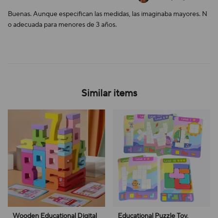
Buenas. Aunque especifican las medidas, las imaginaba mayores. N
o adecuada para menores de 3 años.
Similar items
Wooden Educational Digital
Educational Puzzle Toy,