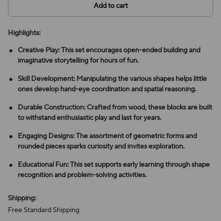
Add to cart
Highlights:
Creative Play: This set encourages open-ended building and
imaginative storytelling for hours of fun.
Skill Development: Manipulating the various shapes helps little
ones develop hand-eye coordination and spatial reasoning.
Durable Construction: Crafted from wood, these blocks are built
to withstand enthusiastic play and last for years.
Engaging Designs: The assortment of geometric forms and
rounded pieces sparks curiosity and invites exploration.
Educational Fun: This set supports early learning through shape
recognition and problem-solving activities.
Shipping:
Free Standard Shipping