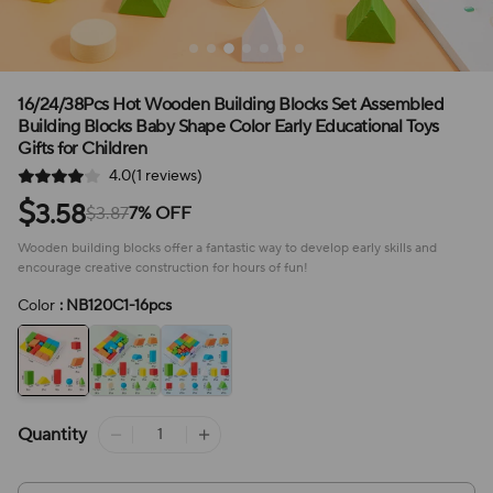
16/24/38Pcs Hot Wooden Building Blocks Set Assembled
Building Blocks Baby Shape Color Early Educational Toys
Gifts for Children
4.0(1 reviews)
$
3.58
$3.87
7% OFF
Wooden building blocks offer a fantastic way to develop early skills and
encourage creative construction for hours of fun!
Color
: NB120C1-16pcs
Quantity