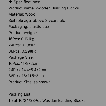
★ Specifications:
Product name: Wooden Building Blocks
Material: Wood
Suitable age: above 3 years old
Packaging: plastic box
Product weight:
16Pcs: 0.161kg
24Pcs: 0.198kg
38Pcs: 0.298kg
Package Size:
16Pcs: 11*9*2cm
24Pcs: 14.4*8.4*2cm
38Pcs: 16*11.5*2cm
Product Size: as shown
Packing List:
1 Set 16/24/38Pcs Wooden Building Blocks