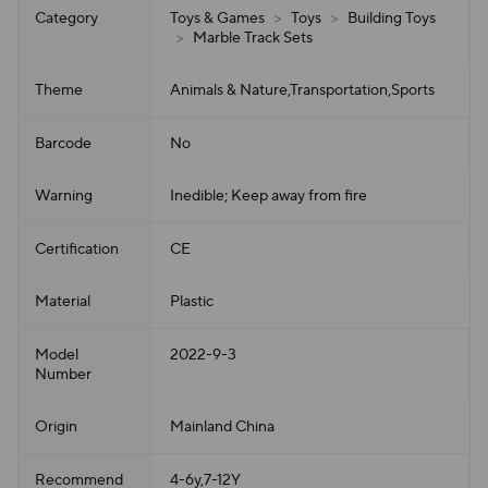
Category
Toys & Games
>
Toys
>
Building Toys
>
Marble Track Sets
Theme
Animals & Nature,Transportation,Sports
Barcode
No
Warning
Inedible; Keep away from fire
Certification
CE
Material
Plastic
Model
2022-9-3
Number
Origin
Mainland China
Recommend
4-6y,7-12Y