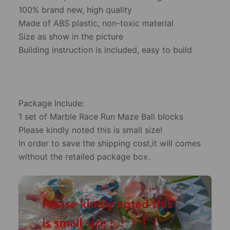
100% brand new, high quality
Made of ABS plastic, non-toxic material
Size as show in the picture
Building instruction is included, easy to build
Package Include:
1 set of Marble Race Run Maze Ball blocks
Please kindly noted this is small size!
In order to save the shipping cost,it will comes
without the retailed package box.