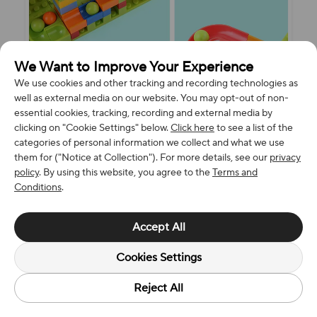
We Want to Improve Your Experience
We use cookies and other tracking and recording technologies as
well as external media on our website. You may opt-out of non-
essential cookies, tracking, recording and external media by
clicking on "Cookie Settings" below.
Click here
to see a list of the
categories of personal information we collect and what we use
them for ("Notice at Collection"). For more details, see our
privacy
policy
. By using this website, you agree to the
Terms and
Conditions
.
Accept All
Cookies Settings
Reject All