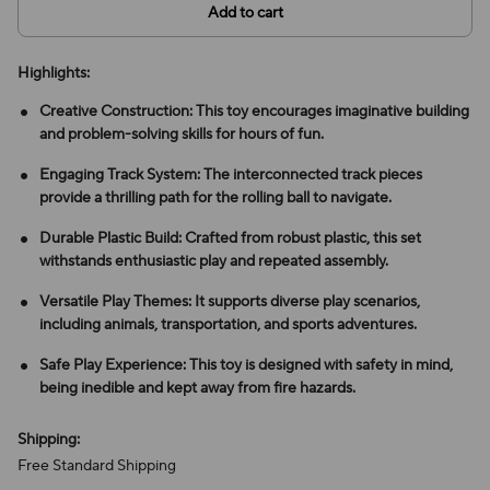
Add to cart
Highlights:
Creative Construction: This toy encourages imaginative building
and problem-solving skills for hours of fun.
Engaging Track System: The interconnected track pieces
provide a thrilling path for the rolling ball to navigate.
Durable Plastic Build: Crafted from robust plastic, this set
withstands enthusiastic play and repeated assembly.
Versatile Play Themes: It supports diverse play scenarios,
including animals, transportation, and sports adventures.
Safe Play Experience: This toy is designed with safety in mind,
being inedible and kept away from fire hazards.
Shipping:
Free Standard Shipping