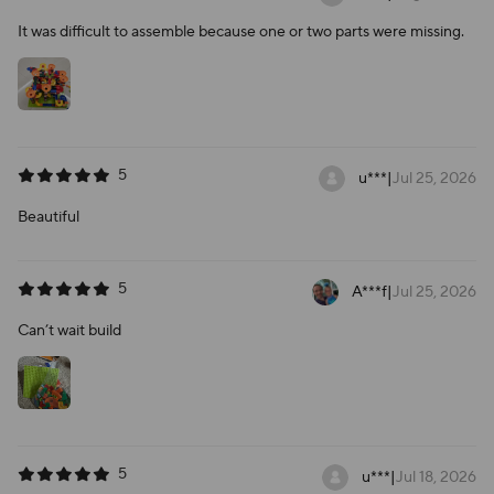
It was difficult to assemble because one or two parts were missing.
5
u***
|
Jul 25, 2026
Beautiful
5
A***f
|
Jul 25, 2026
Can’t wait build
5
u***
|
Jul 18, 2026