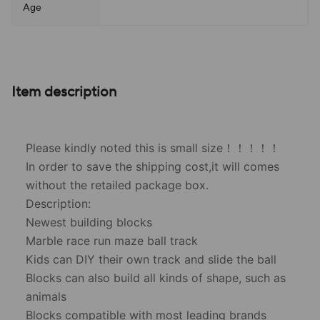
Age
Item description
Please kindly noted this is small size！！！！！
In order to save the shipping cost,it will comes
without the retailed package box.
Description:
Newest building blocks
Marble race run maze ball track
Kids can DIY their own track and slide the ball
Blocks can also build all kinds of shape, such as
animals
Blocks compatible with most leading brands