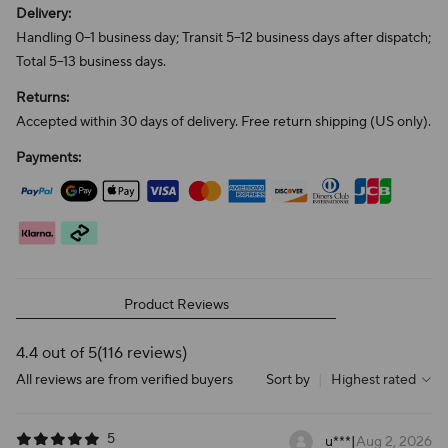
Delivery:
Handling 0–1 business day; Transit 5–12 business days after dispatch;
Total 5–13 business days.
Returns:
Accepted within 30 days of delivery. Free return shipping (US only).
Payments:
Product Reviews
4.4 out of 5
(116 reviews)
All reviews are from verified buyers
Sort by
|
Highest rated
5
u***
|
Aug 2, 2026