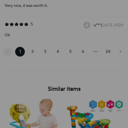
Very nice, it was worth it.
5
u***
|
Jul 12, 2026
Ok
1
2
3
4
5
6
24
Similar items