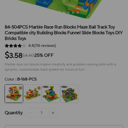
84-504PCS Marble Race Run Blocks Maze Ball Track Toy
Compatible city Building Blocks Funnel Slide Blocks Toys DIY
Bricks Toys
4.4(116 reviews)
$
3.58
$4.80
25% OFF
Marble race run blocks inspire creativity and problem-solving skills with a
dynamic, customizable track system for hours of fun!
Color
: B-168-PCS
Quantity