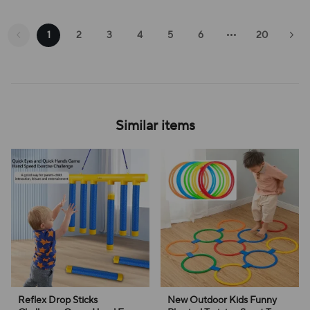
1
2
3
4
5
6
20
Similar items
Reflex Drop Sticks
New Outdoor Kids Funny