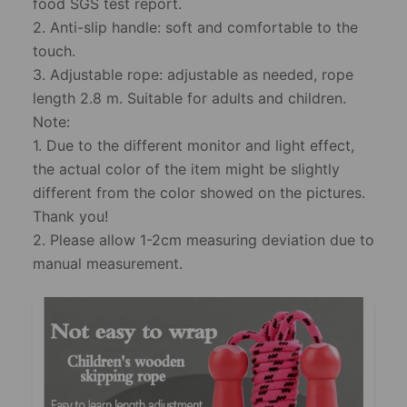
food SGS test report.
2. Anti-slip handle: soft and comfortable to the
touch.
3. Adjustable rope: adjustable as needed, rope
length 2.8 m. Suitable for adults and children.
Note:
1. Due to the different monitor and light effect,
the actual color of the item might be slightly
different from the color showed on the pictures.
Thank you!
2. Please allow 1-2cm measuring deviation due to
manual measurement.