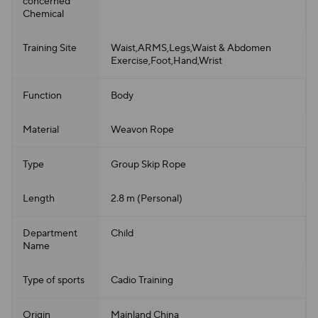
concerned
Chemical
Training Site
Waist,ARMS,Legs,Waist & Abdomen
Exercise,Foot,Hand,Wrist
Function
Body
Material
Weavon Rope
Type
Group Skip Rope
Length
2.8 m (Personal)
Department
Child
Name
Type of sports
Cadio Training
Origin
Mainland China