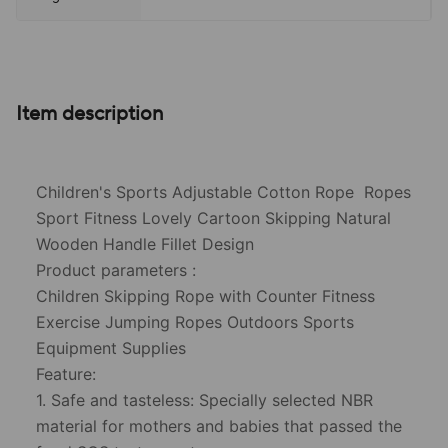
Item description
Children's Sports Adjustable Cotton Rope Ropes
Sport Fitness Lovely Cartoon Skipping Natural
Wooden Handle Fillet Design
Product parameters :
Children Skipping Rope with Counter Fitness
Exercise Jumping Ropes Outdoors Sports
Equipment Supplies
Feature:
1. Safe and tasteless: Specially selected NBR
material for mothers and babies that passed the