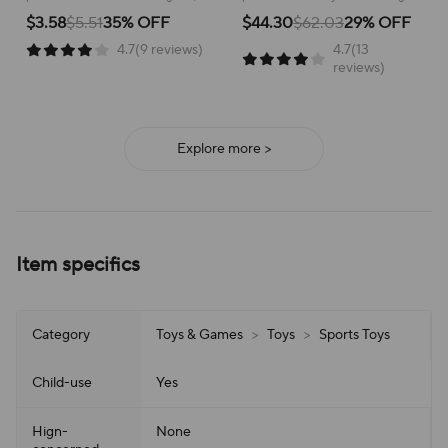
Toys for Kids Gifts
Game Bodybuilding Set
helping to develop coordination
active play and build strength,
$3.58
$5.51
35% OFF
$44.30
$62.03
29% OFF
and movement skills!
offering hours of entertainment!
4.7(9 reviews)
4.7(13
reviews)
Explore more >
Item specifics
Category
Toys & Games
>
Toys
>
Sports Toys
Child-use
Yes
Hign-
None