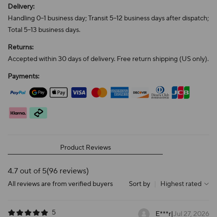
Delivery:
Handling 0–1 business day; Transit 5–12 business days after dispatch;
Total 5–13 business days.
Returns:
Accepted within 30 days of delivery. Free return shipping (US only).
Payments:
Product Reviews
4.7 out of 5
(96 reviews)
All reviews are from verified buyers
Sort by
|
Highest rated
5
E***r
|
Jul 27, 2026