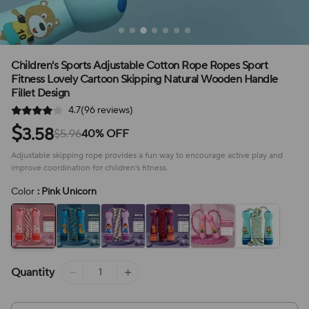
Children's Sports Adjustable Cotton Rope Ropes Sport
Fitness Lovely Cartoon Skipping Natural Wooden Handle
Fillet Design
4.7(96 reviews)
$
3.58
$5.96
40% OFF
Adjustable skipping rope provides a fun way to encourage active play and
improve coordination for children's fitness.
Color
: Pink Unicorn
Quantity