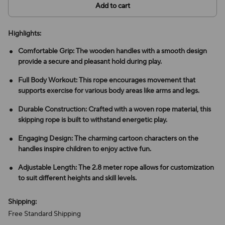
Add to cart
Highlights:
Comfortable Grip: The wooden handles with a smooth design
provide a secure and pleasant hold during play.
Full Body Workout: This rope encourages movement that
supports exercise for various body areas like arms and legs.
Durable Construction: Crafted with a woven rope material, this
skipping rope is built to withstand energetic play.
Engaging Design: The charming cartoon characters on the
handles inspire children to enjoy active fun.
Adjustable Length: The 2.8 meter rope allows for customization
to suit different heights and skill levels.
Shipping:
Free Standard Shipping