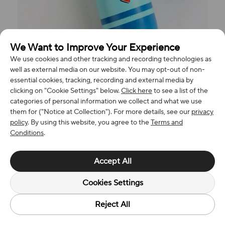
We Want to Improve Your Experience
We use cookies and other tracking and recording technologies as
well as external media on our website. You may opt-out of non-
essential cookies, tracking, recording and external media by
clicking on "Cookie Settings" below.
Click here
to see a list of the
categories of personal information we collect and what we use
them for ("Notice at Collection"). For more details, see our
privacy
policy
. By using this website, you agree to the
Terms and
Conditions
.
Accept All
Cookies Settings
Reject All