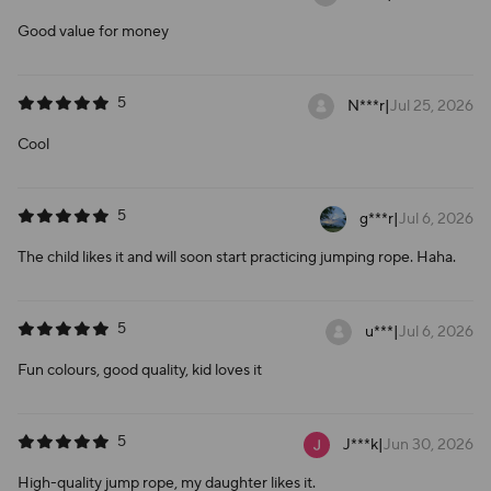
Good value for money
5
N***r
|
Jul 25, 2026
Cool
5
g***r
|
Jul 6, 2026
The child likes it and will soon start practicing jumping rope. Haha.
5
u***
|
Jul 6, 2026
Fun colours, good quality, kid loves it
5
J***k
|
Jun 30, 2026
High-quality jump rope, my daughter likes it.