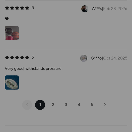
5
A***s
|
Feb 28, 2026
❤️
5
G***o
|
Oct 24, 2025
Very good, withstands pressure.
1
2
3
4
5