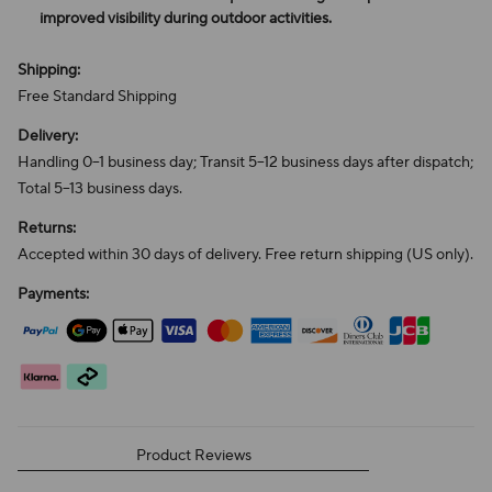
improved visibility during outdoor activities.
Shipping:
Free Standard Shipping
Delivery:
Handling 0–1 business day; Transit 5–12 business days after dispatch;
Total 5–13 business days.
Returns:
Accepted within 30 days of delivery. Free return shipping (US only).
Payments:
Product Reviews