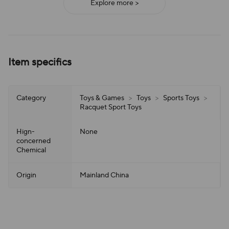
Explore more >
Item specifics
Category
Toys & Games
>
Toys
>
Sports Toys
>
Racquet Sport Toys
Hign-
None
concerned
Chemical
Origin
Mainland China