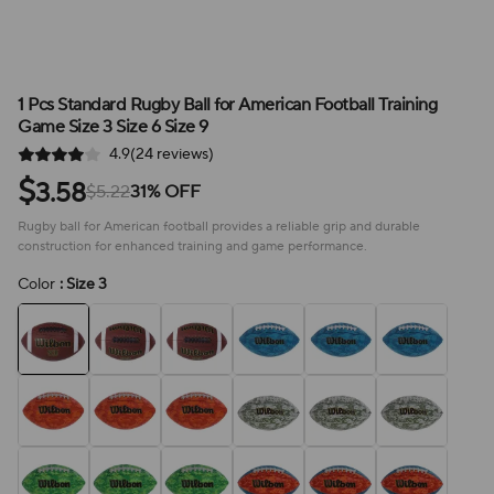
1 Pcs Standard Rugby Ball for American Football Training
Game Size 3 Size 6 Size 9
4.9(24 reviews)
$
3.58
$5.22
31% OFF
Rugby ball for American football provides a reliable grip and durable
construction for enhanced training and game performance.
Color
: Size 3