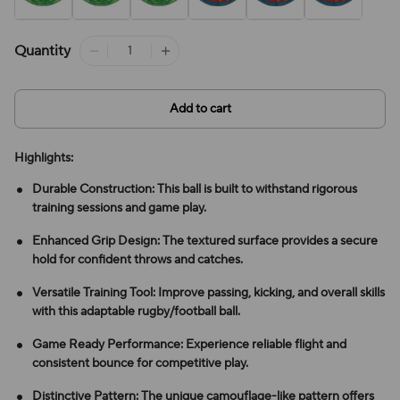
Quantity
Add to cart
Highlights:
Durable Construction: This ball is built to withstand rigorous
training sessions and game play.
Enhanced Grip Design: The textured surface provides a secure
hold for confident throws and catches.
Versatile Training Tool: Improve passing, kicking, and overall skills
with this adaptable rugby/football ball.
Game Ready Performance: Experience reliable flight and
consistent bounce for competitive play.
Distinctive Pattern: The unique camouflage-like pattern offers