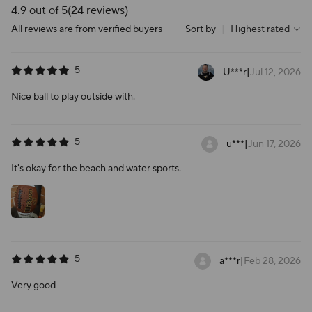
4.9 out of 5
(24 reviews)
All reviews are from verified buyers
Sort by
|
Highest rated
5
U***r
|
Jul 12, 2026
Nice ball to play outside with.
5
u***
|
Jun 17, 2026
It's okay for the beach and water sports.
5
a***r
|
Feb 28, 2026
Very good