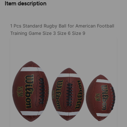
Item description
1 Pcs Standard Rugby Ball for American Football
Training Game Size 3 Size 6 Size 9