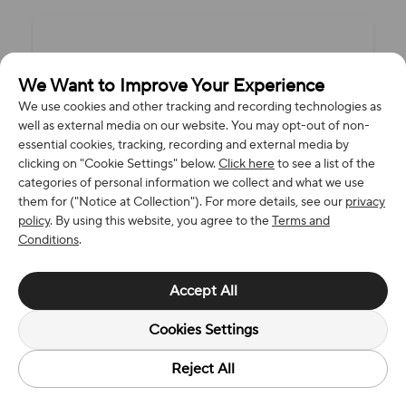
We Want to Improve Your Experience
We use cookies and other tracking and recording technologies as
well as external media on our website. You may opt-out of non-
essential cookies, tracking, recording and external media by
clicking on "Cookie Settings" below.
Click here
to see a list of the
categories of personal information we collect and what we use
them for ("Notice at Collection"). For more details, see our
privacy
policy
. By using this website, you agree to the
Terms and
Conditions
.
Accept All
Cookies Settings
Reject All