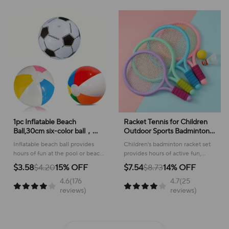
1pc Inflatable Beach
Racket Tennis for Children
Ball,30cm six-color ball，
Outdoor Sports Badminton
35cm football，40cm four-
Racket Kindergarten Toy Set
Inflatable beach ball provides
Children's badminton racket set
color ball,Swimming Pool
for 3-12years Old Badminton
hours of fun at the pool or beach,
provides hours of active fun,
Beach Party Decoration Ball
Sets
creating a lively atmosphere for
promoting coordination and
$3.58
$4.20
15% OFF
$7.54
$8.73
14% OFF
all ages!
physical activity outdoors!
4.6(176
4.7(25
reviews)
reviews)