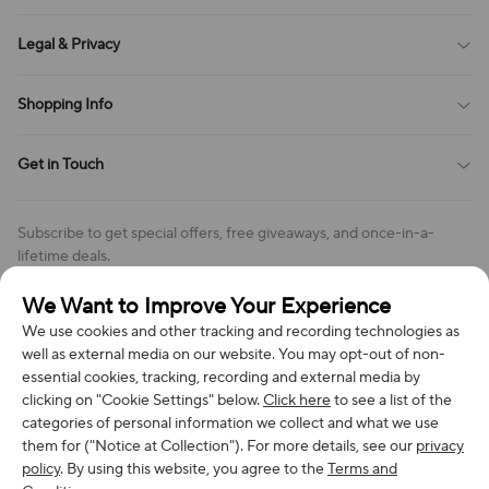
Sitemap
About Us
Legal & Privacy
Contact Us
Payment Method
Terms of Service
Shopping Info
Order Tracking
Privacy Policy
Cookie Policy
Shipping Policy
Get in Touch
Cookies Settings
Return & Refund Policy
Order Changes And Cancellations
Company: Richan INC
Review Policy
Subscribe to get special offers, free giveaways, and once-in-a-
Address: 7300 MILLER DR, FREDERICK CO 80504, US
lifetime deals.
Contact Us: support@bestvoy.com
We Want to Improve Your Experience
Subscribe
Phone (US): +1 (508) 204-3308
We use cookies and other tracking and recording technologies as
well as external media on our website. You may opt-out of non-
essential cookies, tracking, recording and external media by
clicking on "Cookie Settings" below.
Click here
to see a list of the
categories of personal information we collect and what we use
We Accept
them for ("Notice at Collection"). For more details, see our
privacy
policy
. By using this website, you agree to the
Terms and