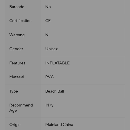
Barcode
No
Certification
CE
Warning
N
Gender
Unisex
Features
INFLATABLE
Material
PVC
Type
Beach Ball
Recommend
14+y
Age
Origin
Mainland China