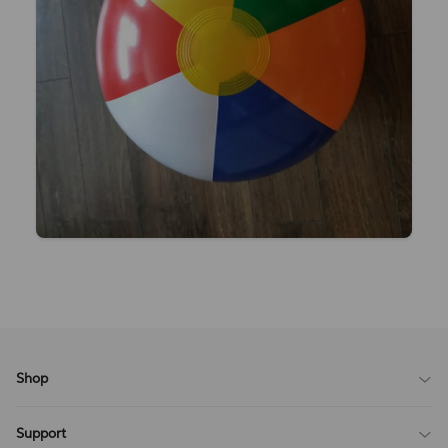
Shop
Blog
Support
All Reviews