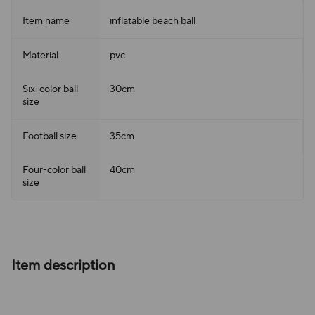
Item name
inflatable beach ball
Material
pvc
Six-color ball
30cm
size
Football size
35cm
Four-color ball
40cm
size
Item description