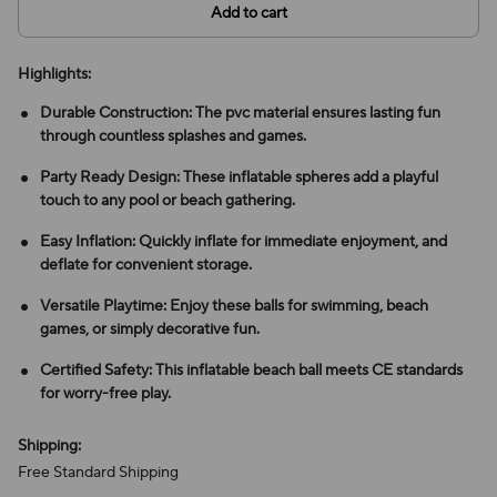
Add to cart
Highlights:
Durable Construction: The pvc material ensures lasting fun
through countless splashes and games.
Party Ready Design: These inflatable spheres add a playful
touch to any pool or beach gathering.
Easy Inflation: Quickly inflate for immediate enjoyment, and
deflate for convenient storage.
Versatile Playtime: Enjoy these balls for swimming, beach
games, or simply decorative fun.
Certified Safety: This inflatable beach ball meets CE standards
for worry-free play.
Shipping:
Free Standard Shipping