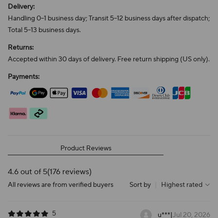
Delivery:
Handling 0–1 business day; Transit 5–12 business days after dispatch;
Total 5–13 business days.
Returns:
Accepted within 30 days of delivery. Free return shipping (US only).
Payments:
Product Reviews
4.6 out of 5
(176 reviews)
All reviews are from verified buyers
Sort by
|
Highest rated
5
u***
|
Jul 20, 2026