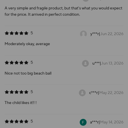
A very simple and fragile product, but that's what you would expect
for the price. It arrived in perfect condition.
5
y***r
|
Jun 22, 2026
Moderately okay, average
5
u***
|
Jun 13, 2026
Nice not too big beach ball
5
c***r
|
May 22, 2026
The child likes it!! !
5
a***r
|
May 14, 2026