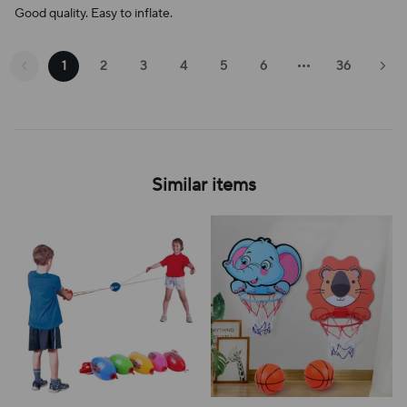
Good quality. Easy to inflate.
1
2
3
4
5
6
36
Similar items