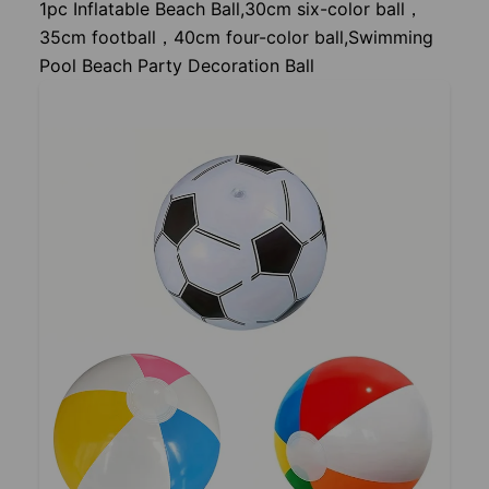
1pc Inflatable Beach Ball,30cm six-color ball，
35cm football，40cm four-color ball,Swimming
Pool Beach Party Decoration Ball