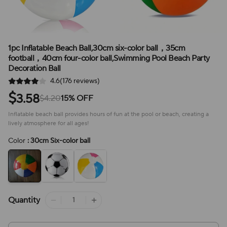
1pc Inflatable Beach Ball,30cm six-color ball，35cm
football，40cm four-color ball,Swimming Pool Beach Party
Decoration Ball
4.6(176 reviews)
$
3.58
$4.20
15% OFF
Inflatable beach ball provides hours of fun at the pool or beach, creating a
lively atmosphere for all ages!
Color
: 30cm Six-color ball
Quantity