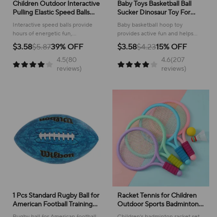
Children Outdoor Interactive
Baby Toys Basketball Ball
Pulling Elastic Speed Balls
Sucker Dinosaur Toy For
Fun Collision Sensory
Kids 2 To 4 Year Old Boy 1
Interactive speed balls provide
Baby basketball hoop toy
Training Sport Games Toy
Year Birthday Gift Outdoor
hours of energetic fun,
provides active fun and helps
For Kids Adults Gift
Indoor Sport Board Game
developing coordination and
develop grasping skills for little
$3.58
$5.87
39% OFF
$3.58
$4.23
15% OFF
reaction skills through playful
ones!
4.5(80
4.6(207
collision!
reviews)
reviews)
1 Pcs Standard Rugby Ball for
Racket Tennis for Children
American Football Training
Outdoor Sports Badminton
Game Size 3 Size 6 Size 9
Racket Kindergarten Toy Set
Rugby ball for American football
Children's badminton racket set