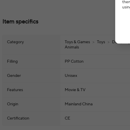
them
usin
Item specifics
Category
Toys & Games
>
Toys
>
Dolls, Pla
Animals
Filling
PP Cotton
Gender
Unisex
Features
Movie & TV
Origin
Mainland China
Certification
CE