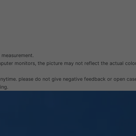
al measurement.
uter monitors, the picture may not reflect the actual color
anytime. please do not give negative feedback or open cas
ing.