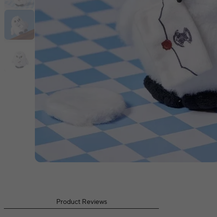
Product Reviews