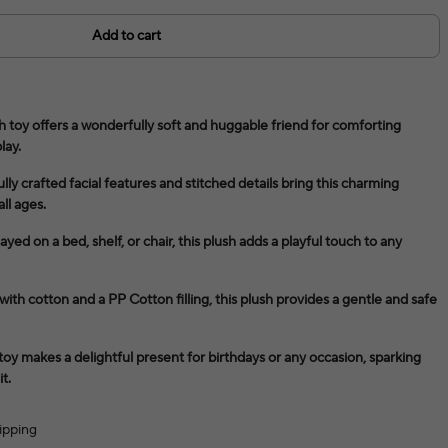
Add to cart
 toy offers a wonderfully soft and huggable friend for comforting
lay.
ly crafted facial features and stitched details bring this charming
all ages.
ayed on a bed, shelf, or chair, this plush adds a playful touch to any
ith cotton and a PP Cotton filling, this plush provides a gentle and safe
 toy makes a delightful present for birthdays or any occasion, sparking
t.
ipping