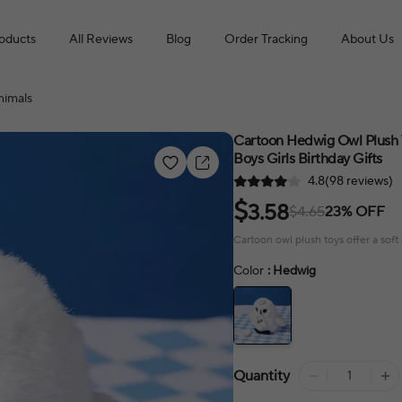
roducts
All Reviews
Blog
Order Tracking
About Us
nimals
Cartoon Hedwig Owl Plush T
Boys Girls Birthday Gifts
4.8(98 reviews)
$
3.58
$4.65
23% OFF
Cartoon owl plush toys offer a sof
Color
: Hedwig
Quantity