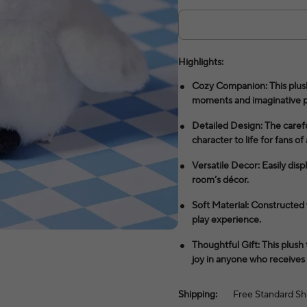
Highlights:
Cozy Companion: This plush
moments and imaginative p
Detailed Design: The careful
character to life for fans of 
Versatile Decor: Easily displ
room’s décor.
Soft Material: Constructed w
play experience.
Thoughtful Gift: This plush
joy in anyone who receives i
Shipping:
Free Standard Sh