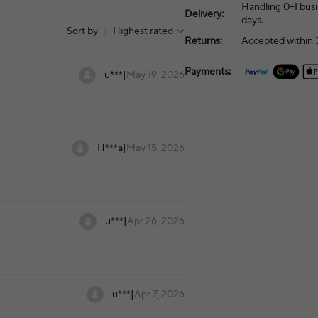
Handling 0–1 busi
Delivery:
days.
Sort by
|
Highest rated
Returns:
Accepted within 3
Payments:
u***
|
May 19, 2026
H***a
|
May 15, 2026
u***
|
Apr 26, 2026
u***
|
Apr 7, 2026