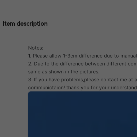
Item description
Notes:
1. Please allow 1-3cm difference due to manu
2. Due to the difference between different comp
same as shown in the pictures.
3. If you have problems,please contact me at 
communictaion! thank you for your understand