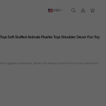
USD
oys Soft Stuffed Animals Plushie Toys Shoulder Decor Fun Toy
t and huggable companion, perfect for adding a touch of fun to any adventure!