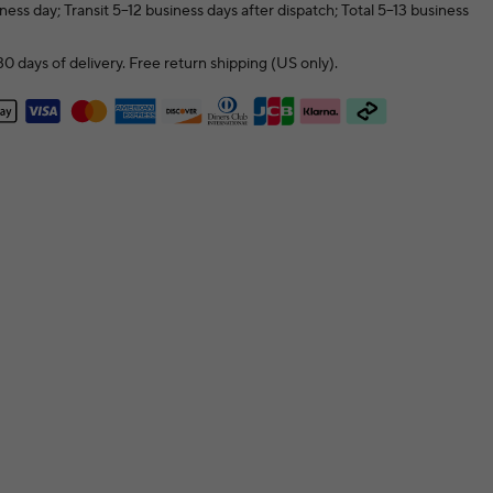
ness day; Transit 5–12 business days after dispatch; Total 5–13 business
0 days of delivery. Free return shipping (US only).