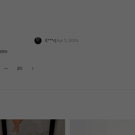
E***r
|
Apr 5, 2026
appy.
20