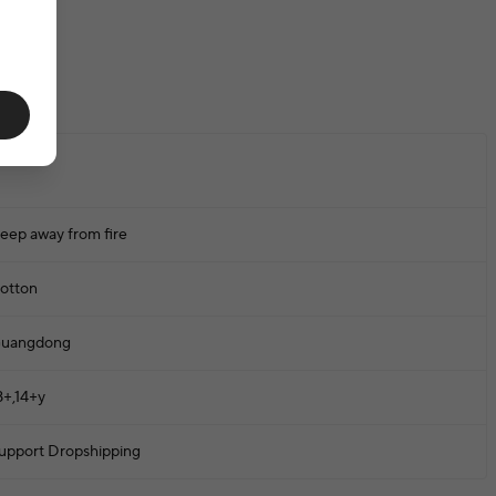
one
eep away from fire
otton
uangdong
8+,14+y
upport Dropshipping