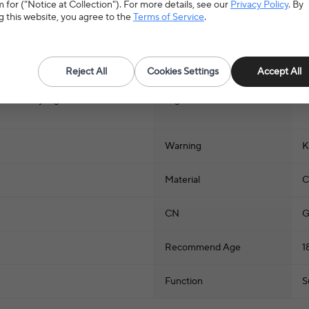
 for ("Notice at Collection"). For more details, see our
Privacy Policy
. By
g this website, you agree to the
Terms of Service
.
Reject All
Cookies Settings
Accept All
ysets & Toy Figures
>
Stuffed
Hign-concerned Chemical
N
Warning
K
Material
C
CN
G
Recommend Age
1
Function
S