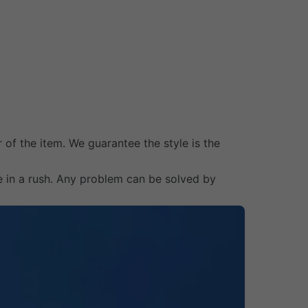
 of the item. We guarantee the style is the
e in a rush. Any problem can be solved by