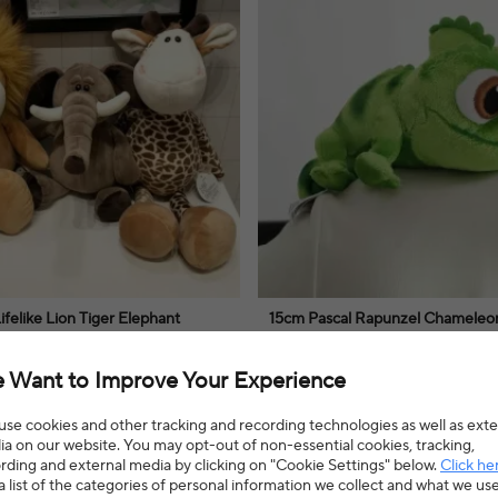
felike Lion Tiger Elephant
15cm Pascal Rapunzel Chameleon
d Giraffe Raccoon Doll
Toy Pascal Stuffed Animals Plush
st Animals Plush Toys for Kids
Plush Doll Toy Boys Girls Xmas Gi
nimal plush toys offer a comforting
Rapunzel plush doll toy makes a deli
 Want to Improve Your Experience
ginative play and delightful cuddles,
for imaginative play and cozy cuddles,
ildren's playtime.
charming addition to any collection.
8% OFF
$3.58
$4.38
18% OFF
se cookies and other tracking and recording technologies as well as exte
a on our website. You may opt-out of non-essential cookies, tracking,
4.8(15 reviews)
rding and external media by clicking on "Cookie Settings" below.
Click he
a list of the categories of personal information we collect and what we us