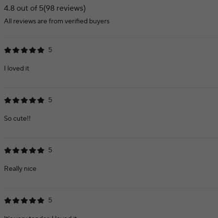
4.8 out of 5
(98 reviews)
All reviews are from verified buyers
5
I loved it
5
So cute!!
5
Really nice
5