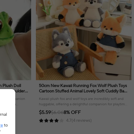
 Plush Doll
50cm New Kawaii Running Fox Wolf Plush Toys
 Doll Shoulder
Cartoon Stuffed Animal Lovely Soft Cuddly Baby
ft
Plushie Doll Toy for Girls Gift Decor
ghtful companion
Kawaii plush fox and wolf toys are incredibly soft and
 offering a
huggable, offering a delightful companion for playtime
or display.
$5.59
$6.06
8% OFF
rnal
4.7(4 reviews)
re
to
e