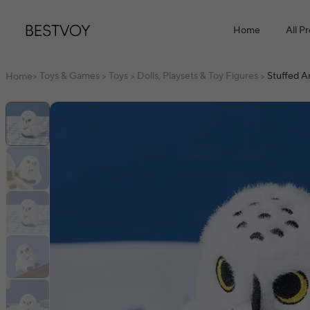
Home
All P
Toys & Games
Toys
Dolls, Playsets & Toy Figures
Stuffed A
Home
>
>
>
>