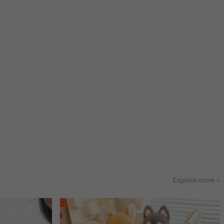
Explore more >