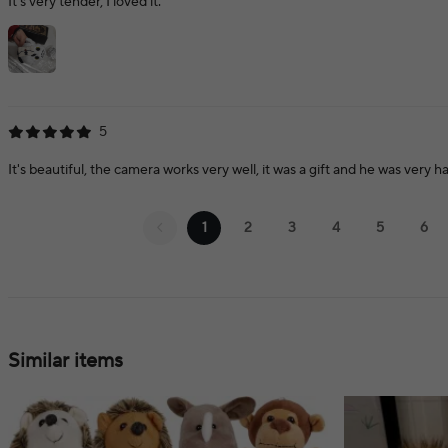
It's very tender, I loved it.
5
It's beautiful, the camera works very well, it was a gift and he was very h
1
2
3
4
5
6
Similar items