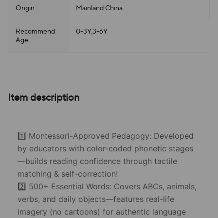
Origin
Mainland China
Recommend
0-3Y,3-6Y
Age
Item description
1️⃣ Montessori-Approved Pedagogy: Developed
by educators with color-coded phonetic stages
—builds reading confidence through tactile
matching & self-correction!
2️⃣ 500+ Essential Words: Covers ABCs, animals,
verbs, and daily objects—features real-life
imagery (no cartoons) for authentic language