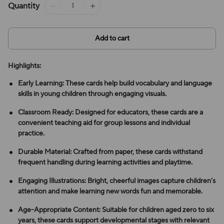
Quantity
Add to cart
Highlights:
Early Learning: These cards help build vocabulary and language
skills in young children through engaging visuals.
Classroom Ready: Designed for educators, these cards are a
convenient teaching aid for group lessons and individual
practice.
Durable Material: Crafted from paper, these cards withstand
frequent handling during learning activities and playtime.
Engaging Illustrations: Bright, cheerful images capture children’s
attention and make learning new words fun and memorable.
Age-Appropriate Content: Suitable for children aged zero to six
years, these cards support developmental stages with relevant