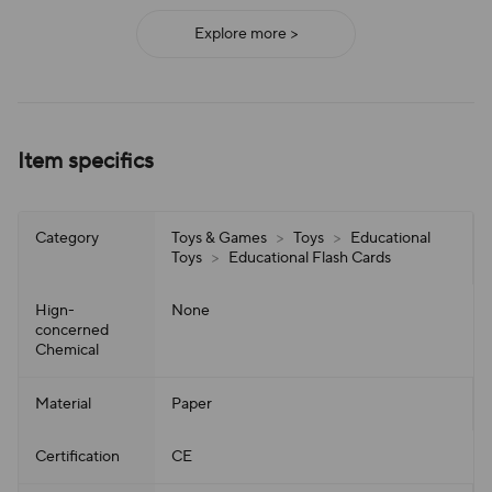
Explore more >
Item specifics
Category
Toys & Games
>
Toys
>
Educational
Toys
>
Educational Flash Cards
Hign-
None
concerned
Chemical
Material
Paper
Certification
CE