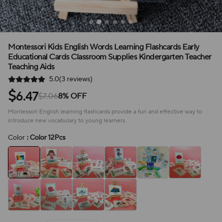
Montessori Kids English Words Learning Flashcards Early
Educational Cards Classroom Supplies Kindergarten Teacher
Teaching Aids
5.0(3 reviews)
$
6.47
$7.06
8% OFF
Montessori English learning flashcards provide a fun and effective way to
introduce new vocabulary to young learners.
Color
: Color 12Pcs