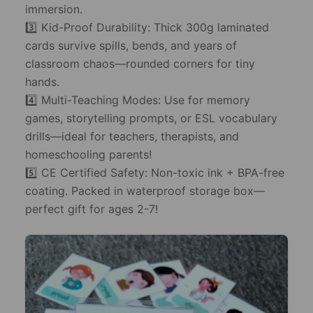
immersion.
3️⃣ Kid-Proof Durability: Thick 300g laminated
cards survive spills, bends, and years of
classroom chaos—rounded corners for tiny
hands.
4️⃣ Multi-Teaching Modes: Use for memory
games, storytelling prompts, or ESL vocabulary
drills—ideal for teachers, therapists, and
homeschooling parents!
5️⃣ CE Certified Safety: Non-toxic ink + BPA-free
coating. Packed in waterproof storage box—
perfect gift for ages 2-7!