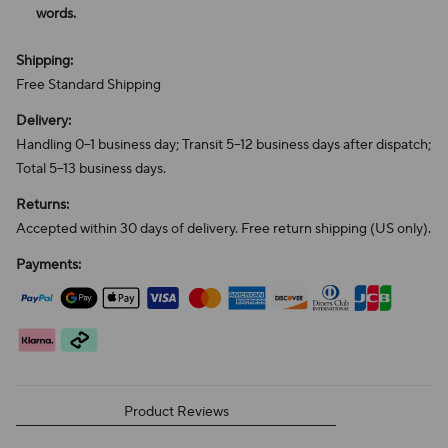
words.
Shipping:
Free Standard Shipping
Delivery:
Handling 0–1 business day; Transit 5–12 business days after dispatch;
Total 5–13 business days.
Returns:
Accepted within 30 days of delivery. Free return shipping (US only).
Payments:
Product Reviews