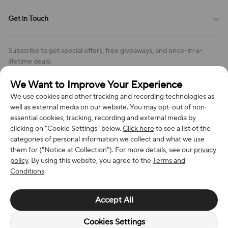
Cookie Policy
Shipping Policy
Get in Touch
Cookies Settings
Return & Refund Policy
Order Changes And Cancellations
Company: Richan INC
Review Policy
Subscribe to get special offers, free giveaways, and once-in-a-
Address: 7300 MILLER DR, FREDERICK CO 80504, US
lifetime deals.
Contact Us: support@bestvoy.com
We Want to Improve Your Experience
Subscribe
Phone (US): +1 (508) 204-3308
We use cookies and other tracking and recording technologies as
well as external media on our website. You may opt-out of non-
essential cookies, tracking, recording and external media by
clicking on "Cookie Settings" below.
Click here
to see a list of the
categories of personal information we collect and what we use
We Accept
them for ("Notice at Collection"). For more details, see our
privacy
policy
. By using this website, you agree to the
Terms and
Conditions
.
© 2026 Richan INC. All Rights Reserved.
Accept All
Cookies Settings