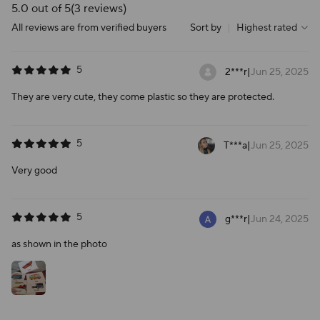
5.0 out of 5
(3 reviews)
All reviews are from verified buyers
Sort by
|
Highest rated
5
2***r
|
Jun 25, 2025
They are very cute, they come plastic so they are protected.
5
T***a
|
Jun 25, 2025
Very good
5
g***r
|
Jun 24, 2025
as shown in the photo