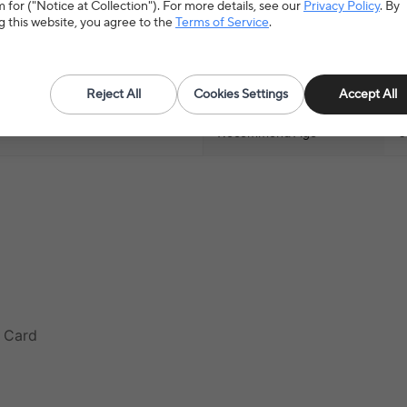
 for ("Notice at Collection"). For more details, see our
Privacy Policy
. By
g this website, you agree to the
Terms of Service
.
al Toys
>
Educational Flash
Material
P
Reject All
Cookies Settings
Accept All
Recommend Age
0
n Card