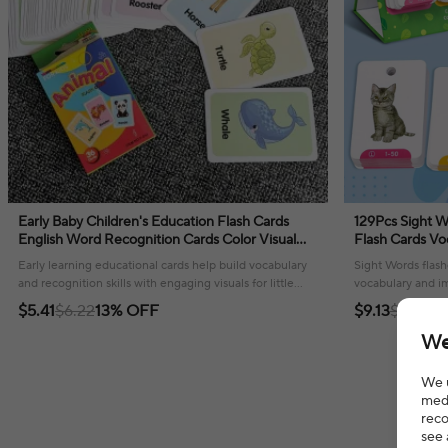
Early Baby Children's Education Flash Cards
129Pcs Sight W
English Word Recognition Cards Color Visual
Flash Cards Vo
Flash Cards Teaching Tools
Words Teacher
Early learning educational cards help build vocabulary
Sight Words flash
and recognition skills with engaging visuals for little
vocabulary and im
ones.
learners!
$5.41
$6.22
13% OFF
$9.13
$10.20
We
We u
medi
reco
see 