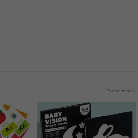
Explore more >