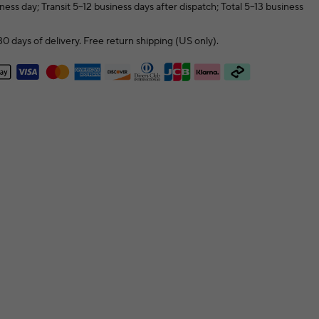
ness day; Transit 5–12 business days after dispatch; Total 5–13 business
0 days of delivery. Free return shipping (US only).