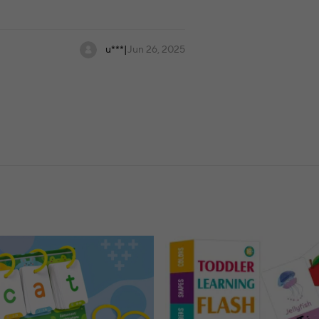
u***
|
Jun 26, 2025