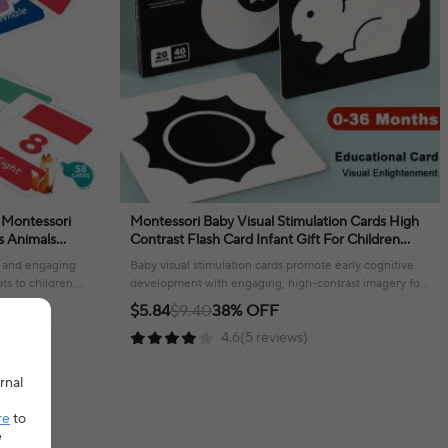
 Montessori
Montessori Baby Visual Stimulation Cards High
Contrast Flash Card Infant Gift For Children
r Kids Gifts
Cognition Toy
n and engaging
Baby visual stimulation cards promote early cognitive
ts to children,
development with engaging, high-contrast imagery for
little ones.
$5.84
$9.40
38% OFF
4.6(5 reviews)
rnal
re
to
e