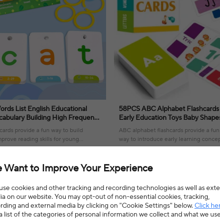
ords List English Educational
58PCS ABC Alphabet Flashcards
cabulary Building High Frequency
Early Education Toys Baby Shapes Animals
 Teaching Kids Toys 2025
Learning Cards Games Puzzles Fo
cards provide a fun way to build
ABC alphabet flashcards provide a fu
prove reading skills for young
way to introduce early learning concep
fostering a love for education.
10% OFF
$6.58
$10.30
36% OFF
4.5(4 reviews)
 Want to Improve Your Experience
se cookies and other tracking and recording technologies as well as exte
a on our website. You may opt-out of non-essential cookies, tracking,
rding and external media by clicking on "Cookie Settings" below.
Click he
a list of the categories of personal information we collect and what we us