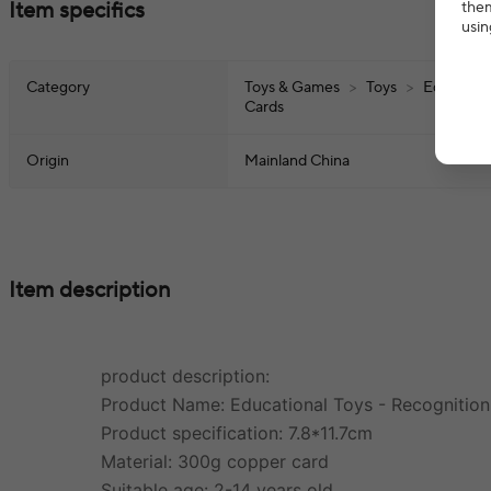
Item specifics
them
usin
Category
Toys & Games
>
Toys
>
Education
Cards
Origin
Mainland China
Item description
product description:
Product Name: Educational Toys - Recognitio
Product specification: 7.8*11.7cm
Material: 300g copper card
Suitable age: 2-14 years old