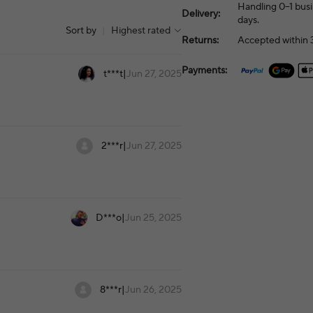
Handling 0–1 busi
Delivery:
days.
Sort by
|
Highest rated
Returns:
Accepted within 3
Payments:
t***t
|
Jun 27, 2025
2***r
|
Jun 27, 2025
D***o
|
Jun 25, 2025
8***r
|
Jun 26, 2025