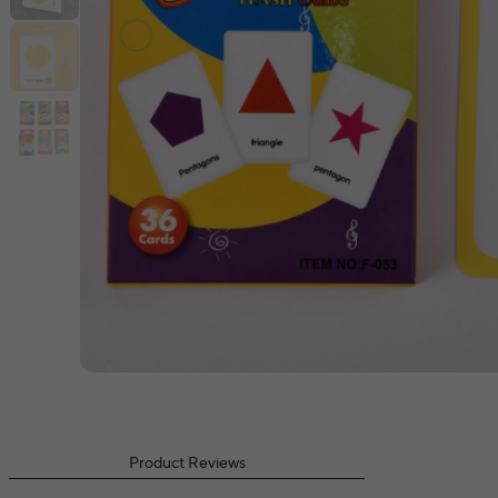
Product Reviews