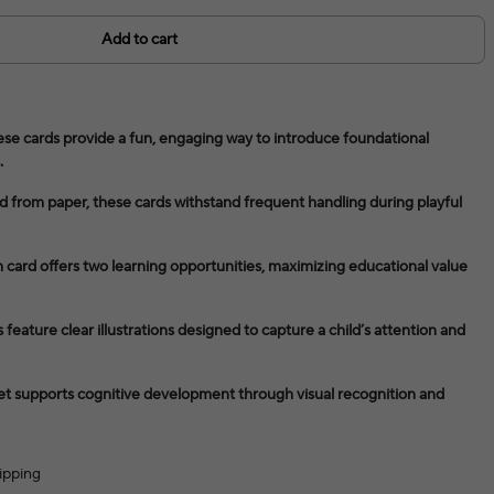
Add to cart
ese cards provide a fun, engaging way to introduce foundational
.
d from paper, these cards withstand frequent handling during playful
card offers two learning opportunities, maximizing educational value
feature clear illustrations designed to capture a child’s attention and
et supports cognitive development through visual recognition and
ipping