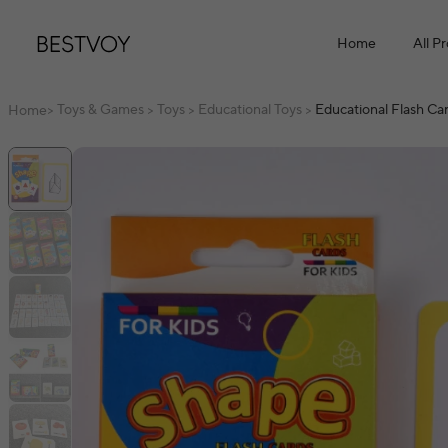
Home
All P
Toys & Games
Toys
Educational Toys
Educational Flash Ca
Home
>
>
>
>