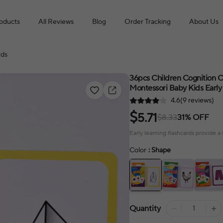
roducts
All Reviews
Blog
Order Tracking
About Us
rds
36pcs Children Cognition C
Montessori Baby Kids Early 
4.6(9 reviews)
$
5.71
$8.33
31% OFF
Early learning flashcards provide 
Color
: Shape
Quantity