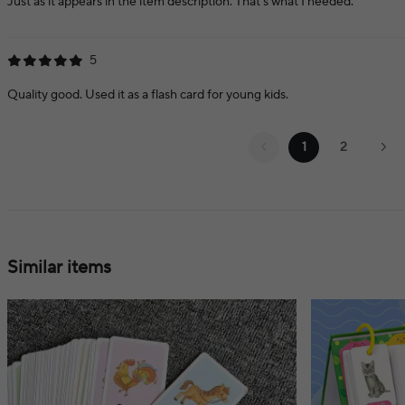
Just as it appears in the item description. That's what I needed.
5
Quality good. Used it as a flash card for young kids.
1
2
Similar items