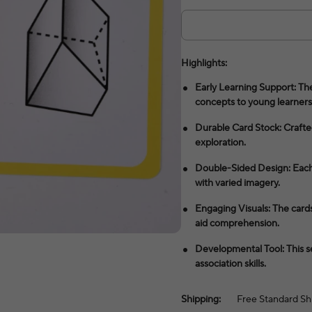
Highlights:
Early Learning Support: Th
concepts to young learners
Durable Card Stock: Crafte
exploration.
Double-Sided Design: Each 
with varied imagery.
Engaging Visuals: The cards 
aid comprehension.
Developmental Tool: This s
association skills.
Shipping:
Free Standard Sh