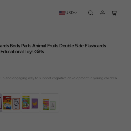
USD
ards Body Parts Animal Fruits Double Side Flashcards
Educational Toys Gifts
a fun and engaging way to support cognitive development in young children.