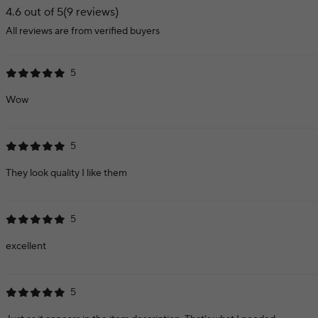
4.6 out of 5
(9 reviews)
All reviews are from verified buyers
5
Wow
5
They look quality I like them
5
excellent
5