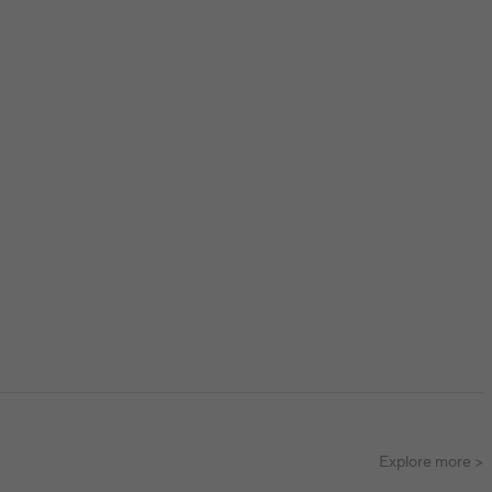
Explore more >