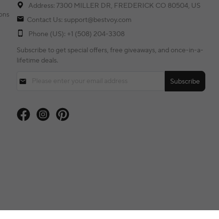
Address: 7300 MILLER DR, FREDERICK CO 80504, US
ons
Contact Us: support@bestvoy.com
Phone (US): +1 (508) 204-3308
Subscribe to get special offers, free giveaways, and once-in-a-
lifetime deals.
Subscribe