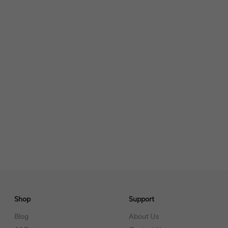
Shop
Support
Blog
About Us