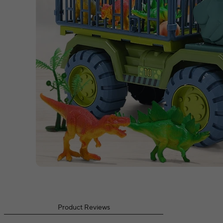
Product Reviews