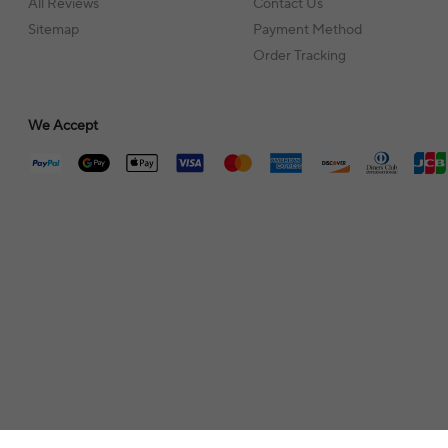
All Reviews
Contact Us
Sitemap
Payment Method
Order Tracking
We Accept