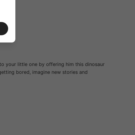
 your little one by offering him this dinosaur
t getting bored, imagine new stories and