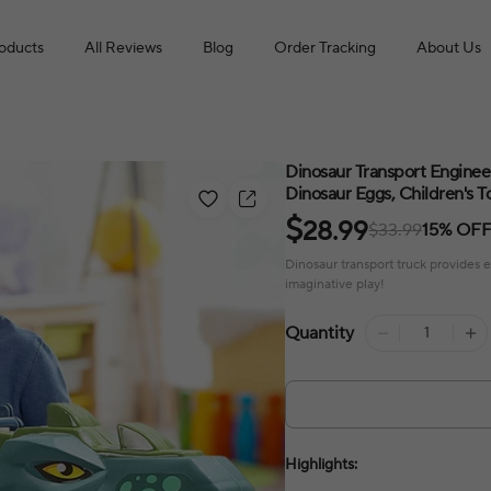
roducts
All Reviews
Blog
Order Tracking
About Us
Dinosaur Transport Engineer
Dinosaur Eggs, Children's T
$
28.99
$33.99
15% OF
Dinosaur transport truck provides 
imaginative play!
Quantity
Highlights: