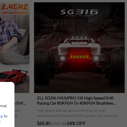
l
ZLL SG316 MAX/PRO 1:16 High Speed Drift
Rotation Drift
Racing Car 80KM/H Or 40KM/H Brushless
rnal
 for Boy Girl
Motor 4WD RC Car Off Road Car Toys For Kids
vides endless
High speed drift car delivers thrilling off-road
Gifts
re
to
and exciting
adventures with its robust 4WD system and responsive
e
remote control.
$65.81
$100.36
34% OFF