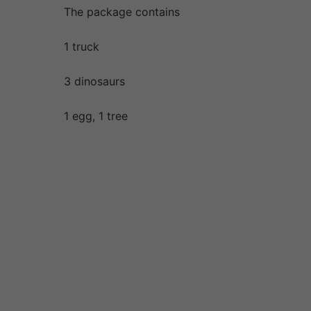
The package contains
1 truck
3 dinosaurs
1 egg, 1 tree