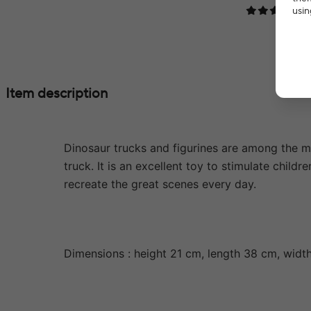
usin
Item description
Dinosaur trucks and figurines are among the mos
truck. It is an excellent toy to stimulate child
recreate the great scenes every day.
Dimensions : height 21 cm, length 38 cm, widt