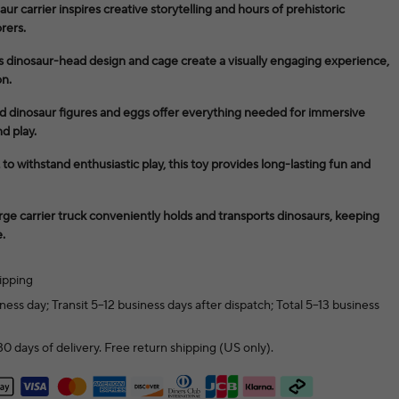
aur carrier inspires creative storytelling and hours of prehistoric
rers.
k’s dinosaur-head design and cage create a visually engaging experience,
on.
d dinosaur figures and eggs offer everything needed for immersive
d play.
to withstand enthusiastic play, this toy provides long-lasting fun and
rge carrier truck conveniently holds and transports dinosaurs, keeping
.
ipping
ness day; Transit 5–12 business days after dispatch; Total 5–13 business
0 days of delivery. Free return shipping (US only).