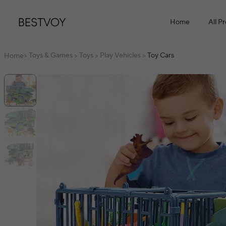
Home
All P
Toys & Games
Toys
Play Vehicles
Toy Cars
Home
>
>
>
>