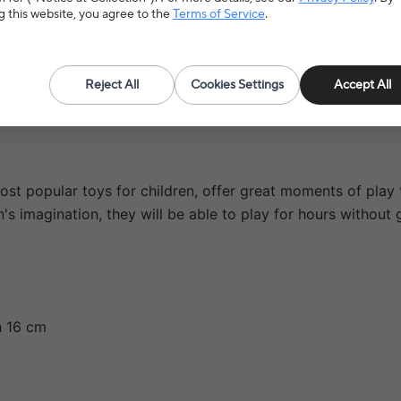
5.0(4 reviews)
g this website, you agree to the
Terms of Service
.
Reject All
Cookies Settings
Accept All
t popular toys for children, offer great moments of play to
ren's imagination, they will be able to play for hours withou
h 16 cm