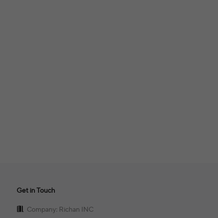
Get in Touch
Company: Richan INC