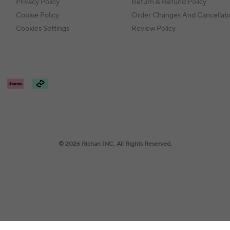
Privacy Policy
Return & Refund Policy
Cookie Policy
Order Changes And Cancellati
Cookies Settings
Review Policy
© 2026 Richan INC. All Rights Reserved.