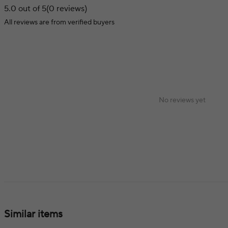
5.0 out of 5
(0 reviews)
All reviews are from verified buyers
No reviews yet
Similar items