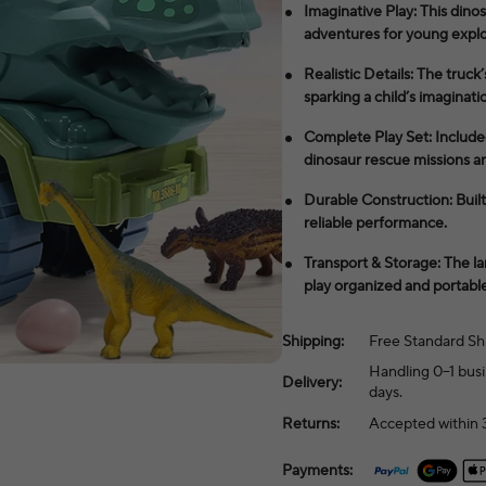
Imaginative Play: This dinos
adventures for young explo
Realistic Details: The truc
sparking a child’s imaginati
Complete Play Set: Include
dinosaur rescue missions an
Durable Construction: Built 
reliable performance.
Transport & Storage: The la
play organized and portable
Shipping:
Free Standard Sh
Handling 0–1 busi
Delivery:
days.
Returns:
Accepted within 3
Payments: