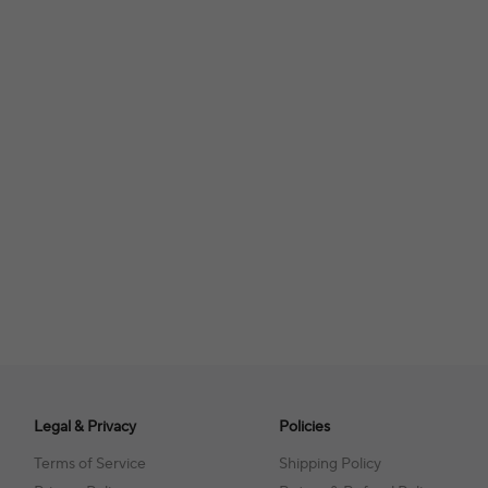
Legal & Privacy
Policies
Terms of Service
Shipping Policy