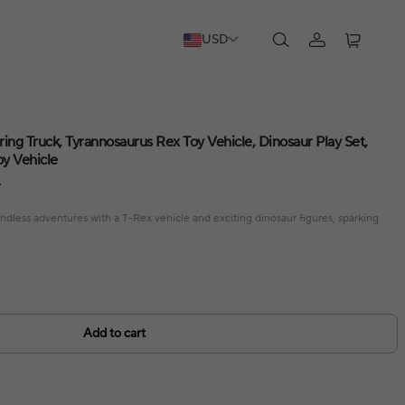
USD
ing Truck, Tyrannosaurus Rex Toy Vehicle, Dinosaur Play Set,
oy Vehicle
F
endless adventures with a T-Rex vehicle and exciting dinosaur figures, sparking
Add to cart