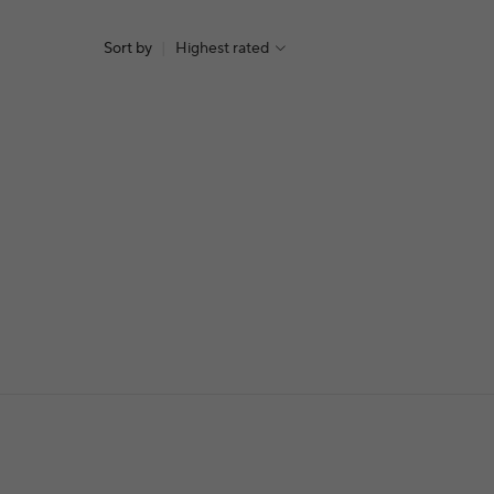
Sort by
|
Highest rated