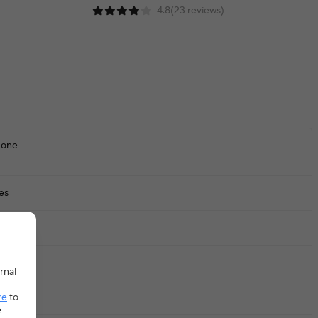
4.8(23 reviews)
one
es
20KG
E
rnal
re
to
-1Y,1-2y
e