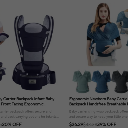
 Carrier Backpack Infant Baby
Ergonomic Newborn Baby Carrier
r Front Facing Ergonomic
Backpack Handsfree Breathable 
Wrap Sling Travel Backpack
Kangaroo For Baby Carrier Belt 
arrier backpack offers secure and
Baby carrier sling wrap backpack offer
 and back carrying options for infants
and secure way to keep your little one
.
enjoying hands-free convenience.
5
20% OFF
$26.29
$43.38
39% OFF