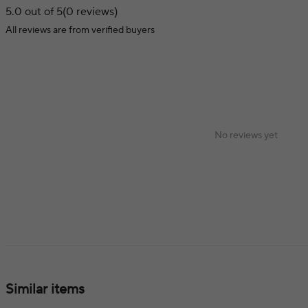
5.0 out of 5
(0 reviews)
All reviews are from verified buyers
No reviews yet
Similar items