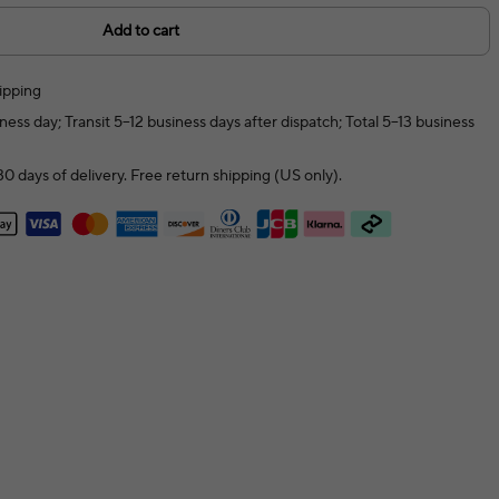
Add to cart
ipping
ness day; Transit 5–12 business days after dispatch; Total 5–13 business
0 days of delivery. Free return shipping (US only).