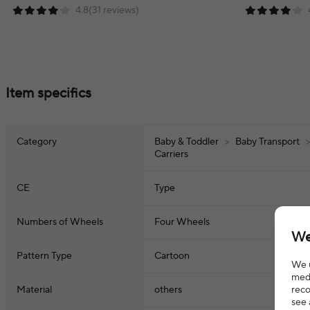
4.8(31 reviews)
Item specifics
Category
Baby & Toddler
>
Baby Transport
Carriers
CE
Type
Numbers of Wheels
Four Wheels
We
Pattern Type
Cartoon
We u
medi
reco
Material
others
see 