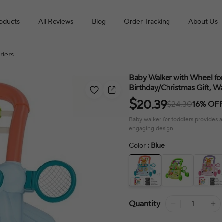
roducts
All Reviews
Blog
Order Tracking
About Us
riers
Baby Walker with Wheel for
Birthday/Christmas Gift, Wa
$
20.39
$24.30
16% OF
Baby walker for toddlers provides a
engaging design.
Color
: Blue
Quantity