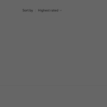
Sort by
|
Highest rated