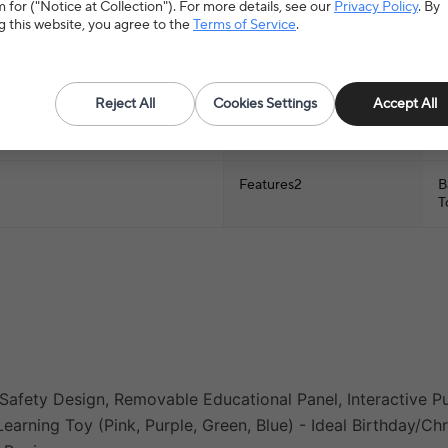
 for ("Notice at Collection"). For more details, see our
Privacy Policy
. By
Type
B
g this website, you agree to the
Terms of Service
.
material
A
Reject All
Cookies Settings
Accept All
name
B
P
Features2
B
T
Safety Design, Removable Educational Panel, Interactive Pu
earning Toy (Pink, Purple, Green, Blue) - Ideal Birthday/Ch