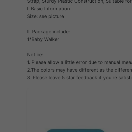
Strap, Sturdy Plastic Construction, Suitable fo
l. Basic Information
Size: see picture
II. Package include:
1*Baby Walker
Notice:
1. Please allow a little error due to manual 
2.The colors may have different as the differe
3. Please leave 5 star feedback if you're satisf