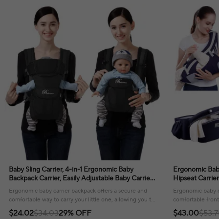
Baby Sling Carrier, 4-in-1 Ergonomic Baby
Ergonomic Baby
Backpack Carrier, Easily Adjustable Baby Carrier
Hipseat Carrie
Newborn to Toddler
Kangaroo Baby 
Ergonomic baby carrier backpack offers a secure and
Ergonomic baby c
comfortable way to carry your little one, allowing you to
comfortable front
stay connected while on the go.
and toddlers alike
$24.02
$34.03
29% OFF
$43.00
$53.7