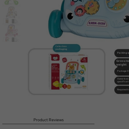
Product Reviews