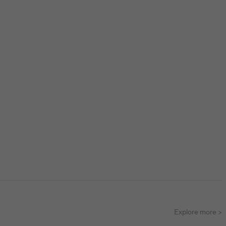
Explore more >