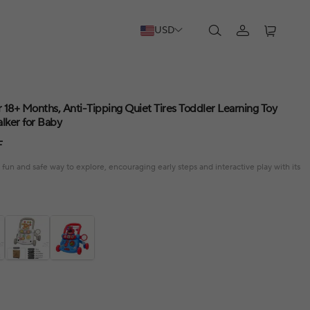
USD
 18+ Months, Anti-Tipping Quiet Tires Toddler Learning Toy
lker for Baby
F
 fun and safe way to explore, encouraging early steps and interactive play with its