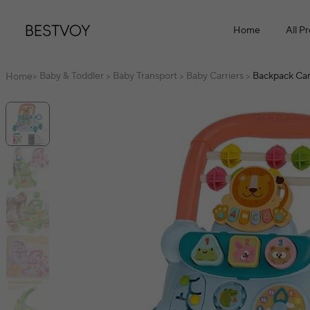
Home
All P
Baby & Toddler
Baby Transport
Baby Carriers
Backpack Car
Home
>
>
>
>