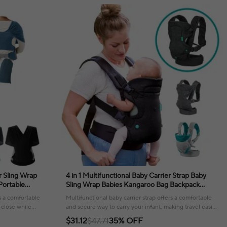
 Sling Wrap
4 in 1 Multifunctional Baby Carrier Strap Baby
Portable
Sling Wrap Babies Kangaroo Bag Backpack
Swaddle Strap
Infant Waist Stool Bebe Accesorios Travel
s a comfortable
Multifunctional baby carrier strap offers a comfortable
 close while
and secure way to carry your infant, making travel easier
and more enjoyable.
$31.12
$47.71
35% OFF