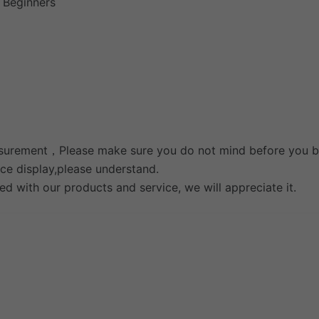
r Beginners
measurement，Please make sure you do not mind before you b
nce display,please understand.
ied with our products and service, we will appreciate it.