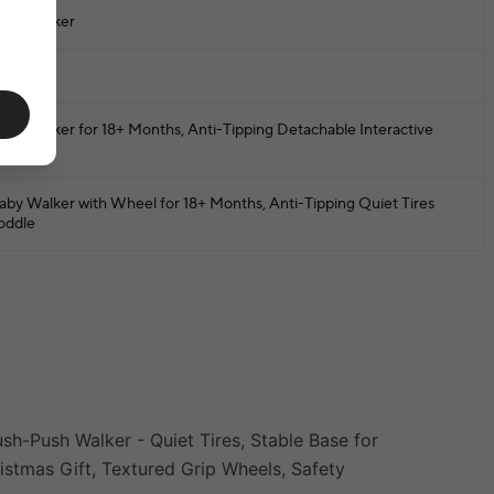
aby Walker
BS
aby Walker for 18+ Months, Anti-Tipping Detachable Interactive
usher
aby Walker with Wheel for 18+ Months, Anti-Tipping Quiet Tires
oddle
sh-Push Walker - Quiet Tires, Stable Base for
ristmas Gift, Textured Grip Wheels, Safety