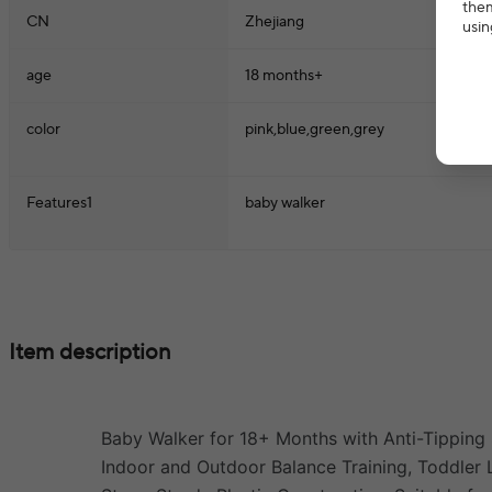
them
CN
Zhejiang
usin
age
18 months+
color
pink,blue,green,grey
Features1
baby walker
Item description
Baby Walker for 18+ Months with Anti-Tipping 
Indoor and Outdoor Balance Training, Toddler L