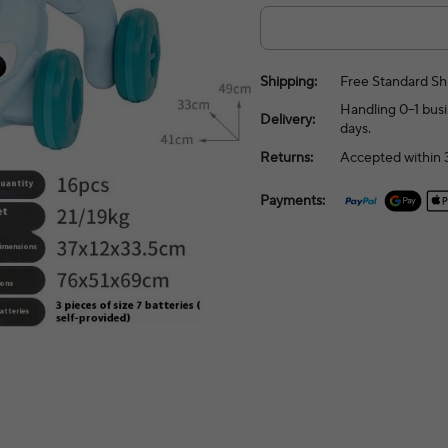
Shipping:
Free Standard Sh
Handling 0–1 busi
Delivery:
days.
Returns:
Accepted within 3
Payments: