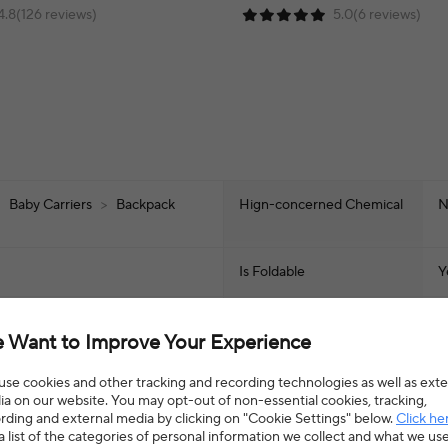
4.8(126 reviews)
5.0(6 reviews)
>
Baby Carriers
>
Backpack
Hign-concerned Chemical
N
Is Foldable
Y
Load Bearing
>
 Want to Improve Your Experience
Certification
C
se cookies and other tracking and recording technologies as well as exte
a on our website. You may opt-out of non-essential cookies, tracking,
rding and external media by clicking on "Cookie Settings" below.
Click he
Age Range
0
a list of the categories of personal information we collect and what we us