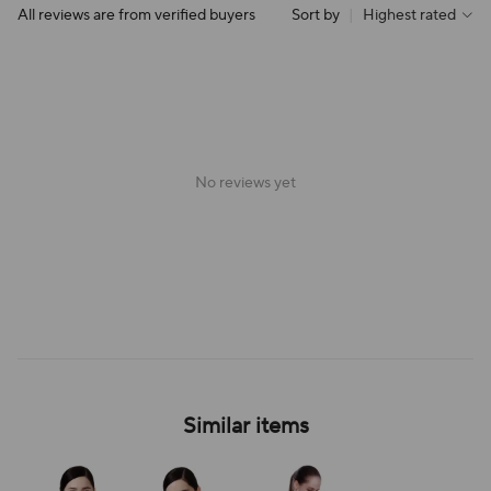
All reviews are from verified buyers
Sort by
|
Highest rated
No reviews yet
Similar items