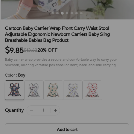
Cartoon Baby Carrier Wrap Front Carry Waist Stool
Adjustable Ergonomic Newborn Carriers Baby Sling
Breathable Babies Bag Product
$
9.85
$13.63
28% OFF
Baby carrier wrap provides a secure and comfortable way to carry your
newborn, offering versatile positions for front, back, and side carrying.
Color
: Boy
Quantity
Add to cart