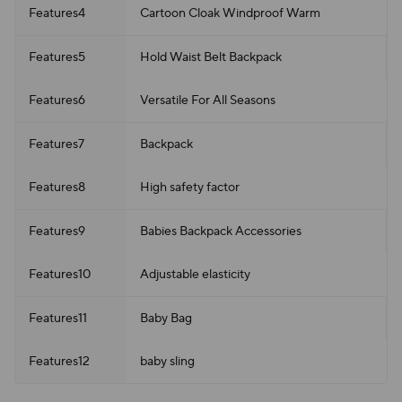
Features4
Cartoon Cloak Windproof Warm
Features5
Hold Waist Belt Backpack
Features6
Versatile For All Seasons
Features7
Backpack
Features8
High safety factor
Features9
Babies Backpack Accessories
Features10
Adjustable elasticity
Features11
Baby Bag
Features12
baby sling