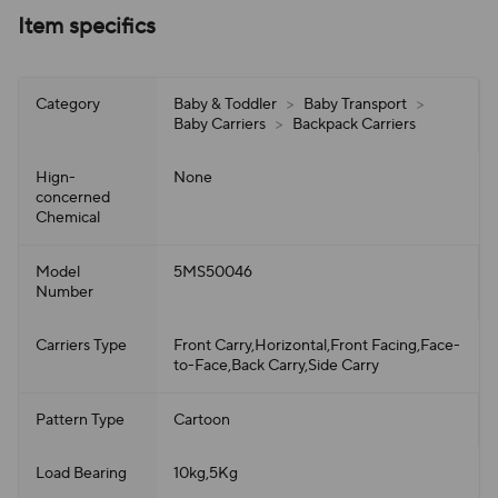
Item specifics
Category
Baby & Toddler
>
Baby Transport
>
Baby Carriers
>
Backpack Carriers
Hign-
None
concerned
Chemical
Model
5MS50046
Number
Carriers Type
Front Carry,Horizontal,Front Facing,Face-
to-Face,Back Carry,Side Carry
Pattern Type
Cartoon
Load Bearing
10kg,5Kg