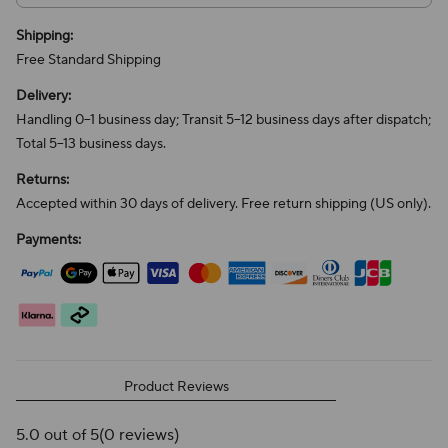
Shipping:
Free Standard Shipping
Delivery:
Handling 0–1 business day; Transit 5–12 business days after dispatch;
Total 5–13 business days.
Returns:
Accepted within 30 days of delivery. Free return shipping (US only).
Payments:
Product Reviews
5.0 out of 5
(0 reviews)