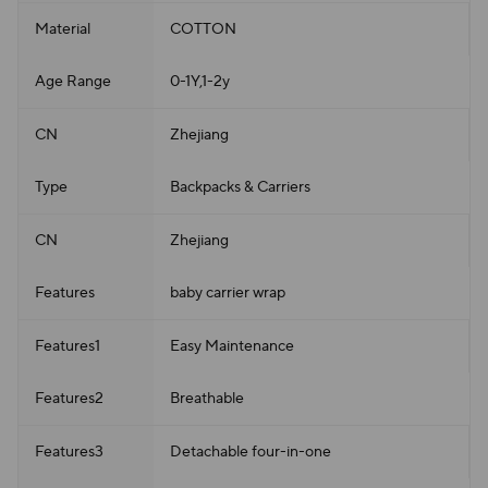
Material
COTTON
Age Range
0-1Y,1-2y
CN
Zhejiang
Type
Backpacks & Carriers
CN
Zhejiang
Features
baby carrier wrap
Features1
Easy Maintenance
Features2
Breathable
Features3
Detachable four-in-one