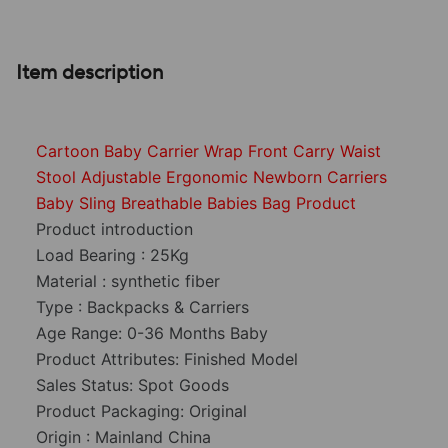
Item description
Cartoon Baby Carrier Wrap Front Carry Waist
Stool Adjustable Ergonomic Newborn Carriers
Baby Sling Breathable Babies Bag Product
Product introduction
Load Bearing : 25Kg
Material : synthetic fiber
Type : Backpacks & Carriers
Age Range: 0-36 Months Baby
Product Attributes: Finished Model
Sales Status: Spot Goods
Product Packaging: Original
Origin : Mainland China