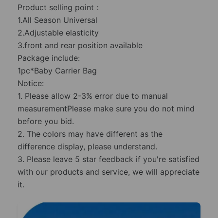
Product selling point：
1.All Season Universal
2.Adjustable elasticity
3.front and rear position available
Package include:
1pc*Baby Carrier Bag
Notice:
1. Please allow 2-3% error due to manual
measurementPlease make sure you do not mind
before you bid.
2. The colors may have different as the
difference display, please understand.
3. Please leave 5 star feedback if you're satisfied
with our products and service, we will appreciate
it.