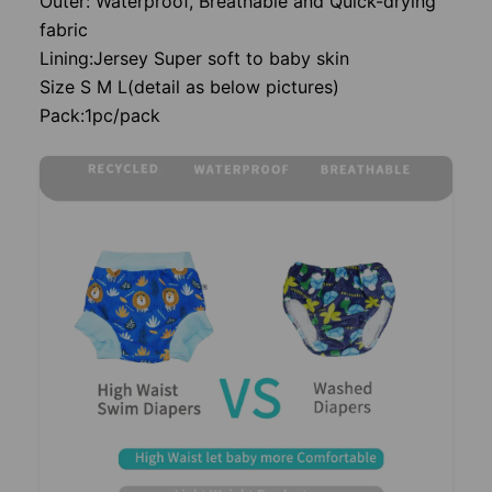
Outer: Waterproof, Breathable and Quick-drying
fabric
Lining:Jersey Super soft to baby skin
Size S M L(detail as below pictures)
Pack:1pc/pack