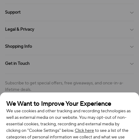
Blog
Support
All Reviews
Sitemap
About Us
Legal & Privacy
Contact Us
Payment Method
Terms of Service
Shopping Info
Order Tracking
Privacy Policy
Cookie Policy
Shipping Policy
Get in Touch
Cookies Settings
Return & Refund Policy
Order Changes And Cancellations
Company: Richan INC
Review Policy
Subscribe to get special offers, free giveaways, and once-in-a-
Address: 7300 MILLER DR, FREDERICK CO 80504, US
lifetime deals.
Contact Us: support@bestvoy.com
We Want to Improve Your Experience
Subscribe
Phone (US): +1 (508) 204-3308
We use cookies and other tracking and recording technologies as
well as external media on our website. You may opt-out of non-
essential cookies, tracking, recording and external media by
clicking on "Cookie Settings" below.
Click here
to see a list of the
categories of personal information we collect and what we use