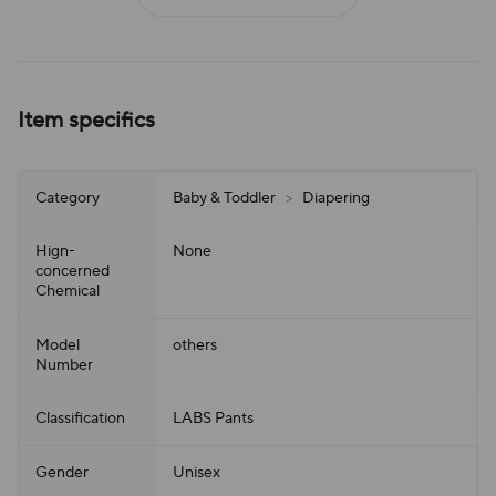
Item specifics
Category
Baby & Toddler
>
Diapering
Hign-
None
concerned
Chemical
Model
others
Number
Classification
LABS Pants
Gender
Unisex