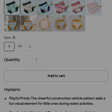
Size
: S
S
M
L
Quantity
Add to cart
Highlights:
Playful Prints: The cheerful construction vehicle pattern adds a
fun visual element for little ones during water activities.