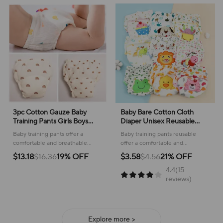
3pc Cotton Gauze Baby
Baby Bare Cotton Cloth
Training Pants Girls Boys
Diaper Unisex Reusable
Summer Breathable Toddler
Infants Child Training Panties
Baby training pants offer a
Baby training pants reusable
Diaper Pants Reusable
Washable Underwear
comfortable and breathable
offer a comfortable and
Nappies Underwear Baby
Nappies
solution for little ones learning to
convenient solution for potty
$13.18
$16.36
19% OFF
$3.58
$4.56
21% OFF
Diapering
use the potty, featuring a soft
learning, featuring playful
4.4(15
cotton gauze material.
designs for your little one.
reviews)
Explore more >