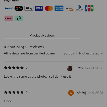
Payments:
Product Reviews
4.7 out of 5
(32 reviews)
All reviews are from verified buyers
Sort by
|
Highest rated
5
S***a
|
Jan 10, 2026
Looks the same as the photo, I still don't use it
5
А***д
|
Jan 4, 2026
Good