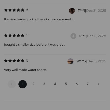
5
T***l
|
Dec 31, 2025
It arrived very quickly. It works. I recommend it.
5
u***
|
Dec 11, 2025
bought a smaller size before it was great
5
W***a
|
Dec 8, 2025
Very well made water shorts.
1
2
3
4
5
6
7