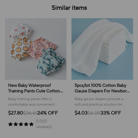
Similar items
New Baby Waterproof
5pcs/lot 100% Cotton Baby
Training Pants Cute Cotton
Gauze Diapers For Newborn
Baby Diaper Infant Washable
Baby Nappy Changing
Baby training pants offer a
Baby gauze diapers provide a
Shorts Nappies Panties
45*43cm Washable Soft
comfortable and convenient
soft and practical solution for
Nappy Changing Underwear
Baby Towels
solution for potty learning,
newborn care, offering gentle
$27.80
$36.61
24% OFF
$4.03
$6.05
33% OFF
Cloth
featuring a soft cotton build and
comfort during every change.
5.0(11
practical waterproof design.
reviews)