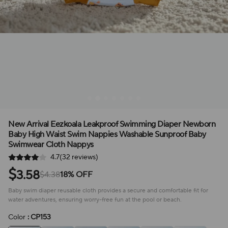
New Arrival Eezkoala Leakproof Swimming Diaper Newborn
Baby High Waist Swim Nappies Washable Sunproof Baby
Swimwear Cloth Nappys
4.7(32 reviews)
$
3.58
$4.38
18% OFF
Baby swim diaper reusable cloth provides a secure and comfortable fit for
water adventures, ensuring worry-free fun at the pool or beach.
Color
: CP153