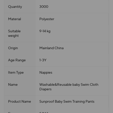
Quantity
3000
Material
Polyester
Suitable
9-14 kg
weight
Origin
Mainland China
Age Range
1-3Y
Item Type
Nappies
Name
Washable&Reusable baby Swim Cloth
Diapers
Product Name
Sunproof Baby Swim Training Pants