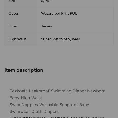
Size
S/M/L
Outer
Waterproof Print PUL
Inner
Jersey
High Waist
Super Soft to baby wear
Item description
Eezkoala Leakproof Swimming Diaper Newborn
Baby High Waist
Swim Nappies Washable Sunproof Baby
Swimwear Cloth Diapers