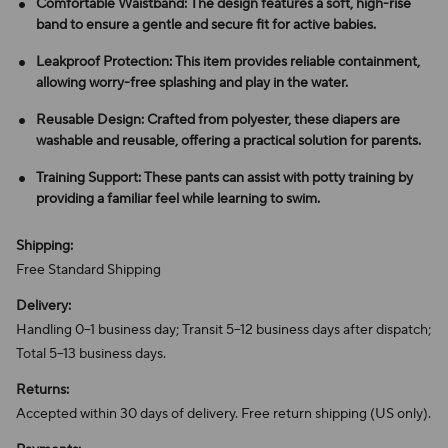
Comfortable Waistband: The design features a soft, high-rise
band to ensure a gentle and secure fit for active babies.
Leakproof Protection: This item provides reliable containment,
allowing worry-free splashing and play in the water.
Reusable Design: Crafted from polyester, these diapers are
washable and reusable, offering a practical solution for parents.
Training Support: These pants can assist with potty training by
providing a familiar feel while learning to swim.
Shipping:
Free Standard Shipping
Delivery:
Handling 0–1 business day; Transit 5–12 business days after dispatch;
Total 5–13 business days.
Returns:
Accepted within 30 days of delivery. Free return shipping (US only).