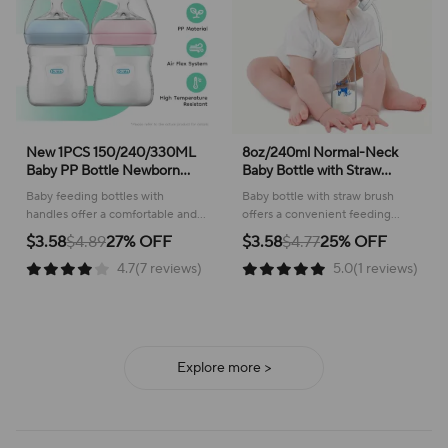
New 1PCS 150/240/330ML
8oz/240ml Normal-Neck
Baby PP Bottle Newborn
Baby Bottle with Straw
Baby Bottle with Handle Milk
Brush,Hands-Free PP
Baby feeding bottles with
Baby bottle with straw brush
BottleFeeding Baby Bottles
Feeding Bottle Set-Makes
handles offer a comfortable and
offers a convenient feeding
Newborn Feeding Supplies
Feeding Easy
secure way to nourish your little
experience, ensuring a
$3.58
$4.89
27% OFF
$3.58
$4.77
25% OFF
one, supporting healthy
comfortable and mess-free time
4.7(7 reviews)
5.0(1 reviews)
development.
for both baby and caregiver.
Explore more >