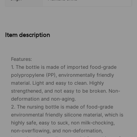
Item description
Features:
1. The bottle is made of imported food-grade
polypropylene (PP), environmentally friendly
material. Light and easy to clean. Highly
strengthened, and not easy to be broken. Non-
deformation and non-aging.
2. The nursing bottle is made of food-grade
environmental friendly silicone material, which is
highly safe, easy to suck, non milk-chocking,
non-overflowing, and non-deformation,