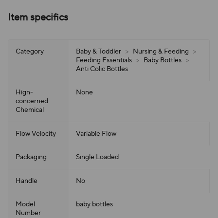
Item specifics
Category
Baby & Toddler
>
Nursing & Feeding
>
Feeding Essentials
>
Baby Bottles
>
Anti Colic Bottles
Hign-
None
concerned
Chemical
Flow Velocity
Variable Flow
Packaging
Single Loaded
Handle
No
Model
baby bottles
Number