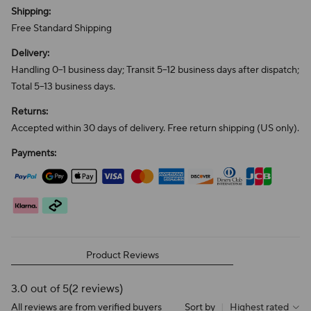
Shipping:
Free Standard Shipping
Delivery:
Handling 0–1 business day; Transit 5–12 business days after dispatch;
Total 5–13 business days.
Returns:
Accepted within 30 days of delivery. Free return shipping (US only).
Payments:
Product Reviews
3.0 out of 5
(2 reviews)
All reviews are from verified buyers
Sort by
|
Highest rated