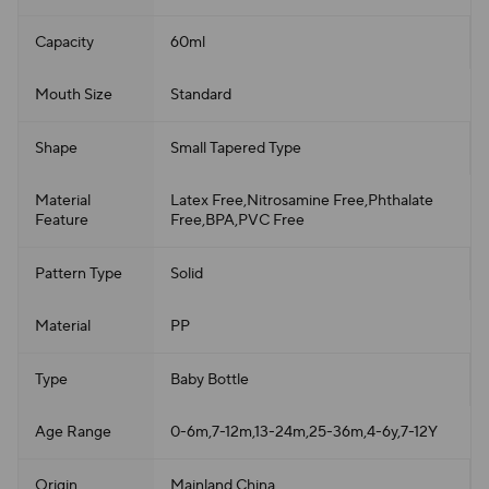
Capacity
60ml
Mouth Size
Standard
Shape
Small Tapered Type
Material
Latex Free,Nitrosamine Free,Phthalate
Feature
Free,BPA,PVC Free
Pattern Type
Solid
Material
PP
Type
Baby Bottle
Age Range
0-6m,7-12m,13-24m,25-36m,4-6y,7-12Y
Origin
Mainland China