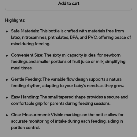
Add to cart
Highlights:
Safe Materials: This bottle is crafted with materials free from
latex, nitrosamines, phthalates, BPA, and PVC, offering peace of
mind during feeding.
Convenient Size: The sixty ml capacity is ideal for newborn
feedings and smaller portions of fruit juice or milk, simplifying
meal times.
Gentle Feeding: The variable flow design supports a natural
feeding rhythm, adapting to your baby’s needs as they grow.
Easy Handling: The small tapered shape provides a secure and
comfortable grip for parents during feeding sessions.
Clear Measurement: Visible markings on the bottle allow for
accurate monitoring of intake during each feeding, aiding in
portion control.