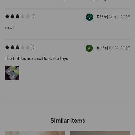
3
R***r
|
Aug 1, 2025
small
3
A***a
|
Jul 31, 2025
The bottles are small look like toys
Similar items