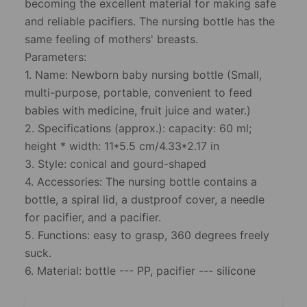
becoming the excellent material for making safe
and reliable pacifiers. The nursing bottle has the
same feeling of mothers' breasts.
Parameters:
1. Name: Newborn baby nursing bottle (Small,
multi-purpose, portable, convenient to feed
babies with medicine, fruit juice and water.)
2. Specifications (approx.): capacity: 60 ml;
height * width: 11*5.5 cm/4.33*2.17 in
3. Style: conical and gourd-shaped
4. Accessories: The nursing bottle contains a
bottle, a spiral lid, a dustproof cover, a needle
for pacifier, and a pacifier.
5. Functions: easy to grasp, 360 degrees freely
suck.
6. Material: bottle --- PP, pacifier --- silicone