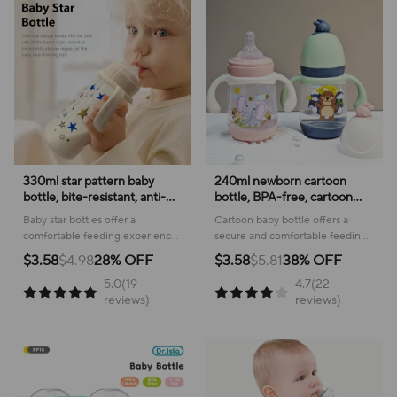
330ml star pattern baby
240ml newborn cartoon
bottle, bite-resistant, anti-
bottle, BPA-free, cartoon
flatulence PP bottle, large-
shape baby PP bottle, drop-
Baby star bottles offer a
Cartoon baby bottle offers a
capacity bottle for babies
proof and leak-proof baby
comfortable feeding experience
secure and comfortable feeding
over 6 months old
feeding bottle
with a delightful geometric
experience, featuring a leak-
$3.58
$4.98
28% OFF
$3.58
$5.81
38% OFF
pattern, making mealtime
proof design and easy-to-grip
5.0(19
4.7(22
enjoyable for your little one.
handles for little ones.
reviews)
reviews)