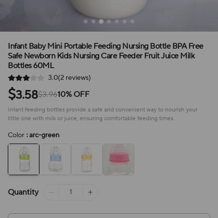
Infant Baby Mini Portable Feeding Nursing Bottle BPA Free
Safe Newborn Kids Nursing Care Feeder Fruit Juice Milk
Bottles 60ML
3.0(2 reviews)
$
3.58
$3.96
10% OFF
Infant feeding bottles provide a safe and convenient way to nourish your
little one with milk or juice, ensuring comfortable feeding times.
Color
: arc-green
Quantity