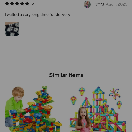
5
K***J
|
Aug 1, 2025
I waited a very long time for delivery
Similar items