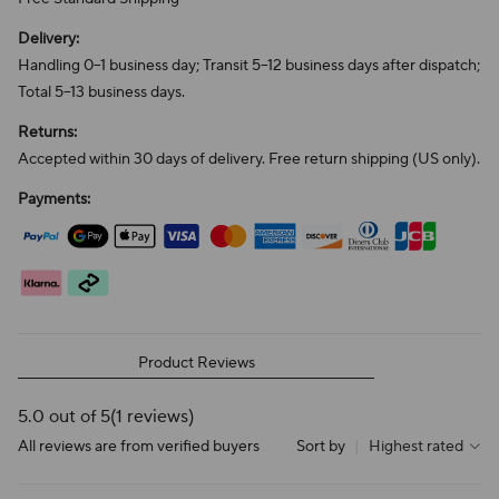
Delivery:
Handling 0–1 business day; Transit 5–12 business days after dispatch;
Total 5–13 business days.
Returns:
Accepted within 30 days of delivery. Free return shipping (US only).
Payments:
Product Reviews
5.0 out of 5
(1 reviews)
All reviews are from verified buyers
Sort by
|
Highest rated