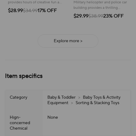
police car
provides hours of creative fun as
Military helicopter and police car
kids build and explore a
building provides a thrilling
$28.99
$34.99
17% OFF
prehistoric world!
construction experience,
$29.99
$38.99
23% OFF
inspiring imaginative adventures
and creative storytelling.
Explore more >
Item specifics
Category
Baby & Toddler
>
Baby Toys & Activity
Equipment
>
Sorting & Stacking Toys
Hign-
None
concerned
Chemical