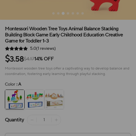
Montessori Wooden Tree Toys Animal Balance Stacking
Building Block Game Early Childhood Education Creative
Game for Toddler 1-3
5.0(1 reviews)
$
3.58
$4.17
14% OFF
Montessori wooden tree toys offer a captivating way to develop balance and
coordination, fostering early learning through playful stacking.
Color
: A
Quantity