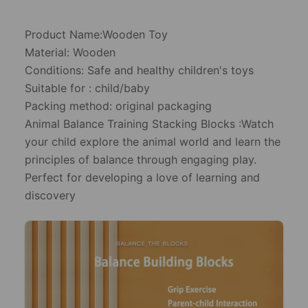
Product Name:Wooden Toy
Material: Wooden
Conditions: Safe and healthy children's toys
Suitable for : child/baby
Packing method: original packaging
Animal Balance Training Stacking Blocks :Watch
your child explore the animal world and learn the
principles of balance through engaging play.
Perfect for developing a love of learning and
discovery