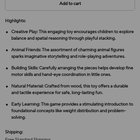
Add to cart
Highlights:
Creative Play: This engaging toy encourages children to explore
balance and spatial reasoning through playful stacking.
Animal Friends: The assortment of charming animal figures
sparks imaginative storytelling and role-playing adventures.
Building Skills: Carefully arranging the pieces helps develop fine
motor skills and hand-eye coordination in little ones.
Natural Material: Crafted from wood, this toy offers a durable
and tactile experience for safe, long-lasting fun.
Early Learning: This game provides a stimulating introduction to
foundational concepts like weight distribution and problem-
solving.
Shipping:
Free Standard Shipping