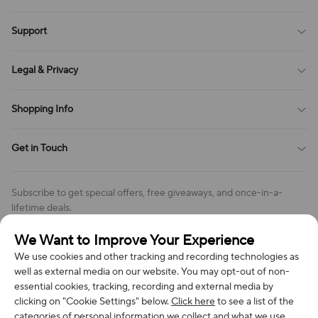
Blog
Support
All Reviews
Sitemap
About Us
Legal & Privacy
Contact Us
Payment Method
Terms of Service
Shopping Info
Order Tracking
Privacy Policy
Cookie Policy
Shipping Policy
Get in Touch
Cookies Settings
Return & Refund Policy
Order Changes And Cancellations
Company: Richan INC
Review Policy
Subscribe to get special offers, free giveaways, and once-in-a-
Address: 7300 MILLER DR, FREDERICK CO 80504, US
lifetime deals.
Contact Us: support@bestvoy.com
We Want to Improve Your Experience
Subscribe
Phone (US): +1 (508) 204-3308
We use cookies and other tracking and recording technologies as
well as external media on our website. You may opt-out of non-
essential cookies, tracking, recording and external media by
clicking on "Cookie Settings" below.
Click here
to see a list of the
categories of personal information we collect and what we use