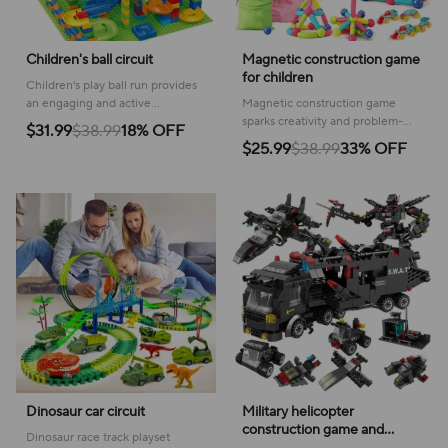
Children's ball circuit
Magnetic construction game
for children
Children's play ball run provides
an engaging and active
Magnetic construction game
experience, fostering
sparks creativity and problem-
$31.99
$38.99
18% OFF
coordination and imaginative fun
solving skills with colorful, easy-
$25.99
$38.99
33% OFF
for toddlers and young kids.
to-connect shapes for hours of
fun!
Dinosaur car circuit
Military helicopter
construction game and
Dinosaur race track playset