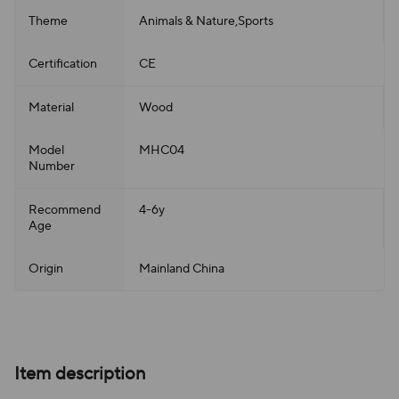
Theme
Animals & Nature,Sports
Certification
CE
Material
Wood
Model
MHC04
Number
Recommend
4-6y
Age
Origin
Mainland China
Item description