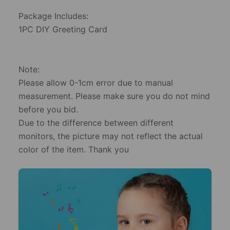
​Package Includes:
​1PC DIY Greeting Card
​Note:
​Please allow 0-1cm error due to manual
measurement. Please make sure you do not mind
before you bid.
​Due to the difference between different
monitors, the picture may not reflect the actual
color of the item. Thank you