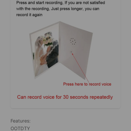
Features:
​OOTDTY