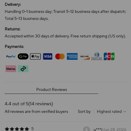
Delivery:
Handling 0–1 business day; Transit 5–12 business days after dispatch;
Total 5–13 business days.
Returns:
Accepted within 30 days of delivery. Free return shipping (US only).
Payments:
Product Reviews
4.4 out of 5
(14 reviews)
All reviews are from verified buyers
Sort by
|
Highest rated
5
u***
|
Jun 28, 2026