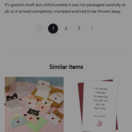
It's good in itself, but unfortunately it was not packaged carefully at
all, so it arrived completely crumpled and had to be thrown away.
1
2
3
Similar items