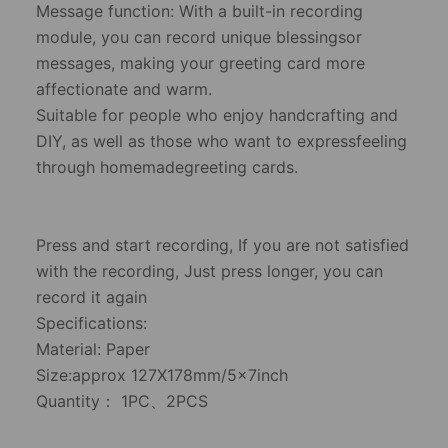
​Message function: With a built-in recording
module, you can record unique blessingsor
messages, making your greeting card more
affectionate and warm.
​Suitable for people who enjoy handcrafting and
DIY, as well as those who want to expressfeeling
through homemadegreeting cards.
​Press and start recording, If you are not satisfied
with the recording, Just press longer, you can
record it again
Specifications:
​Material: Paper
​Size:approx 127X178mm/5x7inch
​Quantity： 1PC、2PCS