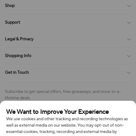
Shop
Blog
Support
All Reviews
Sitemap
About Us
Legal & Privacy
Contact Us
Payment Method
Terms of Service
Shopping Info
Order Tracking
Privacy Policy
Cookie Policy
Shipping Policy
Get in Touch
Cookies Settings
Return & Refund Policy
Order Changes And Cancellations
Company: Richan INC
Review Policy
Subscribe to get special offers, free giveaways, and once-in-a-
Address: 7300 MILLER DR, FREDERICK CO 80504, US
lifetime deals.
Contact Us: support@bestvoy.com
We Want to Improve Your Experience
Subscribe
Phone (US): +1 (508) 204-3308
We use cookies and other tracking and recording technologies as
well as external media on our website. You may opt-out of non-
essential cookies, tracking, recording and external media by