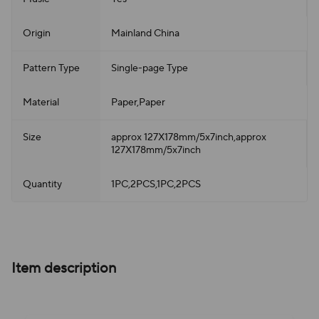
Origin
Mainland China
Pattern Type
Single-page Type
Material
Paper,Paper
Size
approx 127X178mm/5x7inch,approx
127X178mm/5x7inch
Quantity
1PC,2PCS,1PC,2PCS
Item description