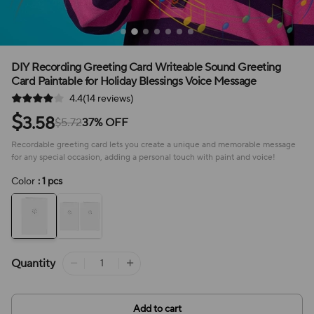
DIY Recording Greeting Card Writeable Sound Greeting
Card Paintable for Holiday Blessings Voice Message
4.4(14 reviews)
$
3.58
$5.72
37% OFF
Recordable greeting card lets you create a unique and memorable message
for any special occasion, adding a personal touch with paint and voice!
Color
: 1 pcs
Quantity
Add to cart