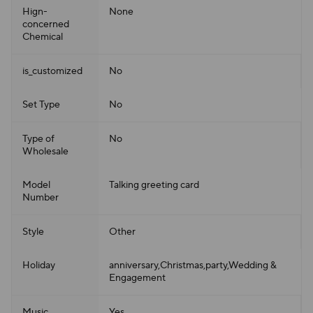
Hign-
None
concerned
Chemical
is_customized
No
Set Type
No
Type of
No
Wholesale
Model
Talking greeting card
Number
Style
Other
Holiday
anniversary,Christmas,party,Wedding &
Engagement
Music
Yes