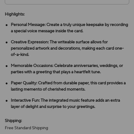
Highlights:
Personal Message: Create a truly unique keepsake by recording
a special voice message inside the card.
Creative Expression: The writeable surface allows for
personalized artwork and decorations, making each card one-
of-a-kind.
Memorable Occasions: Celebrate anniversaries, weddings, or
parties with a greeting that plays a heartfelt tune.
Paper Quality: Crafted from durable paper, this card provides a
lasting memento of cherished moments.
Interactive Fun: The integrated music feature adds an extra
layer of delight and surprise to your greetings.
Shipping:
Free Standard Shipping