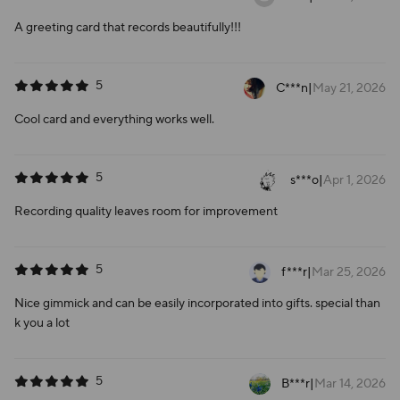
A greeting card that records beautifully!!!
5
C***n
|
May 21, 2026
Cool card and everything works well.
5
s***o
|
Apr 1, 2026
Recording quality leaves room for improvement
5
f***r
|
Mar 25, 2026
Nice gimmick and can be easily incorporated into gifts. special than
k you a lot
5
B***r
|
Mar 14, 2026