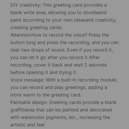
​DIY creativity: This greeting card provides a
blank write area, allowing you to doodleand
paint according to your own ideasand creativity,
creating greeting cards.
Attention:How to record the voice? Press the
button long and press the recording, and you can
hear two drops of sound. Even if you record it,
you can let it go after you record it After
recording, cover it back and wait 2 seconds
before opening it and trying it.
​Voice message: With a built-in recording module,
you can record and play greetings, adding a
more warm to the greeting card.
​Paintable design: Greeting cards provide a blank
graffitiarea that can be painted and decorated
with watercolor pigments, etc., increasing the
artistic and feel