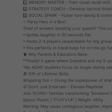
1️⃣ MEMORY MASTER – Train visual recall with 
2️⃣ STRATEGY COACH – Develop tactical thinki
3️⃣ SOCIAL SPARK – Foster turn-taking & commu
✨ Party Hero in a Box!
Tired of screens isolating your guests? This c
• Ignites laughter in 30 seconds flat
• Hosts 2-4 players (expandable for big group
• Fits perfectly in travel bags for on-the-go fu
🧠 Why Parents & Educators Rave:
*"Finally! A game where Grandma and my 5-year
"My ADHD students focus 3x longer during sess
🎁 Gift of Lifetime Skills:
Wrapping this = Giving the superpower of sh
🛒 Don’t Just Entertain – Elevate Playtime!
Join 10,000+ families transforming "boredom ti
Specs: Plastic | 11"x11"x1.4" | Weight: 450g
Warning: May cause contagious laughter, impr