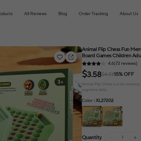
roducts
All Reviews
Blog
Order Tracking
About Us
Animal Flip Chess Fun Mem
Board Games Children Adul
4.6(72 reviews)
$
3.58
$4.23
15% OFF
Animal Flip Chess is a fun memory 
cognitive skills.
Color
: XL27202
Quantity