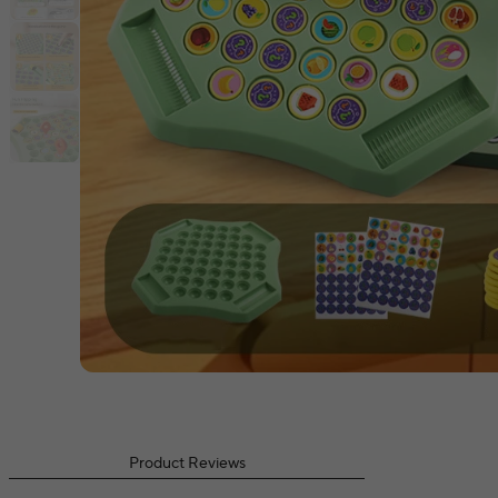
Product Reviews