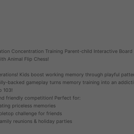
tion Concentration Training Parent-child Interactive Boar
th Animal Flip Chess!
nerations! Kids boost working memory through playful pattern
fically-backed gameplay turns memory training into an addict
o 103!
 friendly competition! Perfect for:
ating priceless memories
bletop challenge for friends
amily reunions & holiday parties