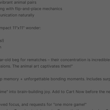
vibrant animal pairs
ng with flip-and-place mechanics
nication naturally
ompact 11"x11" wonder:
s!)
n
-old beg for rematches – their concentration is incredible
ions. The animal art captivates them!"
arp memory + unforgettable bonding moments. Includes s
me" into brain-building joy. Add to Cart Now before the ne
oved focus, and requests for "one more game!"