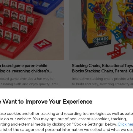
 board game parent-child
Stacking Chairs, Educational Toys
logical reasoning children's
Blocks Stacking Chairs, Parent-C
e you my character chessboard
Interactive Stress Reduction Toy
oard game provides a fun way to
Interactive stacking chairs provide a 
asoning skills and enjoy quality family
to build and play, fostering creativity
solving skills for all ages.
9% OFF
$3.58
$5.54
35% OFF
4.7(22 reviews)
 Want to Improve Your Experience
se cookies and other tracking and recording technologies as well as exte
a on our website. You may opt-out of non-essential cookies, tracking,
rding and external media by clicking on "Cookie Settings" below.
Click he
a list of the categories of personal information we collect and what we us