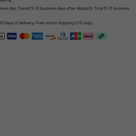
ness day; Transit 5–12 business days after dispatch; Total 5–13 business
0 days of delivery. Free return shipping (US only).