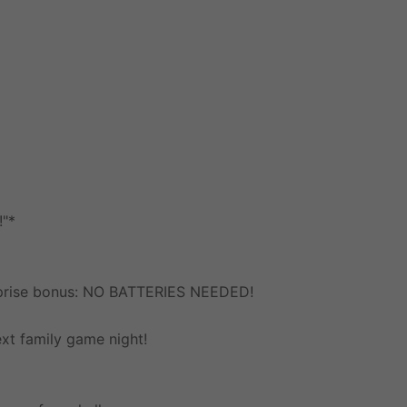
!"*
urprise bonus: NO BATTERIES NEEDED!
xt family game night!