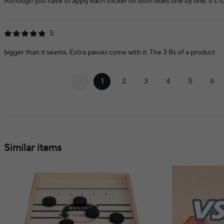
Although you have to apply each sticker on both sides one by one, it's fun t
5
bigger than it seems. Extra pieces come with it. The 3 Bs of a product
1
2
3
4
5
6
Similar items