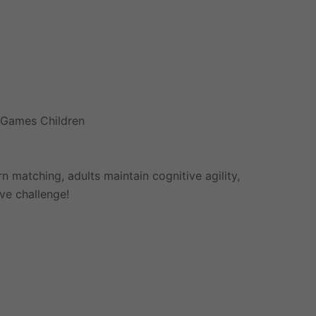
d Games Children
 matching, adults maintain cognitive agility,
ive challenge!