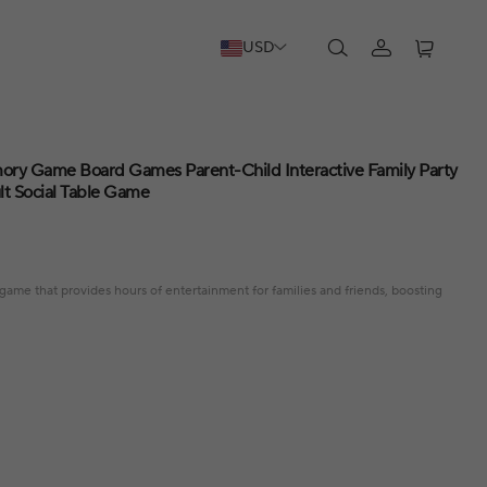
USD
ory Game Board Games Parent-Child Interactive Family Party
t Social Table Game
game that provides hours of entertainment for families and friends, boosting