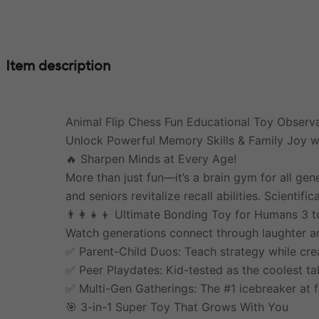
Item description
Animal Flip Chess Fun Educational Toy Observa
Unlock Powerful Memory Skills & Family Joy wi
🔥 Sharpen Minds at Every Age!
More than just fun—it’s a brain gym for all ge
and seniors revitalize recall abilities. Scienti
👨‍👩‍👧‍👦 Ultimate Bonding Toy for Humans 3 t
Watch generations connect through laughter and
✅ Parent-Child Duos: Teach strategy while cre
✅ Peer Playdates: Kid-tested as the coolest ta
✅ Multi-Gen Gatherings: The #1 icebreaker at f
🎯 3-in-1 Super Toy That Grows With You