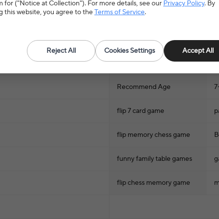
 for ("Notice at Collection"). For more details, see our
Privacy Policy
. By
g this website, you agree to the
Terms of Service
.
Games
Hign-concerned Chemical
N
Reject All
Cookies Settings
Accept All
Model Number
/
Recommend Age
7
flip 7 card game
p
flip memory chess game
B
funny family table games
g
flip chess memory game
m