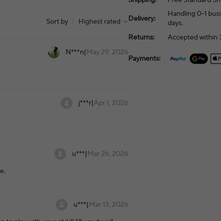
Handling 0–1 busi
Delivery:
Sort by
|
Highest rated
days.
Returns:
Accepted within 3
N***n
|
May 29, 2026
Payments:
j***r
|
Apr 1, 2026
u***
|
Mar 26, 2026
e.
u***
|
Mar 13, 2026