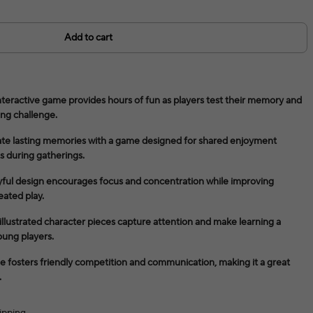
Add to cart
teractive game provides hours of fun as players test their memory and
ing challenge.
ate lasting memories with a game designed for shared enjoyment
s during gatherings.
yful design encourages focus and concentration while improving
eated play.
y illustrated character pieces capture attention and make learning a
oung players.
me fosters friendly competition and communication, making it a great
.
ipping