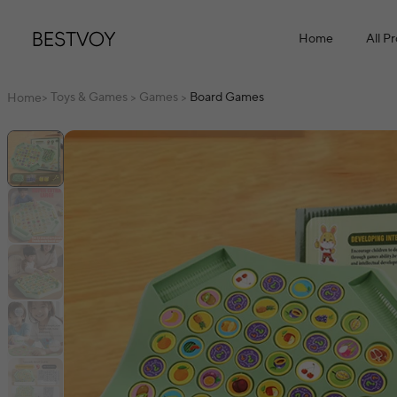
Home
All P
Toys & Games
Games
Board Games
Home
>
>
>