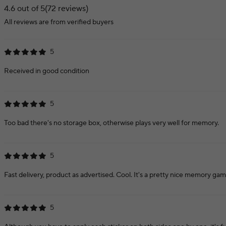
4.6 out of 5
(72 reviews)
All reviews are from verified buyers
5
Received in good condition
5
Too bad there's no storage box, otherwise plays very well for memory.
5
Fast delivery, product as advertised. Cool. It's a pretty nice memory gam
5