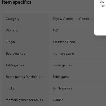
Item specifics
them
usin
Category
Toys & Games
>
Games
>
Board 
Warning
NO
Origin
Mainland China
Board games
memory game
Table games
Social games
Board games for children
Table game
molky
family games
memory games for adults
Games