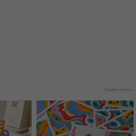
Explore more >