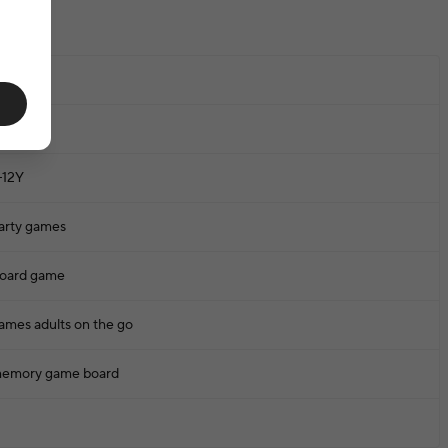
one
-12Y
arty games
oard game
ames adults on the go
emory game board