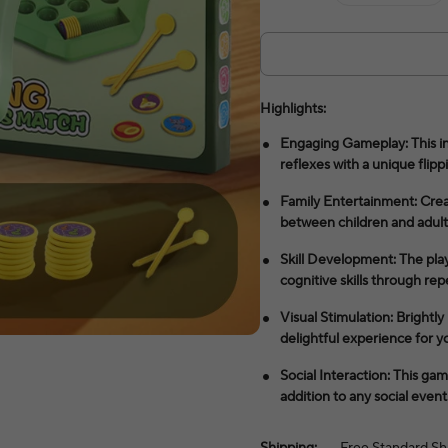
Highlights:
Engaging Gameplay: This in
reflexes with a unique flipp
Family Entertainment: Cre
between children and adult
Skill Development: The pla
cognitive skills through rep
Visual Stimulation: Brightl
delightful experience for y
Social Interaction: This ga
addition to any social event
Shipping:
Free Standard Sh