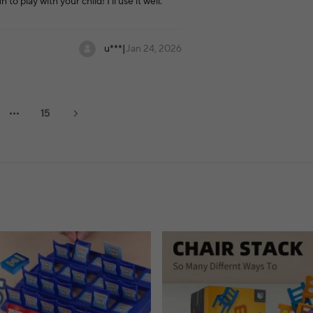
o play with your child! I'll use it well.
u***
|
Jan 24, 2026
15