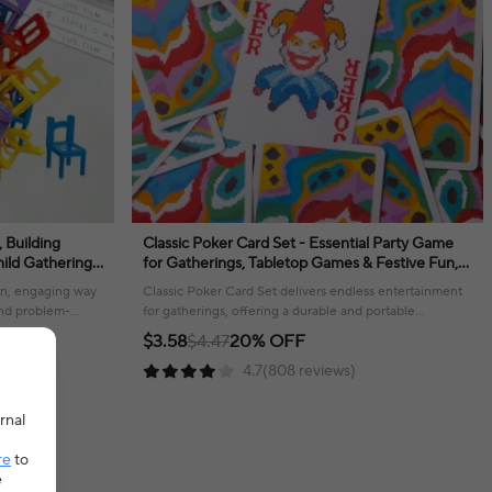
, Building
Classic Poker Card Set - Essential Party Game
hild Gathering
for Gatherings, Tabletop Games & Festive Fun,
s
Durable & Portable Playing Cards
fun, engaging way
Classic Poker Card Set delivers endless entertainment
 and problem-
for gatherings, offering a durable and portable
experience for all players!
$3.58
$4.47
20% OFF
4.7(808 reviews)
rnal
re
to
e