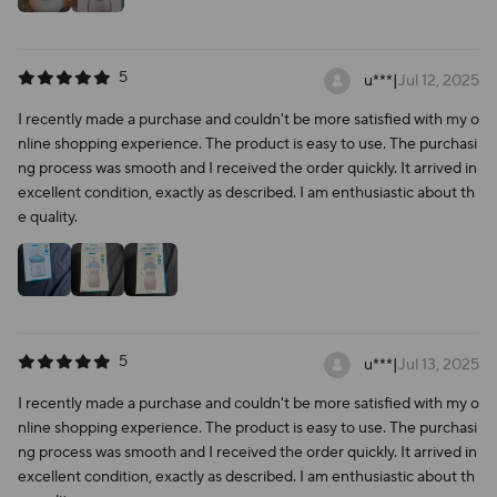
5
u***
|
Jul 12, 2025
I recently made a purchase and couldn't be more satisfied with my o
nline shopping experience. The product is easy to use. The purchasi
ng process was smooth and I received the order quickly. It arrived in
excellent condition, exactly as described. I am enthusiastic about th
e quality.
5
u***
|
Jul 13, 2025
I recently made a purchase and couldn't be more satisfied with my o
nline shopping experience. The product is easy to use. The purchasi
ng process was smooth and I received the order quickly. It arrived in
excellent condition, exactly as described. I am enthusiastic about th