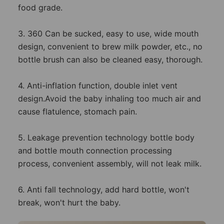
food grade.
3. 360 Can be sucked, easy to use, wide mouth
design, convenient to brew milk powder, etc., no
bottle brush can also be cleaned easy, thorough.
4. Anti-inflation function, double inlet vent
design.Avoid the baby inhaling too much air and
cause flatulence, stomach pain.
5. Leakage prevention technology bottle body
and bottle mouth connection processing
process, convenient assembly, will not leak milk.
6. Anti fall technology, add hard bottle, won't
break, won't hurt the baby.