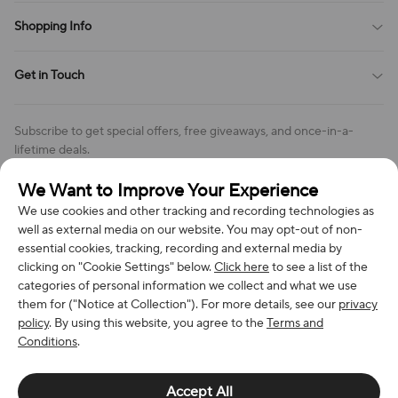
Payment Method
Terms of Service
Shopping Info
Order Tracking
Privacy Policy
Cookie Policy
Shipping Policy
Get in Touch
Cookies Settings
Return & Refund Policy
Order Changes And Cancellations
Company: Richan INC
Review Policy
Subscribe to get special offers, free giveaways, and once-in-a-
Address: 7300 MILLER DR, FREDERICK CO 80504, US
lifetime deals.
Contact Us: support@bestvoy.com
We Want to Improve Your Experience
Subscribe
Phone (US): +1 (508) 204-3308
We use cookies and other tracking and recording technologies as
well as external media on our website. You may opt-out of non-
essential cookies, tracking, recording and external media by
clicking on "Cookie Settings" below.
Click here
to see a list of the
categories of personal information we collect and what we use
We Accept
them for ("Notice at Collection"). For more details, see our
privacy
policy
. By using this website, you agree to the
Terms and
Conditions
.
© 2026 Richan INC. All Rights Reserved.
Accept All