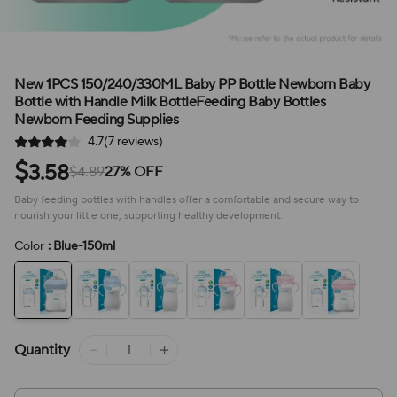
New 1PCS 150/240/330ML Baby PP Bottle Newborn Baby
Bottle with Handle Milk BottleFeeding Baby Bottles
Newborn Feeding Supplies
4.7(7 reviews)
$
3.58
$4.89
27% OFF
Baby feeding bottles with handles offer a comfortable and secure way to
nourish your little one, supporting healthy development.
Color
: Blue-150ml
Quantity