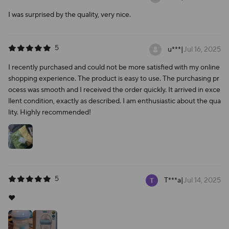
I was surprised by the quality, very nice.
5
u***
|
Jul 16, 2025
I recently purchased and could not be more satisfied with my online
shopping experience. The product is easy to use. The purchasing pr
ocess was smooth and I received the order quickly. It arrived in exce
llent condition, exactly as described. I am enthusiastic about the qua
lity. Highly recommended!
5
T***a
|
Jul 14, 2025
❤️