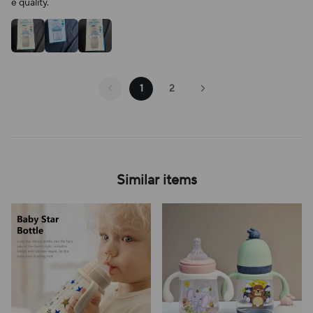
e quality.
1
2
Similar items