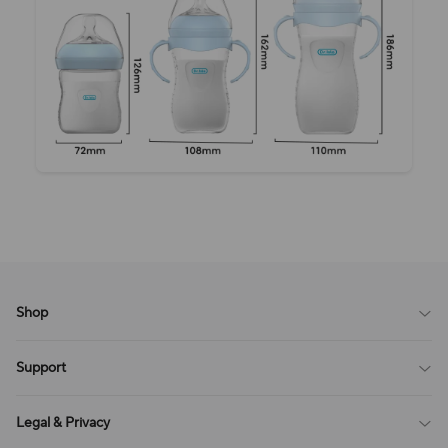
Shop
Blog
Support
All Reviews
Sitemap
About Us
Legal & Privacy
Contact Us