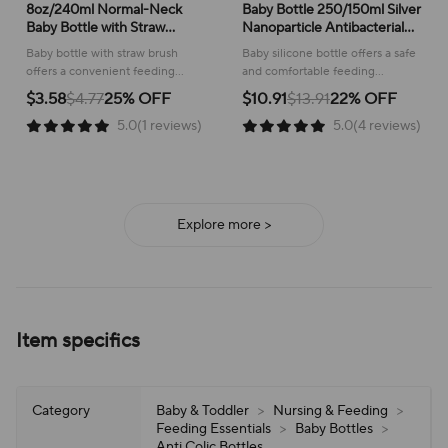
8oz/240ml Normal-Neck
Baby Bottle 250/150ml Silver
Baby Bottle with Straw
Nanoparticle Antibacterial
Brush,Hands-Free PP
Baby Silicone Bottle Baby
Baby bottle with straw brush
Baby silicone bottle offers a safe
Feeding Bottle Set-Makes
Weaning Anti Suffocation
offers a convenient feeding
and comfortable feeding
Feeding Easy
Nipple Bottle
experience, ensuring a
experience, ensuring a gentle
$3.58
$4.77
25% OFF
$10.91
$13.91
22% OFF
comfortable and mess-free time
transition to independent
5.0(1 reviews)
5.0(4 reviews)
for both baby and caregiver.
drinking for your little one.
Explore more >
Item specifics
Category
Baby & Toddler
>
Nursing & Feeding
>
Feeding Essentials
>
Baby Bottles
>
Anti Colic Bottles