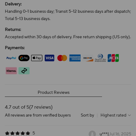
Delivery:
Handling 0–1 business day; Transit 5–12 business days after dispatch;
Total 5–13 business days.
Returns:
Accepted within 30 days of delivery. Free return shipping (US only).
Payments:
Product Reviews
4.7 out of 5
(7 reviews)
All reviews are from verified buyers
Sort by
|
Highest rated
5
u***
|
Jul 16, 2025