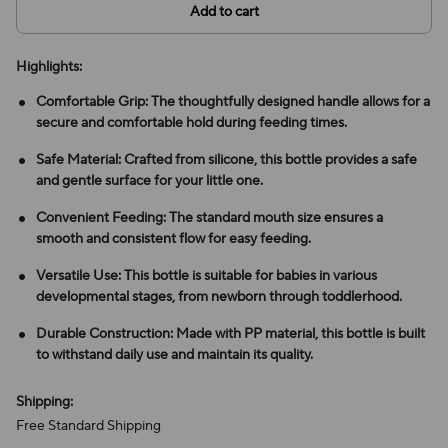
Add to cart
Highlights:
Comfortable Grip: The thoughtfully designed handle allows for a
secure and comfortable hold during feeding times.
Safe Material: Crafted from silicone, this bottle provides a safe
and gentle surface for your little one.
Convenient Feeding: The standard mouth size ensures a
smooth and consistent flow for easy feeding.
Versatile Use: This bottle is suitable for babies in various
developmental stages, from newborn through toddlerhood.
Durable Construction: Made with PP material, this bottle is built
to withstand daily use and maintain its quality.
Shipping:
Free Standard Shipping