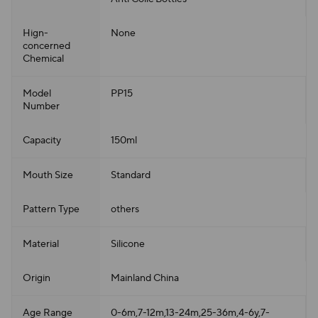
Hign-
None
concerned
Chemical
Model
PP15
Number
Capacity
150ml
Mouth Size
Standard
Pattern Type
others
Material
Silicone
Origin
Mainland China
Age Range
0-6m,7-12m,13-24m,25-36m,4-6y,7-