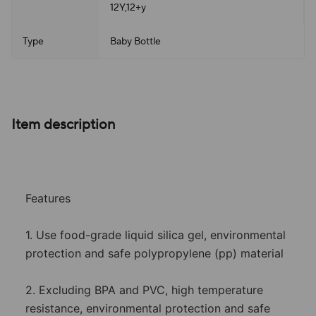
12Y,12+y
Type
Baby Bottle
Item description
Features
1. Use food-grade liquid silica gel, environmental
protection and safe polypropylene (pp) material
2. Excluding BPA and PVC, high temperature
resistance, environmental protection and safe