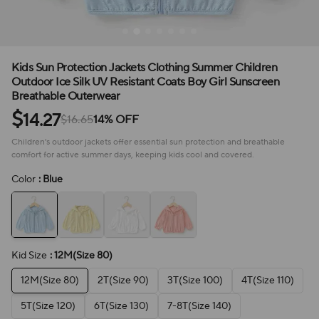
Kids Sun Protection Jackets Clothing Summer Children
Outdoor Ice Silk UV Resistant Coats Boy Girl Sunscreen
Breathable Outerwear
$
14.27
$16.65
14% OFF
Children's outdoor jackets offer essential sun protection and breathable
comfort for active summer days, keeping kids cool and covered.
Color
: Blue
Kid Size
: 12M(Size 80)
12M(Size 80)
2T(Size 90)
3T(Size 100)
4T(Size 110)
5T(Size 120)
6T(Size 130)
7-8T(Size 140)