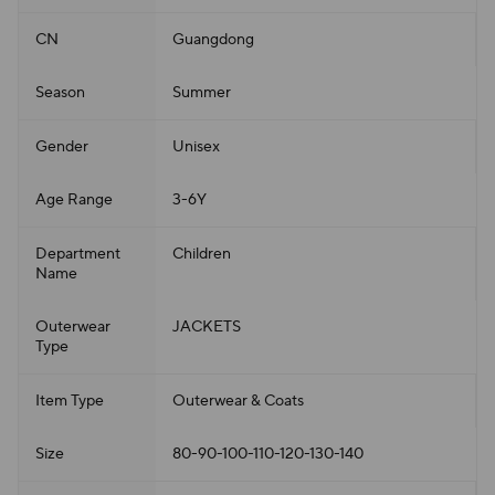
CN
Guangdong
Season
Summer
Gender
Unisex
Age Range
3-6Y
Department
Children
Name
Outerwear
JACKETS
Type
Item Type
Outerwear & Coats
Size
80-90-100-110-120-130-140