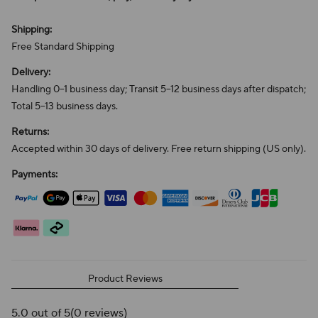
Shipping:
Free Standard Shipping
Delivery:
Handling 0–1 business day; Transit 5–12 business days after dispatch;
Total 5–13 business days.
Returns:
Accepted within 30 days of delivery. Free return shipping (US only).
Payments:
Product Reviews
5.0 out of 5
(0 reviews)