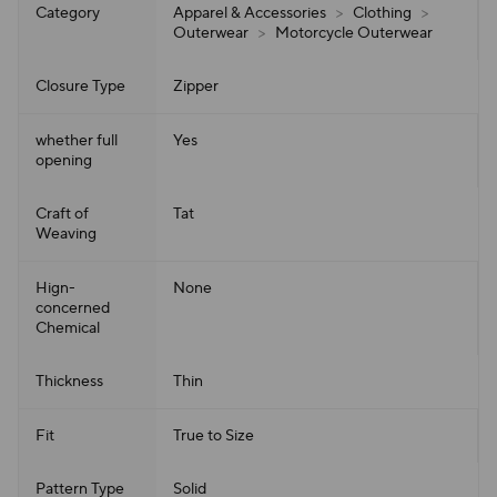
Category
Apparel & Accessories
>
Clothing
>
Outerwear
>
Motorcycle Outerwear
Closure Type
Zipper
whether full
Yes
opening
Craft of
Tat
Weaving
Hign-
None
concerned
Chemical
Thickness
Thin
Fit
True to Size
Pattern Type
Solid