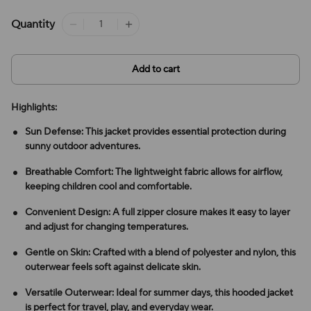
Quantity
Add to cart
Highlights:
Sun Defense: This jacket provides essential protection during
sunny outdoor adventures.
Breathable Comfort: The lightweight fabric allows for airflow,
keeping children cool and comfortable.
Convenient Design: A full zipper closure makes it easy to layer
and adjust for changing temperatures.
Gentle on Skin: Crafted with a blend of polyester and nylon, this
outerwear feels soft against delicate skin.
Versatile Outerwear: Ideal for summer days, this hooded jacket
is perfect for travel, play, and everyday wear.