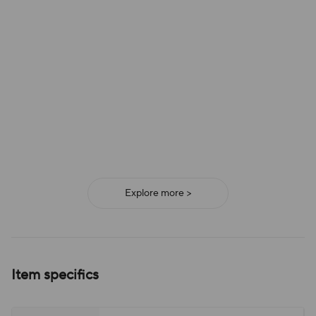
Explore more >
Item specifics