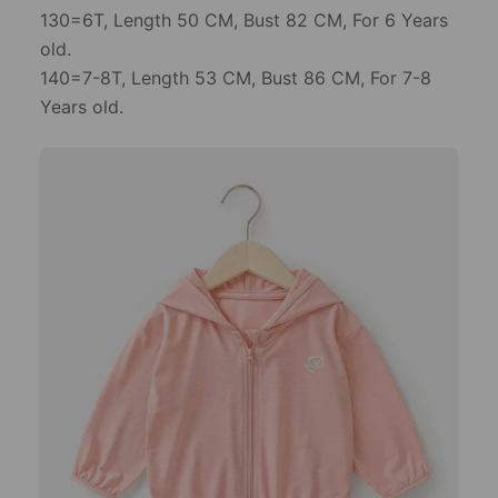
130=6T, Length 50 CM, Bust 82 CM, For 6 Years
old.
140=7-8T, Length 53 CM, Bust 86 CM, For 7-8
Years old.