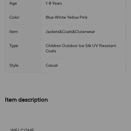
Age
1-8 Years
Color
Blue White Yellow Pink
Item
Jackets&Coats&Outerwear
Type
Children Outdoor Ice Silk UV Resistant
Coats
Style
Casual
Item description
WELCOME