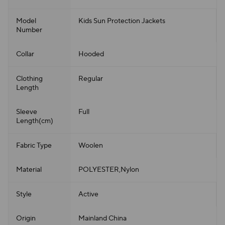
Model
Kids Sun Protection Jackets
Number
Collar
Hooded
Clothing
Regular
Length
Sleeve
Full
Length(cm)
Fabric Type
Woolen
Material
POLYESTER,Nylon
Style
Active
Origin
Mainland China