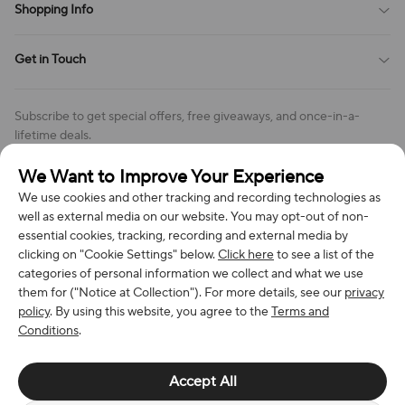
Shopping Info
Order Tracking
Privacy Policy
Cookie Policy
Shipping Policy
Get in Touch
Cookies Settings
Return & Refund Policy
Order Changes And Cancellations
Company: Richan INC
Review Policy
Subscribe to get special offers, free giveaways, and once-in-a-
Address: 7300 MILLER DR, FREDERICK CO 80504, US
lifetime deals.
Contact Us: support@bestvoy.com
We Want to Improve Your Experience
Subscribe
Phone (US): +1 (508) 204-3308
We use cookies and other tracking and recording technologies as
well as external media on our website. You may opt-out of non-
essential cookies, tracking, recording and external media by
clicking on "Cookie Settings" below.
Click here
to see a list of the
categories of personal information we collect and what we use
We Accept
them for ("Notice at Collection"). For more details, see our
privacy
policy
. By using this website, you agree to the
Terms and
Conditions
.
© 2026 Richan INC. All Rights Reserved.
Accept All