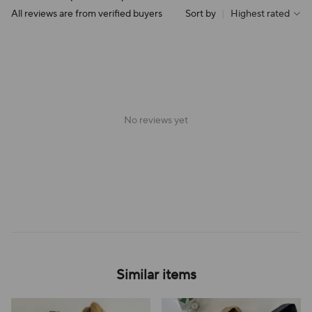
All reviews are from verified buyers
Sort by
|
Highest rated
No reviews yet
Similar items