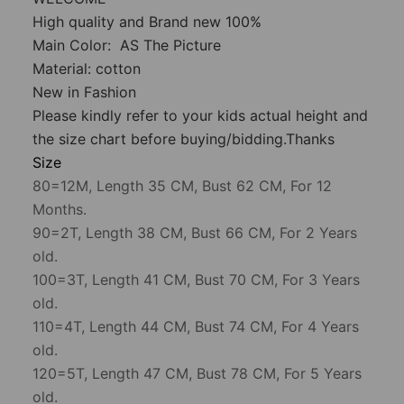
High quality and Brand new 100%
Main Color: AS The Picture
Material: cotton
New in Fashion
Please kindly refer to your kids actual height and
the size chart before buying/bidding.Thanks
Size
80=12M, Length 35 CM, Bust 62 CM, For 12
Months.
90=2T, Length 38 CM, Bust 66 CM, For 2 Years
old.
100=3T, Length 41 CM, Bust 70 CM, For 3 Years
old.
110=4T, Length 44 CM, Bust 74 CM, For 4 Years
old.
120=5T, Length 47 CM, Bust 78 CM, For 5 Years
old.