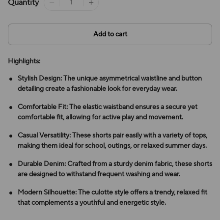
Quantity
Add to cart
Highlights:
Stylish Design: The unique asymmetrical waistline and button
detailing create a fashionable look for everyday wear.
Comfortable Fit: The elastic waistband ensures a secure yet
comfortable fit, allowing for active play and movement.
Casual Versatility: These shorts pair easily with a variety of tops,
making them ideal for school, outings, or relaxed summer days.
Durable Denim: Crafted from a sturdy denim fabric, these shorts
are designed to withstand frequent washing and wear.
Modern Silhouette: The culotte style offers a trendy, relaxed fit
that complements a youthful and energetic style.