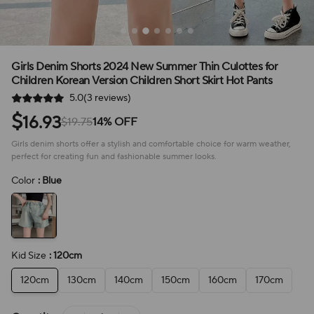
Girls Denim Shorts 2024 New Summer Thin Culottes for
Children Korean Version Children Short Skirt Hot Pants
5.0(3 reviews)
$
16.93
$19.75
14% OFF
Girls denim shorts offer a stylish and comfortable choice for warm weather,
perfect for creating fun and fashionable summer looks.
Color
: Blue
Kid Size
: 120cm
120cm
130cm
140cm
150cm
160cm
170cm