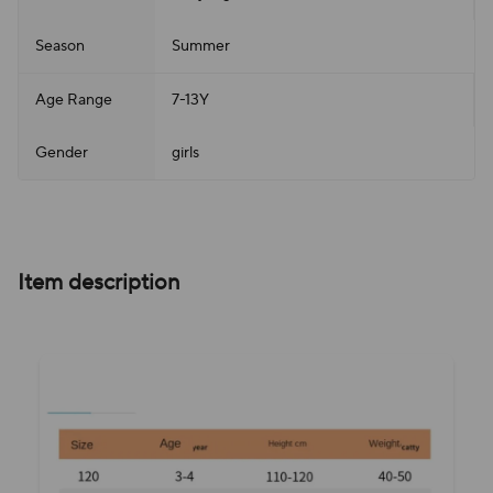
Season
Summer
Age Range
7-13Y
Gender
girls
Item description