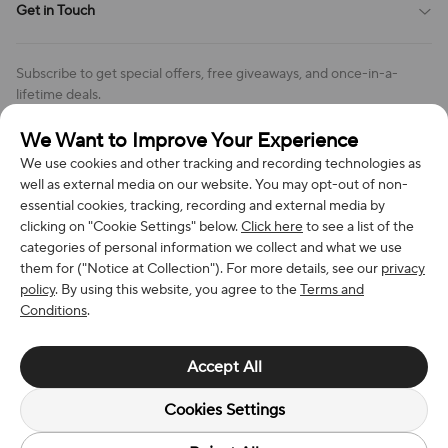
Get in Touch
Cookies Settings
Return & Refund Policy
Order Changes And Cancellations
Company: Richan INC
Review Policy
Subscribe to get special offers, free giveaways, and once-in-a-
Address: 7300 MILLER DR, FREDERICK CO 80504, US
lifetime deals.
Contact Us: support@bestvoy.com
We Want to Improve Your Experience
Subscribe
Phone (US): +1 (508) 204-3308
We use cookies and other tracking and recording technologies as
well as external media on our website. You may opt-out of non-
essential cookies, tracking, recording and external media by
clicking on "Cookie Settings" below.
Click here
to see a list of the
categories of personal information we collect and what we use
We Accept
them for ("Notice at Collection"). For more details, see our
privacy
policy
. By using this website, you agree to the
Terms and
Conditions
.
© 2026 Richan INC. All Rights Reserved.
Accept All
Cookies Settings