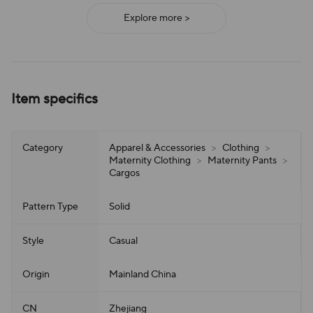
Explore more >
Item specifics
Category
Apparel & Accessories
>
Clothing
>
Maternity Clothing
>
Maternity Pants
>
Cargos
Pattern Type
Solid
Style
Casual
Origin
Mainland China
CN
Zhejiang