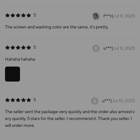
5
l***r
|
Jul 11, 2025
The screen and washing color are the same, it's pretty.
5
u***
|
Jul 11, 2025
Hahaha hahaha
5
u***
|
Jul 10, 2025
The seller sent the package very quickly and the order also arrived v
ery quickly. 5 stars for the seller. I recommend it. Thank you seller. I
will order more.