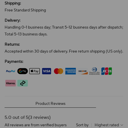
Shipping:
Free Standard Shipping
Delivery:
Handling 0–1 business day; Transit 5–12 business days after dispatch;
Total 5–13 business days.
Returns:
Accepted within 30 days of delivery. Free return shipping (US only).
Payments:
Product Reviews
5.0 out of 5
(3 reviews)
All reviews are from verified buyers
Sort by
|
Highest rated