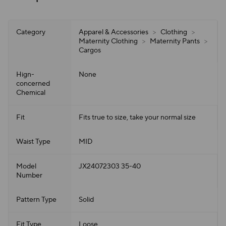
Category
Apparel & Accessories
>
Clothing
>
Maternity Clothing
>
Maternity Pants
>
Cargos
Hign-
None
concerned
Chemical
Fit
Fits true to size, take your normal size
Waist Type
MID
Model
JX24072303 35-40
Number
Pattern Type
Solid
Fit Type
Loose