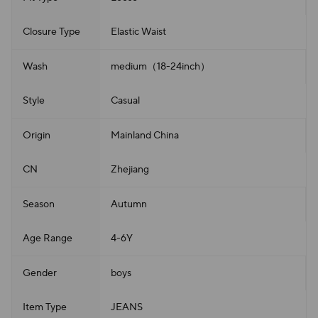
Closure Type
Elastic Waist
Wash
medium（18-24inch）
Style
Casual
Origin
Mainland China
CN
Zhejiang
Season
Autumn
Age Range
4-6Y
Gender
boys
Item Type
JEANS