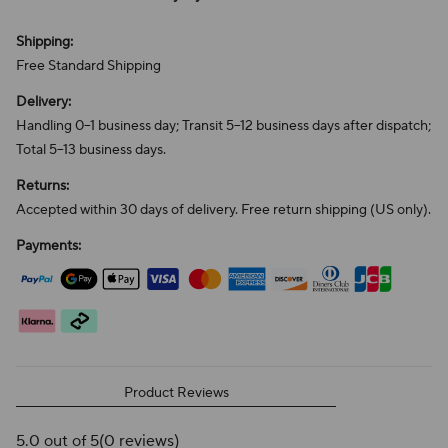
Shipping:
Free Standard Shipping
Delivery:
Handling 0–1 business day; Transit 5–12 business days after dispatch;
Total 5–13 business days.
Returns:
Accepted within 30 days of delivery. Free return shipping (US only).
Payments:
Product Reviews
5.0 out of 5
(0 reviews)