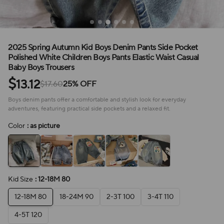
2025 Spring Autumn Kid Boys Denim Pants Side Pocket
Polished White Children Boys Pants Elastic Waist Casual
Baby Boys Trousers
$
13.12
$17.60
25% OFF
Boys denim pants offer a comfortable and stylish look for everyday
adventures, featuring practical side pockets and a relaxed fit.
Color
: as picture
Kid Size
: 12-18M 80
12-18M 80
18-24M 90
2-3T 100
3-4T 110
4-5T 120