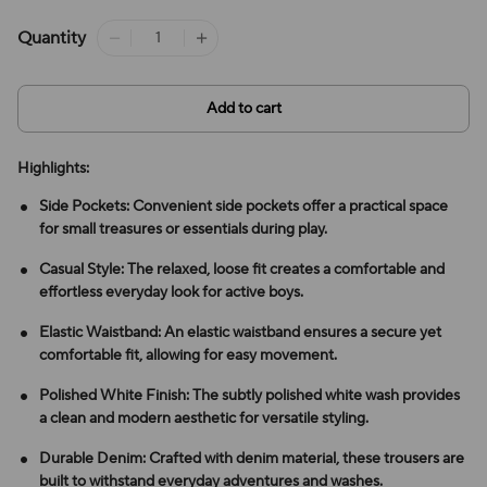
Quantity
Add to cart
Highlights:
Side Pockets: Convenient side pockets offer a practical space
for small treasures or essentials during play.
Casual Style: The relaxed, loose fit creates a comfortable and
effortless everyday look for active boys.
Elastic Waistband: An elastic waistband ensures a secure yet
comfortable fit, allowing for easy movement.
Polished White Finish: The subtly polished white wash provides
a clean and modern aesthetic for versatile styling.
Durable Denim: Crafted with denim material, these trousers are
built to withstand everyday adventures and washes.