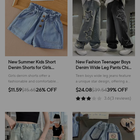
New Summer Kids Short
New Fashion Teenager Boys
Denim Shorts for Girls
Denim Wide Leg Pants Child
Fashion Girl Elastic Waist
Trousers Spring Autumn Star
Girls denim shorts offer a
Teen boys wide leg jeans feature
Blue Short Jeans Korean
Splicing Raw Edge Jeans 5-
fashionable and comfortable
a unique star design, offering a
Version Children Shorts
14 Yrs Kids Trousers
choice for warm weather
stylish and comfortable option for
$11.59
$15.65
26% OFF
$24.08
$39.54
39% OFF
Pants
adventures, ensuring a stylish
everyday wear and play.
3.6(3 reviews)
look all summer long.