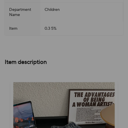
Department
Children
Name
Item
0.3 5%
Item description