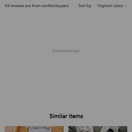
All reviews are from verified buyers
Sort by
|
Highest rated
No reviews yet
Similar items