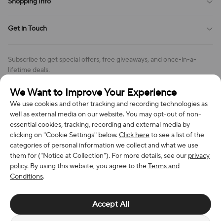
Shopping Info
Order Tracking
Privacy Policy
Cookie Policy
Shipping Policy
Get in Touch
Cookies Settings
Return & Refund Policy
Order Changes And Cancellations
Company: Richan INC
Review Policy
Subscribe to get special offers, free giveaways, and once-in-a-
Address: 7300 MILLER DR, FREDERICK CO 80504, US
lifetime deals.
Contact Us: support@bestvoy.com
We Want to Improve Your Experience
Subscribe
Phone (US): +1 (508) 204-3308
We use cookies and other tracking and recording technologies as
well as external media on our website. You may opt-out of non-
essential cookies, tracking, recording and external media by
clicking on "Cookie Settings" below.
Click here
to see a list of the
categories of personal information we collect and what we use
We Accept
them for ("Notice at Collection"). For more details, see our
privacy
policy
. By using this website, you agree to the
Terms and
Conditions
.
© 2026 Richan INC. All Rights Reserved.
Accept All