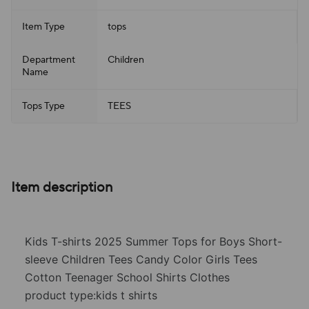
Item Type
tops
Department
Children
Name
Tops Type
TEES
Item description
Kids T-shirts 2025 Summer Tops for Boys Short-
sleeve Children Tees Candy Color Girls Tees
Cotton Teenager School Shirts Clothes
product type:kids t shirts