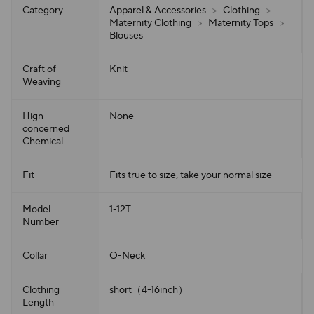
Category
Apparel & Accessories
>
Clothing
>
Maternity Clothing
>
Maternity Tops
>
Blouses
Craft of
Knit
Weaving
Hign-
None
concerned
Chemical
Fit
Fits true to size, take your normal size
Model
1-12T
Number
Collar
O-Neck
Clothing
short（4-16inch）
Length