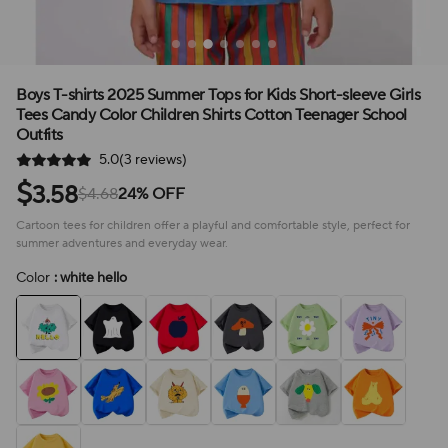
Boys T-shirts 2025 Summer Tops for Kids Short-sleeve Girls
Tees Candy Color Children Shirts Cotton Teenager School
Outfits
5.0(3 reviews)
$
3.58
$4.68
24% OFF
Cartoon tees for children offer a playful and comfortable style, perfect for
summer adventures and everyday wear.
Color
: white hello