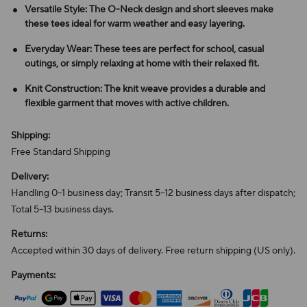
Versatile Style: The O-Neck design and short sleeves make
these tees ideal for warm weather and easy layering.
Everyday Wear: These tees are perfect for school, casual
outings, or simply relaxing at home with their relaxed fit.
Knit Construction: The knit weave provides a durable and
flexible garment that moves with active children.
Shipping:
Free Standard Shipping
Delivery:
Handling 0–1 business day; Transit 5–12 business days after dispatch;
Total 5–13 business days.
Returns:
Accepted within 30 days of delivery. Free return shipping (US only).
Payments: