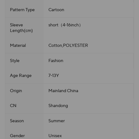
Pattern Type
Cartoon
Sleeve
short（4-16inch）
Length(cm)
Material
Cotton,POLYESTER
Style
Fashion
Age Range
7-13Y
Origin
Mainland China
CN
Shandong
Season
Summer
Gender
Unisex