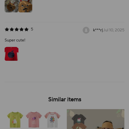
5
k***r
|
Jul 10, 2025
Super cute!
Similar items