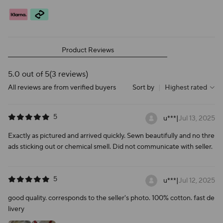
Product Reviews
5.0 out of 5
(3 reviews)
All reviews are from verified buyers
Sort by
|
Highest rated
5
u***
|
Jul 13, 2025
Exactly as pictured and arrived quickly. Sewn beautifully and no thre
ads sticking out or chemical smell. Did not communicate with seller.
5
u***
|
Jul 12, 2025
good quality. corresponds to the seller's photo. 100% cotton. fast de
livery