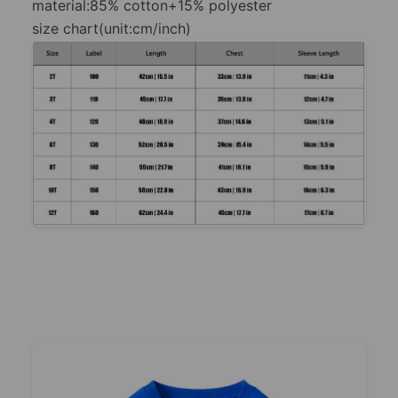
material:85% cotton+15% polyester
size chart(unit:cm/inch)