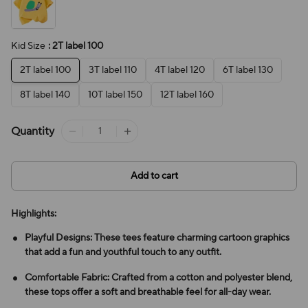
Kid Size
: 2T label 100
2T label 100
3T label 110
4T label 120
6T label 130
8T label 140
10T label 150
12T label 160
Quantity
Add to cart
Highlights:
Playful Designs: These tees feature charming cartoon graphics
that add a fun and youthful touch to any outfit.
Comfortable Fabric: Crafted from a cotton and polyester blend,
these tops offer a soft and breathable feel for all-day wear.