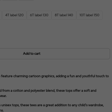
4T label 120
6T label 130
8T label 140
10T label 150
Add to cart
 feature charming cartoon graphics, adding a fun and youthful touch to
 from a cotton and polyester blend, these tops offer a soft and
wear.
 unisex tops, these tees are a great addition to any child’s wardrobe,
ns.