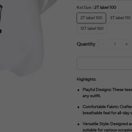
Kid Size
: 2T label 100
2T label 100
3T label 110
12T label 160
Quantity
Highlights:
Playful Designs: These tees
any outfit.
Comfortable Fabric: Crafted
breathable feel for all-day 
Versatile Style: Designed as
suitable for various occasio