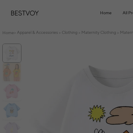
Home
All P
Apparel & Accessories
Clothing
Maternity Clothing
Matern
Home
>
>
>
>