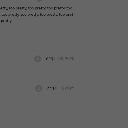
etty, too pretty, too pretty, too pretty, too
, too pretty, too pretty, too pretty, too pret
 pretty.
u***
|
Jul 13, 2025
u***
|
Jul 11, 2025