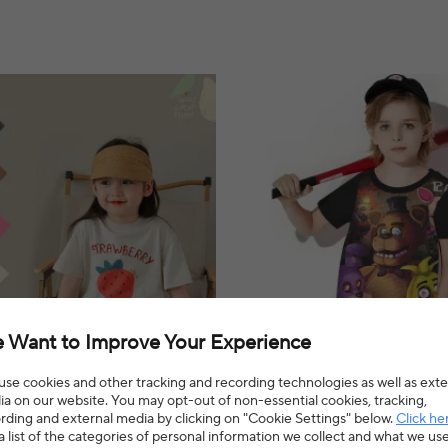
 Want to Improve Your Experience
se cookies and other tracking and recording technologies as well as exte
a on our website. You may opt-out of non-essential cookies, tracking,
lothes Candy Colors Fashion
Five Nights Freddys 3D Print Bab
rding and external media by clicking on "Cookie Settings" below.
Click he
 Sleeves T-shirt Kid Boy Comfort
14 Years Male Outdoor Clothes fo
a list of the categories of personal information we collect and what we us