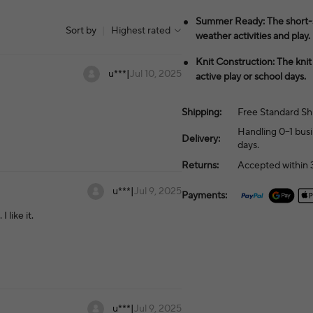
Summer Ready: The short-sl
Sort by
|
Highest rated
weather activities and play.
Knit Construction: The kni
u***
|
Jul 10, 2025
active play or school days.
Shipping:
Free Standard Sh
Handling 0–1 busi
Delivery:
days.
Returns:
Accepted within 3
u***
|
Jul 9, 2025
Payments:
 like it.
u***
|
Jul 9, 2025