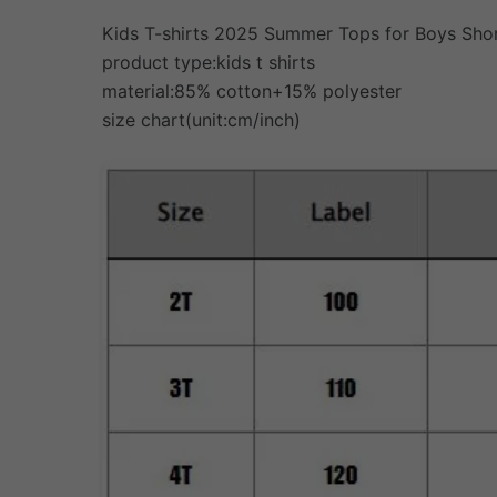
Kids T-shirts 2025 Summer Tops for Boys Shor
product type:kids t shirts
material:85% cotton+15% polyester
size chart(unit:cm/inch)