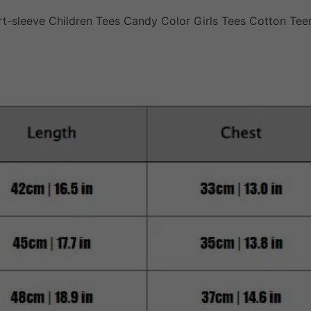
t-sleeve Children Tees Candy Color Girls Tees Cotton Tee