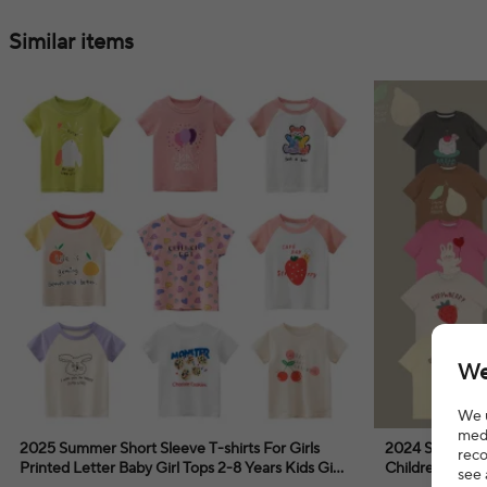
Similar items
We
We u
medi
2025 Summer Short Sleeve T-shirts For Girls
2024 Summer C
reco
Printed Letter Baby Girl Tops 2-8 Years Kids Girl
Children Short
see 