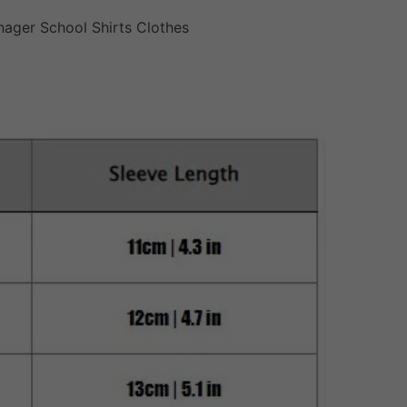
nager School Shirts Clothes