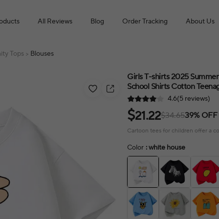
roducts
All Reviews
Blog
Order Tracking
About Us
ity Tops
Blouses
>
Girls T-shirts 2025 Summer
School Shirts Cotton Teenag
4.6(5 reviews)
$
21.22
$34.65
39% OFF
Cartoon tees for children offer a c
Color
: white house