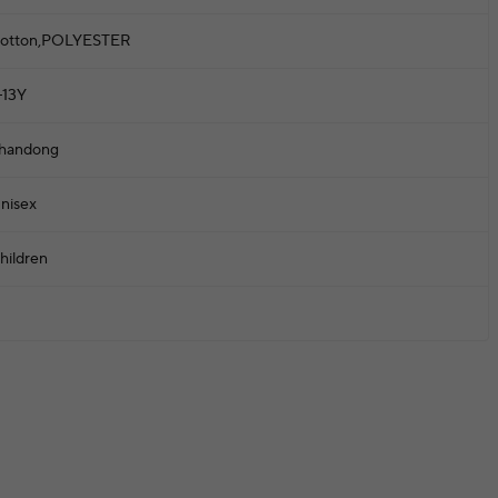
otton,POLYESTER
-13Y
handong
nisex
hildren