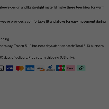
eeve design and lightweight material make these tees ideal for warm
t weave provides a comfortable fit and allows for easy movement during
ipping
ness day; Transit 5–12 business days after dispatch; Total 5–13 business
0 days of delivery. Free return shipping (US only).