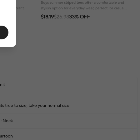
Embroidery Bear 3-8 Years Boys Tops
 style for
Boys summer striped tees offer a comfortable and
 and a vibrant
stylish option for everyday wear, perfect for casual
adventures.
$18.19
$26.98
33% OFF
nit
its true to size, take your normal size
-Neck
artoon