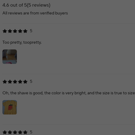
4.6 out of 5
(5 reviews)
All reviews are from verified buyers
5
Too pretty, toopretty.
5
Oh, the shave is good, the color is very bright, and the size is true to size. I
5