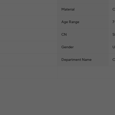
Material
C
Age Range
7
CN
S
Gender
U
Department Name
C