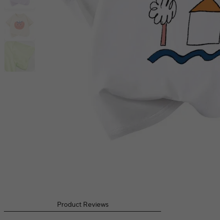
Product Reviews