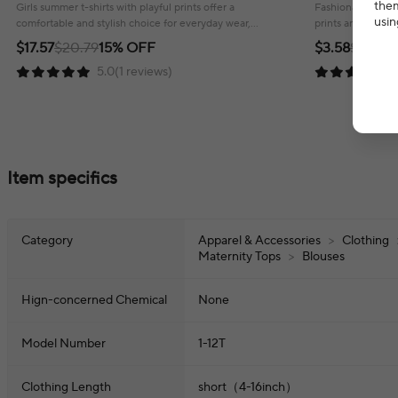
T Shirts Child Little Girl Clothes
Cotton Tops Gir
them
Girls summer t-shirts with playful prints offer a
Fashionable child
usin
comfortable and stylish choice for everyday wear,
prints and a comf
ensuring a cheerful look!
everyday wear.
$17.57
$20.79
15% OFF
$3.58
$4.80
2
5.0(1 reviews)
Item specifics
Category
Apparel & Accessories
>
Clothing
Maternity Tops
>
Blouses
Hign-concerned Chemical
None
Model Number
1-12T
Clothing Length
short（4-16inch）