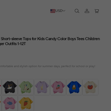
USD
 Short-sleeve Tops for Kids Candy Color Boys Tees Children
er Outfits 1-12T
omfortable and stylish option for summer days, perfect for school or play!