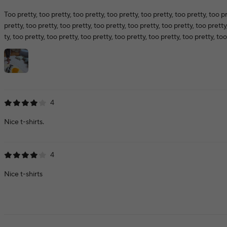
Too pretty, too pretty, too pretty, too pretty, too pretty, too pretty, too pr
pretty, too pretty, too pretty, too pretty, too pretty, too pretty, too pretty
ty, too pretty, too pretty, too pretty, too pretty, too pretty, too pretty, too
4
Nice t-shirts.
4
Nice t-shirts