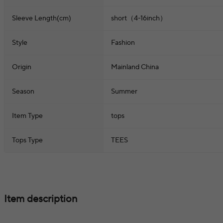
Sleeve Length(cm)
short（4-16inch）
Style
Fashion
Origin
Mainland China
Season
Summer
Item Type
tops
Tops Type
TEES
Item description