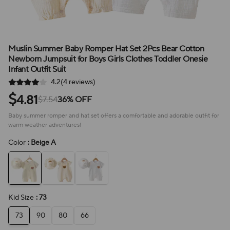
Muslin Summer Baby Romper Hat Set 2Pcs Bear Cotton
Newborn Jumpsuit for Boys Girls Clothes Toddler Onesie
Infant Outfit Suit
4.2(4 reviews)
$
4.81
$7.54
36% OFF
Baby summer romper and hat set offers a comfortable and adorable outfit for
warm weather adventures!
Color
: Beige A
Kid Size
: 73
73
90
80
66