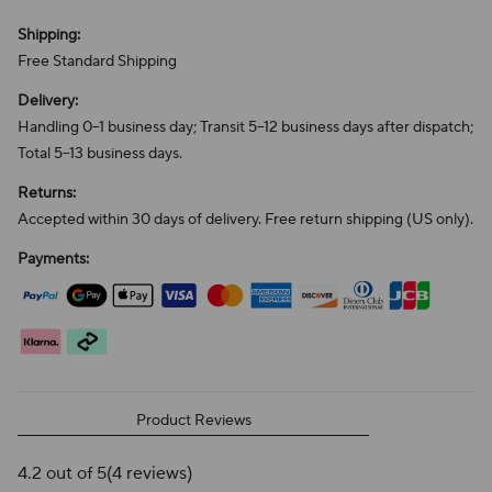
Shipping:
Free Standard Shipping
Delivery:
Handling 0–1 business day; Transit 5–12 business days after dispatch;
Total 5–13 business days.
Returns:
Accepted within 30 days of delivery. Free return shipping (US only).
Payments:
Product Reviews
4.2 out of 5
(4 reviews)