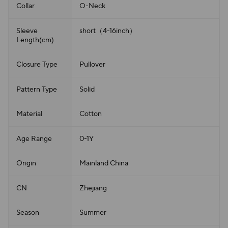
Collar
O-Neck
Sleeve
short（4-16inch）
Length(cm)
Closure Type
Pullover
Pattern Type
Solid
Material
Cotton
Age Range
0-1Y
Origin
Mainland China
CN
Zhejiang
Season
Summer