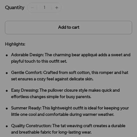
Quantity
Add to cart
Highlights:
Adorable Design: The charming bear appliqué adds a sweet and
playful touch to this outfit set.
Gentle Comfort: Crafted from soft cotton, this romper and hat
set ensures a cozy feel against delicate skin.
Easy Dressing: The pullover closure style makes quick and
effortless changes simple for busy parents.
Summer Ready: This lightweight outfit is ideal for keeping your
little one cool and comfortable during warmer weather.
Quality Construction: The tat weaving craft creates a durable
and breathable fabric for long-lasting wear.