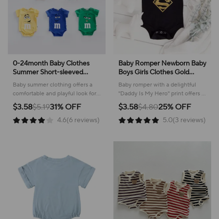
0-24month Baby Clothes
Baby Romper Newborn Baby
Summer Short-sleeved
Boys Girls Clothes Gold
Triangle Climbing Clothes
Daddy Is My Hero Funny
Baby summer clothing offers a
Baby romper with a delightful
Romper Toddler Costume
Print Infant Baby Jumpsuit
comfortable and playful look for
"Daddy Is My Hero" print offers a
Cotton Bodysuits Infant
Cute Casual Baby Bodysuit
everyday adventures, ensuring
comfortable and stylish option for
$3.58
$5.19
31% OFF
$3.58
$4.80
25% OFF
Jumpsuit
your little one stays cool and
everyday wear.
4.6(6 reviews)
5.0(3 reviews)
happy.