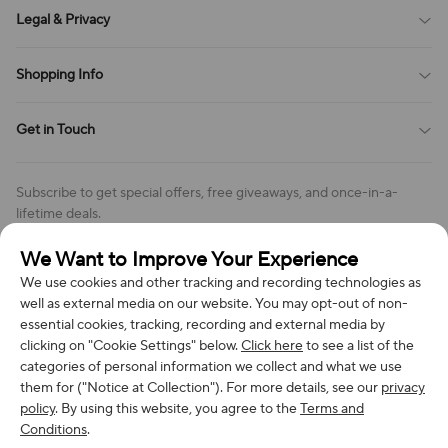
About Us
Legal & Privacy
Contact Us
Payment Method
Terms of Service
Shopping Info
Order Tracking
Privacy Policy
Cookie Policy
Shipping Policy
Get in Touch
Cookies Settings
Return & Refund Policy
Order Changes And Cancellations
Company: Richan INC
Review Policy
Subscribe to get special offers, free giveaways, and once-in-a-
Address: 7300 MILLER DR, FREDERICK CO 80504, US
lifetime deals.
Contact Us: support@bestvoy.com
We Want to Improve Your Experience
Subscribe
Phone (US): +1 (508) 204-3308
We use cookies and other tracking and recording technologies as
well as external media on our website. You may opt-out of non-
essential cookies, tracking, recording and external media by
clicking on "Cookie Settings" below.
Click here
to see a list of the
categories of personal information we collect and what we use
We Accept
them for ("Notice at Collection"). For more details, see our
privacy
policy
. By using this website, you agree to the
Terms and
Conditions
.