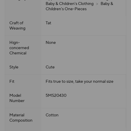
Baby & Children's Clothing
>
Baby &
Children's One-Pieces
Craft of
Tat
Weaving
Hign-
None
concerned
Chemical
Style
Cute
Fit
Fits true to size, take your normal size
Model
5MS20430
Number
Material
Cotton
Composition