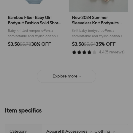
Bamboo Fiber Baby Girl
New 2024 Summer
Bodysuit Fashion Solid Short
Sleeveless Knit Bodysuits
Sleeve Baby Boy Clothes
Infant Baby Girls Boys One-
Baby knitted romper offers a
Knit baby bodysuit offers a
Summer Newborn Clothes
pieces Kids Newborn
comfortable and stylish option for
comfortable and stylish option for
Knitted Romper 3-24
Clothes- Ideal for Outdoor
warm weather adventures,
warm weather, featuring a cute
$3.58
$5.78
38% OFF
$3.58
$5.54
35% OFF
Months
Activities
ensuring your little one stays cool
cartoon design for playful
4.4(5 reviews)
and cute.
adventures.
Explore more >
Item specifics
Category
Apparel & Accessories
>
Clothing
>