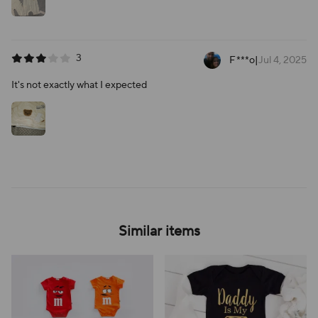
3
F***o
|
Jul 4, 2025
It's not exactly what I expected
Similar items