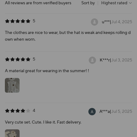
All reviews are from verified buyers
Sort by
|
Highest rated
5
u***
|
Jul 4, 2025
The clothes are nice to wear, but the hat is weak and keeps rolling d
own when worn.
5
K***r
|
Jul 3, 2025
A material great for wearing in the summer! !
4
A***a
|
Jul 5, 2025
Very cute set. Cute. I like it. Fast delivery.