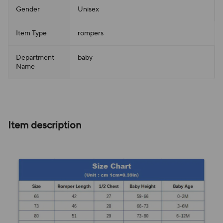
Gender
Unisex
Item Type
rompers
Department
baby
Name
Item description