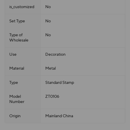
is_customized
No
Set Type
No
Type of
No
Wholesale
Use
Decoration
Material
Metal
Type
Standard Stamp
Model
ZT0106
Number
Origin
Mainland China