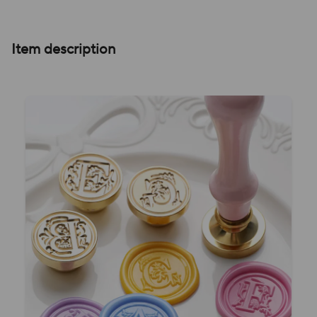
Item description