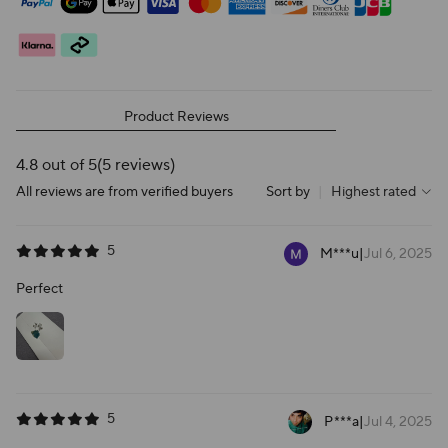
Product Reviews
4.8 out of 5
(5 reviews)
All reviews are from verified buyers
Sort by
|
Highest rated
5
M***u
|
Jul 6, 2025
Perfect
5
P***a
|
Jul 4, 2025