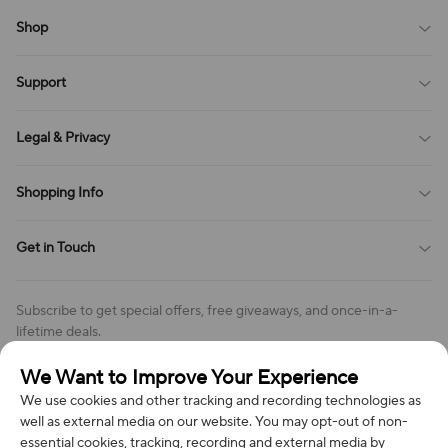
Shop
Blog
Support
All Reviews
Sitemap
About Us
Legal & Privacy
Contact Us
Payment Method
Terms of Service
Shopping Info
Order Tracking
Privacy Policy
Cookie Policy
Shipping Policy
Get in Touch
Cookies Settings
Return & Refund Policy
Order Changes And Cancellations
Company: Richan INC
Review Policy
Subscribe to get special offers, free giveaways, and once-in-a-
Address: 7300 MILLER DR, FREDERICK CO 80504, US
lifetime deals.
Contact Us: support@bestvoy.com
We Want to Improve Your Experience
Subscribe
Phone (US): +1 (508) 204-3308
We use cookies and other tracking and recording technologies as
well as external media on our website. You may opt-out of non-
essential cookies, tracking, recording and external media by