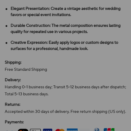
Elegant Presentation: Create a vintage aesthetic for wedding
favors or special event invitations.
Durable Construction: The metal composition ensures lasting
quality for repeated use in various projects.
Creative Expression: Easily apply logos or custom designs to
surfaces for a professional, handmade look.
Shipping:
Free Standard Shipping
Delivery:
Handling 0–1 business day; Transit 5–12 business days after dispatch;
Total 5–13 business days.
Returns:
Accepted within 30 days of delivery. Free return shipping (US only).
Payments: