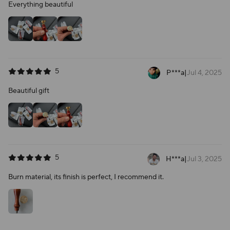
Everything beautiful
5
P***a
|
Jul 4, 2025
Beautiful gift
5
H***a
|
Jul 3, 2025
Burn material, its finish is perfect, I recommend it.