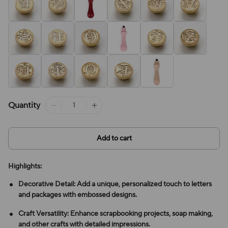
Quantity
Add to cart
Highlights:
Decorative Detail: Add a unique, personalized touch to letters
and packages with embossed designs.
Craft Versatility: Enhance scrapbooking projects, soap making,
and other crafts with detailed impressions.