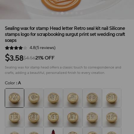
Sealing wax for stamp Head letter Retro seal kit nail Silicone
stamps logo for scrapbooking surgut print set wedding craft
soaps
4.8(5 reviews)
$
3.58
$4.56
21% OFF
Sealing wax for stamp head offers a classic touch to correspondence and
crafts, adding a beautiful, personalized finish to every creation.
Color
: A