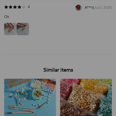
4
A***r
|
Jul 2, 2025
Ok
Similar items