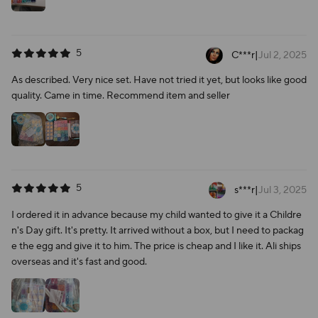
5
C***r
|
Jul 2, 2025
As described. Very nice set. Have not tried it yet, but looks like good
quality. Came in time. Recommend item and seller
5
s***r
|
Jul 3, 2025
I ordered it in advance because my child wanted to give it a Childre
n's Day gift. It's pretty. It arrived without a box, but I need to packag
e the egg and give it to him. The price is cheap and I like it. Ali ships
overseas and it's fast and good.