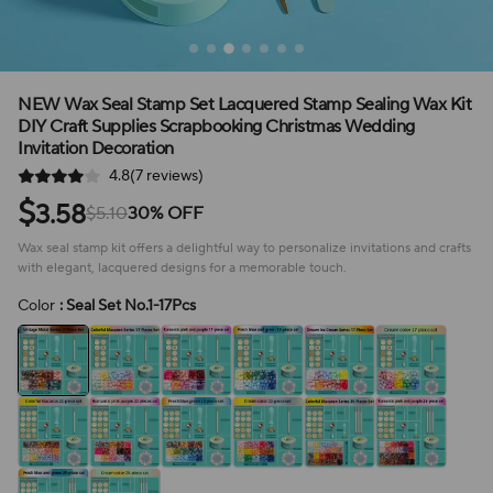
NEW Wax Seal Stamp Set Lacquered Stamp Sealing Wax Kit
DIY Craft Supplies Scrapbooking Christmas Wedding
Invitation Decoration
4.8(7 reviews)
$
3.58
$5.10
30% OFF
Wax seal stamp kit offers a delightful way to personalize invitations and crafts
with elegant, lacquered designs for a memorable touch.
Color
: Seal Set No.1-17Pcs