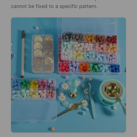
cannot be fixed to a specific pattern.