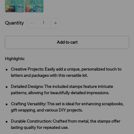
Quantity
Add to cart
Highlights:
Creative Projects: Easily add a unique, personalized touch to
letters and packages with this versatile kit.
Detailed Designs: The included stamps feature intricate
patterns, allowing for beautifully detailed impressions.
Crafting Versatility: This set is ideal for enhancing scrapbooks,
gift wrapping, and various DIY projects.
Durable Construction: Crafted from metal, the stamps offer
lasting quality for repeated use.