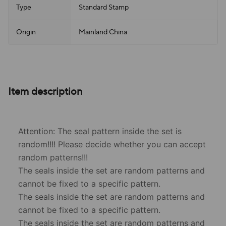
Type
Standard Stamp
Origin
Mainland China
Item description
Attention: The seal pattern inside the set is
random!!!! Please decide whether you can accept
random patterns!!!
The seals inside the set are random patterns and
cannot be fixed to a specific pattern.
The seals inside the set are random patterns and
cannot be fixed to a specific pattern.
The seals inside the set are random patterns and