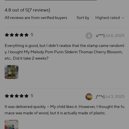
4.8 out of 5
(7 reviews)
All reviews are from verified buyers
Sort by
|
Highest rated
5
u***
|
Jul 6, 2025
Everything is good, but I didn't realize that the stamp came randoml
y. I bought My Melody Pom Purin Sliderin Thomas Cherry Blossom,
etc.. Did it take 2 weeks?
5
j***r
|
Jul 3, 2025
It was delivered quickly. ~ My child likes it. However, I thought the fu
rnace was made of wood, but it is actually made of plastic.