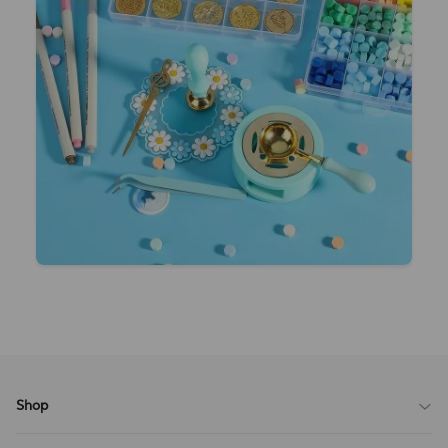
Shop
Blog