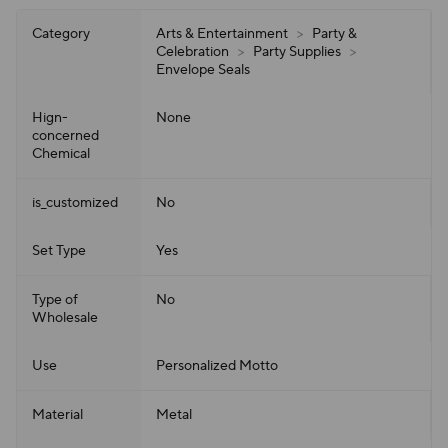
Category
Arts & Entertainment
>
Party &
Celebration
>
Party Supplies
>
Envelope Seals
Hign-
None
concerned
Chemical
is_customized
No
Set Type
Yes
Type of
No
Wholesale
Use
Personalized Motto
Material
Metal