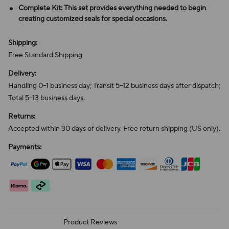
Complete Kit: This set provides everything needed to begin
creating customized seals for special occasions.
Shipping:
Free Standard Shipping
Delivery:
Handling 0–1 business day; Transit 5–12 business days after dispatch;
Total 5–13 business days.
Returns:
Accepted within 30 days of delivery. Free return shipping (US only).
Payments:
Product Reviews