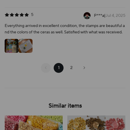
5
P***a
|
Jul 4, 2025
Everything arrived in excellent condition, the stamps are beautiful a
nd the colors of the ceras as well. Satisfied with what was received.
1
2
Similar items