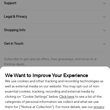
Support
All Reviews
Sitemap
About Us
Legal & Privacy
Contact Us
Payment Method
Terms of Service
Shopping Info
Order Tracking
Privacy Policy
Cookie Policy
Shipping Policy
Get in Touch
Cookies Settings
Return & Refund Policy
Order Changes And Cancellations
Company: Richan INC
Review Policy
Subscribe to get special offers, free giveaways, and once-in-a-
Address: 7300 MILLER DR, FREDERICK CO 80504, US
lifetime deals.
Contact Us: support@bestvoy.com
We Want to Improve Your Experience
Subscribe
Phone (US): +1 (508) 204-3308
We use cookies and other tracking and recording technologies as
well as external media on our website. You may opt-out of non-
essential cookies, tracking, recording and external media by
clicking on "Cookie Settings" below.
Click here
to see a list of the
categories of personal information we collect and what we use
We Accept
them for ("Notice at Collection"). For more details, see our
privacy