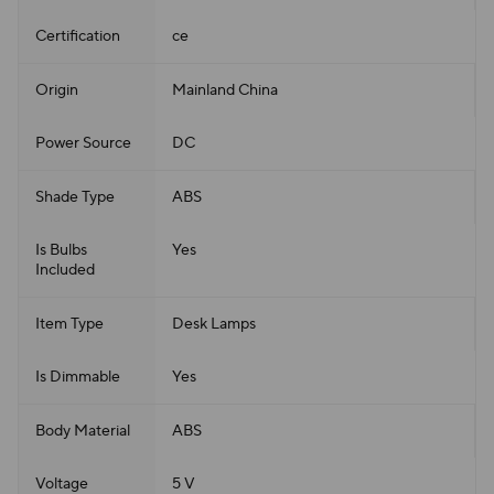
Certification
ce
Origin
Mainland China
Power Source
DC
Shade Type
ABS
Is Bulbs
Yes
Included
Item Type
Desk Lamps
Is Dimmable
Yes
Body Material
ABS
Voltage
5 V