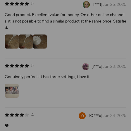
5
I***t
|
Jun 25, 2025
Good product. Excellent value for money. On other online channel
s, it is not possible to find a similar product at the same price. Satisfie
d.
5
j***e
|
Jun 23, 2025
Genuinely perfect. It has three settings, i love it
4
Ю***о
|
Jun 24, 2025
❤️