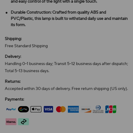
and easy control of the light with a single touch.
Durable Construction: Crafted from quality ABS and
PVC/Plastic, this lamp is built to withstand daily use and maintain
its form.
Shipping:
Free Standard Shipping
Delivery:
Handling 0–1 business day; Transit 5–12 business days after dispatch;
Total 5–13 business days.
Returns:
Accepted within 30 days of delivery. Free return shipping (US only).
Payments: