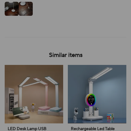
Similar items
LED Desk Lamp USB
Rechargeable Led Table