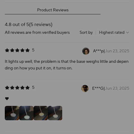
Product Reviews
4.8 out of 5
(5 reviews)
All reviews are from verified buyers
Sort by
|
Highest rated
5
A***p
|
Jun 23, 2025
It lights up well, the problem is that the base weighs little and depen
ding on how you put it on, it turns on.
5
E***G
|
Jun 23, 2025
❤️