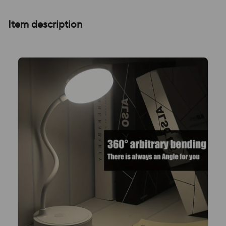
Item description