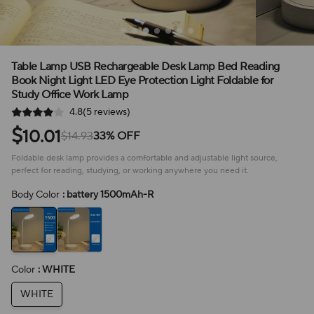
Table Lamp USB Rechargeable Desk Lamp Bed Reading
Book Night Light LED Eye Protection Light Foldable for
Study Office Work Lamp
4.8(5 reviews)
$
10.01
$14.93
33% OFF
Foldable desk lamp provides a comfortable and adjustable light source,
perfect for reading, studying, or working anywhere you need it.
Body Color
: battery 1500mAh-R
Color
: WHITE
WHITE