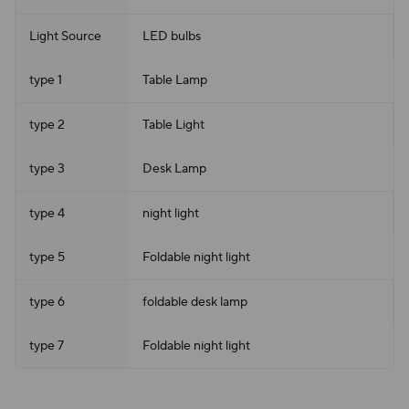
Light Source
LED bulbs
type 1
Table Lamp
type 2
Table Light
type 3
Desk Lamp
type 4
night light
type 5
Foldable night light
type 6
foldable desk lamp
type 7
Foldable night light