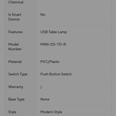
Chemical
Is Smart
No
Device
Features
USB Table Lamp
Model
MINI-ZD-TD-R
Number
Material
PVC/Plastic
Switch Type
Push Button Switch
Warranty
/
Base Type
None
Style
Modern Style