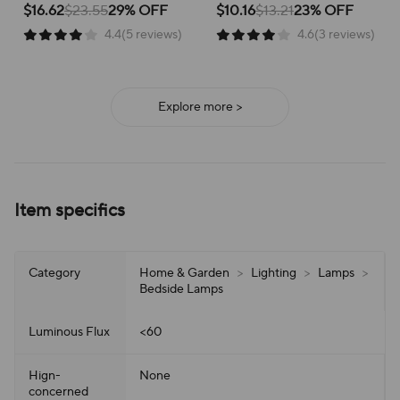
illumination for focused study
convenient storage, enhancing
$16.62
$23.55
29% OFF
$10.16
$13.21
23% OFF
Lamp
Reading
and comfortable reading
your workspace or bedside table.
4.4(5 reviews)
4.6(3 reviews)
experiences.
Explore more >
Item specifics
Category
Home & Garden
>
Lighting
>
Lamps
>
Bedside Lamps
Luminous Flux
<60
Hign-
None
concerned