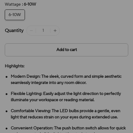
Wattage
: 6-10W
6-10W
Quantity
Add to cart
Highlights:
Modern Design: The sleek, curved form and simple aesthetic
seamlessly integrate into any room décor.
Flexible Lighting: Easily adjust the light direction to perfectly
illuminate your workspace or reading material.
Comfortable Viewing: The LED bulbs provide a gentle, even
light that reduces strain on your eyes during extended use.
Convenient Operation: The push button switch allows for quick