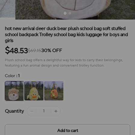
hot new arrival deer duck bear plush school bag soft stuffed
school backpack Trolley school bag kids luggage for boys and
girls
$
48.53
$69.15
30% OFF
Plush school bag offers a delightful way for kids to carry their belongings,
featuring a fun animal design and convenient trolley function.
Color
: 1
Quantity
Add to cart