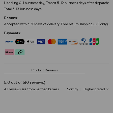
Handling 0–1 business day; Transit 5–12 business days after dispatch;
Total 5–13 business days.
Returns:
Accepted within 30 days of delivery. Free return shipping (US only).
Payments:
Product Reviews
5.0 out of 5
(0 reviews)
All reviews are from verified buyers
Sort by
|
Highest rated