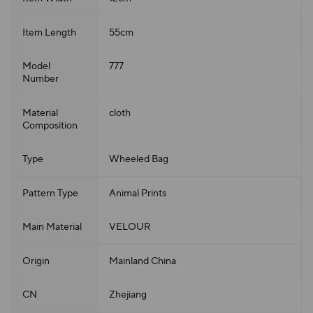
Item Length
55cm
Model
777
Number
Material
cloth
Composition
Type
Wheeled Bag
Pattern Type
Animal Prints
Main Material
VELOUR
Origin
Mainland China
CN
Zhejiang