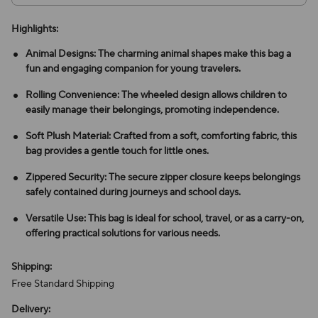
Highlights:
Animal Designs: The charming animal shapes make this bag a
fun and engaging companion for young travelers.
Rolling Convenience: The wheeled design allows children to
easily manage their belongings, promoting independence.
Soft Plush Material: Crafted from a soft, comforting fabric, this
bag provides a gentle touch for little ones.
Zippered Security: The secure zipper closure keeps belongings
safely contained during journeys and school days.
Versatile Use: This bag is ideal for school, travel, or as a carry-on,
offering practical solutions for various needs.
Shipping:
Free Standard Shipping
Delivery: