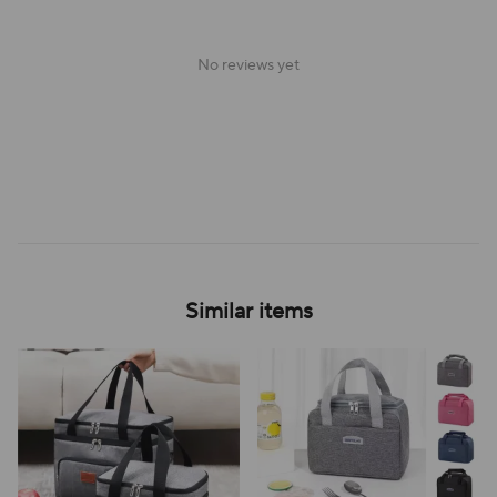
No reviews yet
Similar items