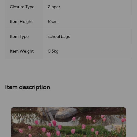
Closure Type
Zipper
Item Height
16cm
Item Type
school bags
Item Weight
0.5kg
Item description