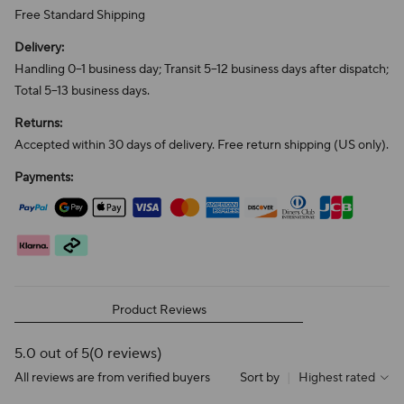
Free Standard Shipping
Delivery:
Handling 0–1 business day; Transit 5–12 business days after dispatch;
Total 5–13 business days.
Returns:
Accepted within 30 days of delivery. Free return shipping (US only).
Payments:
Product Reviews
5.0 out of 5
(0 reviews)
All reviews are from verified buyers
Sort by
|
Highest rated