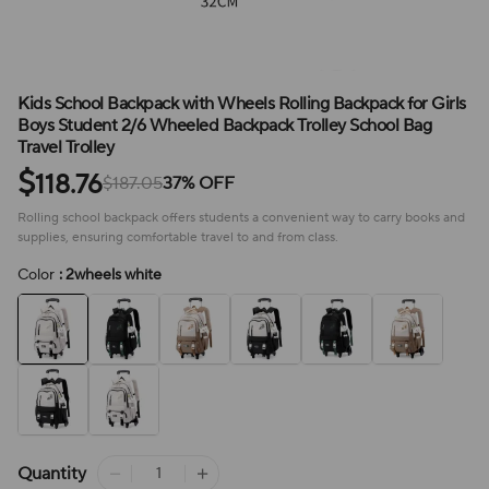
Kids School Backpack with Wheels Rolling Backpack for Girls
Boys Student 2/6 Wheeled Backpack Trolley School Bag
Travel Trolley
$
118.76
$187.05
37% OFF
Rolling school backpack offers students a convenient way to carry books and
supplies, ensuring comfortable travel to and from class.
Color
: 2wheels white
Quantity