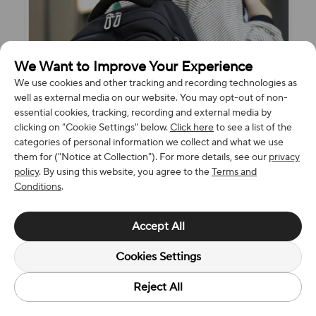
We Want to Improve Your Experience
We use cookies and other tracking and recording technologies as
well as external media on our website. You may opt-out of non-
essential cookies, tracking, recording and external media by
clicking on "Cookie Settings" below.
Click here
to see a list of the
categories of personal information we collect and what we use
them for ("Notice at Collection"). For more details, see our
privacy
policy
. By using this website, you agree to the
Terms and
Conditions
.
Accept All
Cookies Settings
Reject All