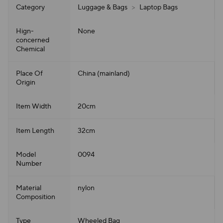
Category
Luggage & Bags
>
Laptop Bags
Hign-
None
concerned
Chemical
Place Of
China (mainland)
Origin
Item Width
20cm
Item Length
32cm
Model
0094
Number
Material
nylon
Composition
Type
Wheeled Bag