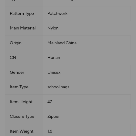
Pattern Type
Patchwork
Main Material
Nylon
Origin
Mainland China
CN
Hunan
Gender
Unisex
Item Type
school bags
Item Height
47
Closure Type
Zipper
Item Weight
1.6