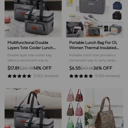
Multifunctional Double
Portable Lunch Bag For OL
Layers Tote Cooler Lunch
Women Thermal Insulated
Bags for Women Men Large
Lunch Box Tote Cooler
Double layer tote cooler bag
Portable lunch tote provides a
Capacity Travel Picnic Lunch
Handbag Waterproof Bento
offers a convenient way to
convenient way to carry meals,
Box with Shoulder Strap
Pouch Office Food Shoulder
transport meals and snacks,
keeping food fresh and
$17.81
$20.78
14% OFF
$6.55
$10.16
36% OFF
Bag
keeping everything organized
organized for work or travel.
5.0(2 reviews)
5.0(6 reviews)
and fresh for any occasion.