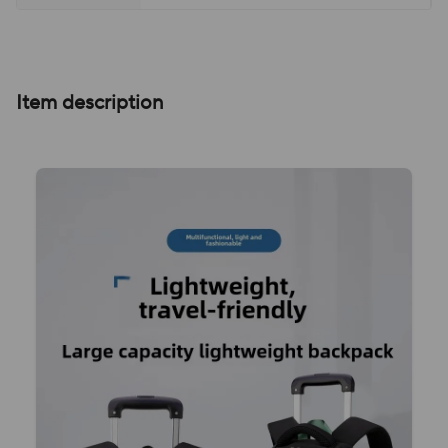
Item description