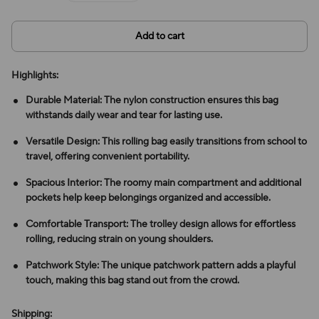
Add to cart
Highlights:
Durable Material: The nylon construction ensures this bag
withstands daily wear and tear for lasting use.
Versatile Design: This rolling bag easily transitions from school to
travel, offering convenient portability.
Spacious Interior: The roomy main compartment and additional
pockets help keep belongings organized and accessible.
Comfortable Transport: The trolley design allows for effortless
rolling, reducing strain on young shoulders.
Patchwork Style: The unique patchwork pattern adds a playful
touch, making this bag stand out from the crowd.
Shipping: