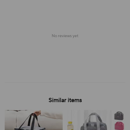
No reviews yet
Similar items