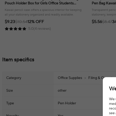
Pouch Holder Box for Girls Office Students
Pen Bag Kawaii
Organizer School Stationery Supplies
Stationery Offi
Kawaii pencil case offers a spacious interior for keeping
Transparent penci
all your stationery organized and readily available.
stationery, keepi
available for scho
$9.23
$10.54
12% OFF
$5.56
$8.47
3
5.0(4 reviews)
Item specifics
Category
Office Supplies
>
Filing & Organiz
We
Size
other
We u
Type
Pen Holder
medi
reco
see 