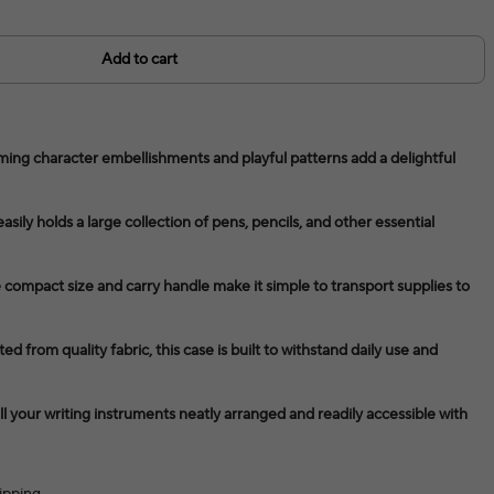
Add to cart
ing character embellishments and playful patterns add a delightful
easily holds a large collection of pens, pencils, and other essential
 compact size and carry handle make it simple to transport supplies to
d from quality fabric, this case is built to withstand daily use and
 your writing instruments neatly arranged and readily accessible with
ipping