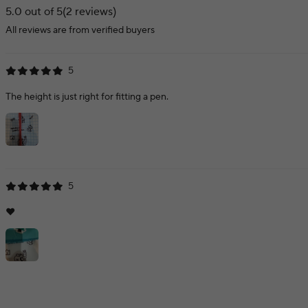
5.0 out of 5
(2 reviews)
All reviews are from verified buyers
5
The height is just right for fitting a pen.
5
❤️