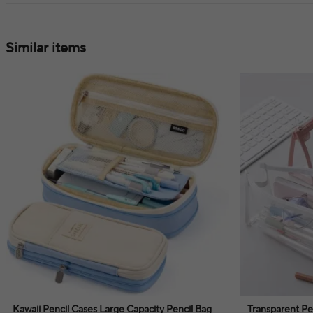
Similar items
Kawaii Pencil Cases Large Capacity Pencil Bag
Transparent Pe