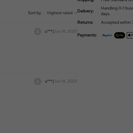
Handling 0–1 busi
Delivery:
Sort by
|
Highest rated
days.
Returns:
Accepted within 3
u***
|
Jun 16, 2025
Payments:
u***
|
Jun 16, 2025