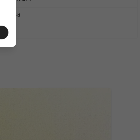
chools & Offices
6 years old