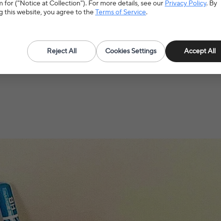
Use
S
 for ("Notice at Collection"). For more details, see our
Privacy Policy
. By
g this website, you agree to the
Terms of Service
.
Age
>
Reject All
Cookies Settings
Accept All