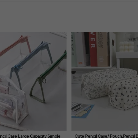
ncil Case Large Capacity Simple
Cute Pencil Case/ Pouch,Pencil 