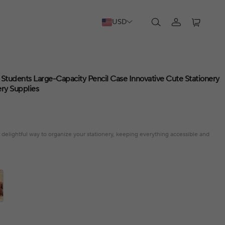
USD
 Students Large-Capacity Pencil Case Innovative Cute Stationery
ery Supplies
 delightful way to organize your stationery, keeping everything accessible and