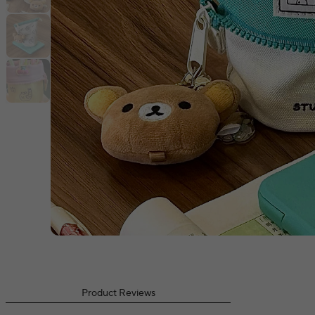
Product Reviews