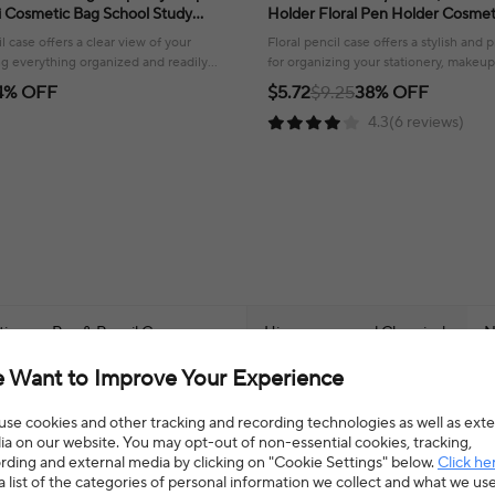
 Cosmetic Bag School Study
Holder Floral Pen Holder Cosme
ce Supplies
for Women Fuzzy Plush Kpop Ph
l case offers a clear view of your
Floral pencil case offers a stylish and p
ng everything organized and readily
for organizing your stationery, makeup,
ol or work.
accessories!
4% OFF
$5.72
$9.25
38% OFF
4.3(6 reviews)
ation
>
Pen & Pencil Cases
Hign-concerned Chemical
N
 Want to Improve Your Experience
Material
F
se cookies and other tracking and recording technologies as well as exte
Model Number
H
a on our website. You may opt-out of non-essential cookies, tracking,
rding and external media by clicking on "Cookie Settings" below.
Click he
a list of the categories of personal information we collect and what we us