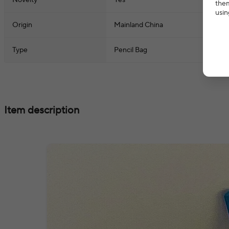
Novelty
Yes
them
usin
Origin
Mainland China
Type
Pencil Bag
Item description