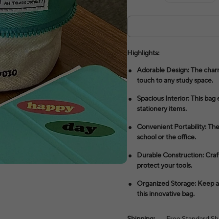
Highlights:
Adorable Design: The charm
touch to any study space.
Spacious Interior: This bag 
stationery items.
Convenient Portability: The
school or the office.
Durable Construction: Crafte
protect your tools.
Organized Storage: Keep all
this innovative bag.
Shipping:
Free Standard Sh