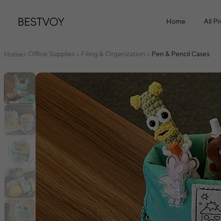
Home
All P
Office Supplies
Filing & Organization
Pen & Pencil Cases
Home
>
>
>