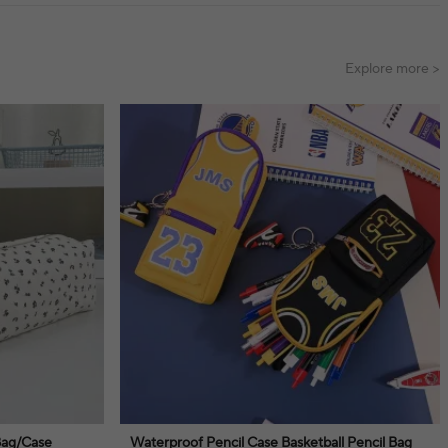
Explore more >
Bag/Case
Waterproof Pencil Case Basketball Pencil Bag