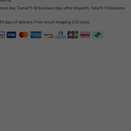
ness day; Transit 5–12 business days after dispatch; Total 5–13 business
0 days of delivery. Free return shipping (US only).