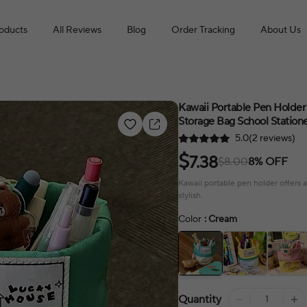
roducts
All Reviews
Blog
Order Tracking
About Us
Kawaii Portable Pen Holder
Storage Bag School Station
5.0(2 reviews)
$
7.38
$8.00
8% OFF
Kawaii portable pen holder offers a
stylish.
Color
: Cream
Quantity