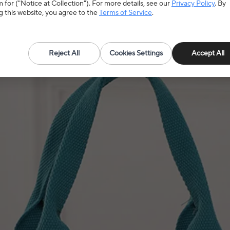
 for ("Notice at Collection"). For more details, see our
Privacy Policy
. By
g this website, you agree to the
Terms of Service
.
Reject All
Cookies Settings
Accept All