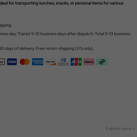
 ideal for transporting lunches, snacks, or personal items for various
ipping
ness day; Transit 5–12 business days after dispatch; Total 5–13 business
0 days of delivery. Free return shipping (US only).
Explore more >