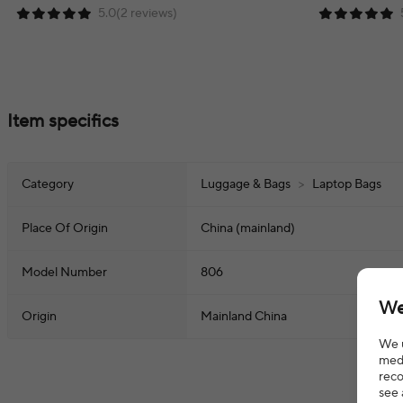
5.0(2 reviews)
Item specifics
Category
Luggage & Bags
>
Laptop Bags
Place Of Origin
China (mainland)
Model Number
806
We
Origin
Mainland China
We u
medi
reco
see 