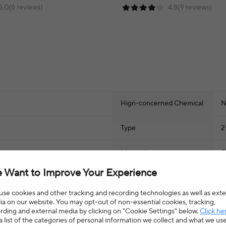
5.0(6 reviews)
4.8(9 reviews)
Hign-concerned Chemical
N
Type
2
Material
O
 Want to Improve Your Experience
CN
Z
se cookies and other tracking and recording technologies as well as exte
a on our website. You may opt-out of non-essential cookies, tracking,
rding and external media by clicking on "Cookie Settings" below.
Click he
a list of the categories of personal information we collect and what we us