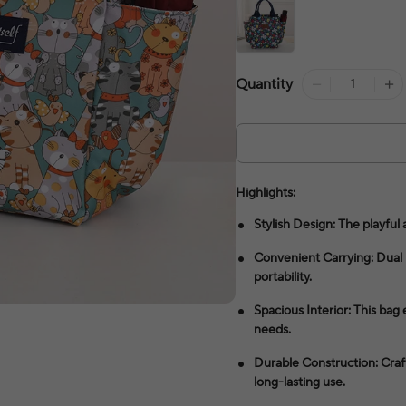
Quantity
Highlights:
Stylish Design: The playful 
Convenient Carrying: Dual 
portability.
Spacious Interior: This bag
needs.
Durable Construction: Cra
long-lasting use.