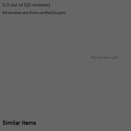
5.0 out of 5
(0 reviews)
All reviews are from verified buyers
No reviews yet
Similar items