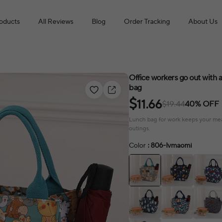
roducts
All Reviews
Blog
Order Tracking
About Us
Office workers go out with
bag
$
11.66
$19.44
40% OFF
Lunch bag for work keeps your meals
outings.
Color
: 806-lvmaomi