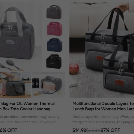
h Bag For OL Women Thermal
Multifunctional Double Layers To
ch Box Tote Cooler Handbag
Lunch Bags for Women Men Larg
nto Pouch Office Food Shoulder
Travel Picnic Lunch Box with Sho
te provides a convenient way to carry
Double layer tote cooler bag offers a
od fresh and organized for work or
transport meals and snacks, keeping e
organized and fresh for any occasion.
6% OFF
$14.92
$20.51
27% OFF