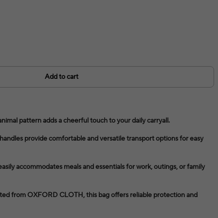
Add to cart
animal pattern adds a cheerful touch to your daily carryall.
handles provide comfortable and versatile transport options for easy
 easily accommodates meals and essentials for work, outings, or family
fted from OXFORD CLOTH, this bag offers reliable protection and