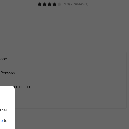
4.4(7 reviews)
one
 Persons
XFORD CLOTH
hejiang
rnal
re
to
e