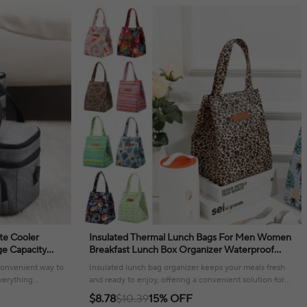
te Cooler
Insulated Thermal Lunch Bags For Men Women
e Capacity
Breakfast Lunch Box Organizer Waterproof
ulder Strap
Camping Food Drink Cooler Bag Picnic Travel
 convenient way to
Insulated lunch bag organizer keeps your meals fresh
verything
and ready to enjoy, offering a convenient solution for
daily use and travel.
$8.78
$10.39
15% OFF