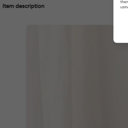
them
Item description
usin