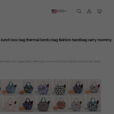
USD
 a lunch box bag thermal bento bag fashion handbag carry mommy
 fresh and organized, offering a convenient and stylish solution for daily