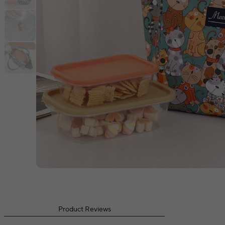
Product Reviews