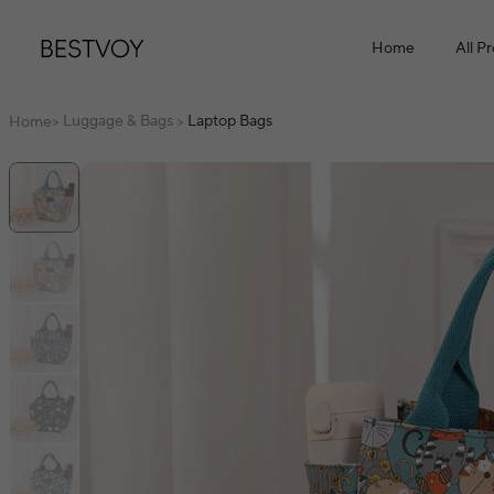
Home
All P
Luggage & Bags
Laptop Bags
Home
>
>