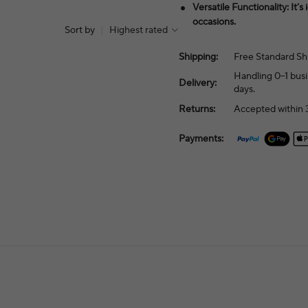
Versatile Functionality: It’s
occasions.
Sort by
|
Highest rated
Shipping:
Free Standard Sh
Handling 0–1 busi
Delivery:
days.
Returns:
Accepted within 3
Payments: