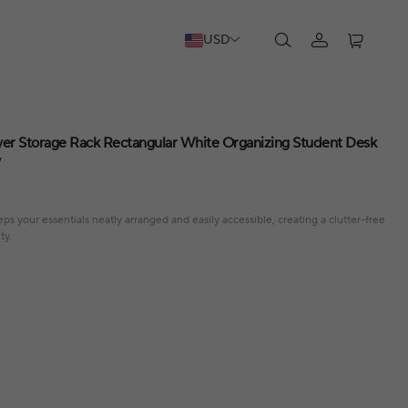
USD
er Storage Rack Rectangular White Organizing Student Desk
y
s your essentials neatly arranged and easily accessible, creating a clutter-free
ty.