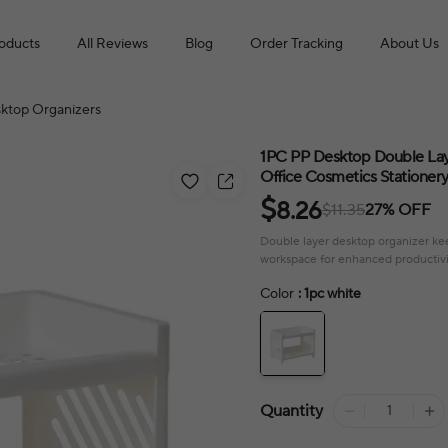
roducts
All Reviews
Blog
Order Tracking
About Us
ktop Organizers
1PC PP Desktop Double Lay
Office Cosmetics Stationer
$
8.26
$11.35
27% OFF
Double layer desktop organizer keep
workspace for enhanced productivi
Color
: 1pc white
Quantity