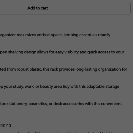
Add to cart
organizer maximizes vertical space, keeping essentials readily
en shelving design allows for easy visibility and quick access to your
ed from robust plastic, this rack provides long-lasting organization for
p your study, work, or beauty area tidy with this adaptable storage
tore stationery, cosmetics, or desk accessories with this convenient
ipping