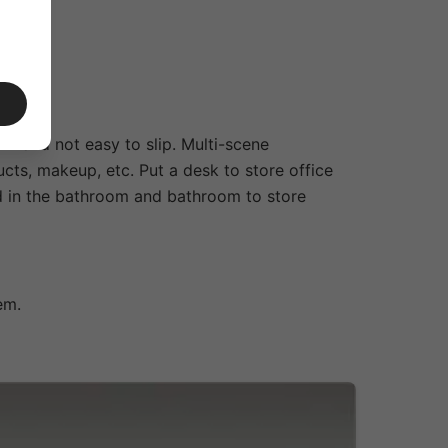
rm and not easy to slip. Multi-scene
cts, makeup, etc. Put a desk to store office
ed in the bathroom and bathroom to store
em.