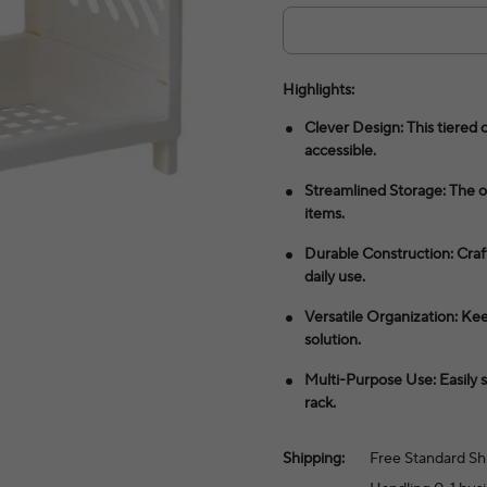
Highlights:
Clever Design: This tiered 
accessible.
Streamlined Storage: The op
items.
Durable Construction: Craft
daily use.
Versatile Organization: Kee
solution.
Multi-Purpose Use: Easily s
rack.
Shipping:
Free Standard Sh