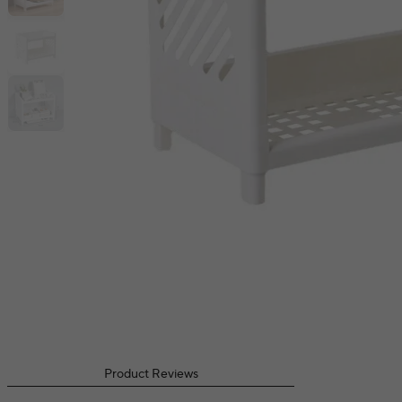
Product Reviews