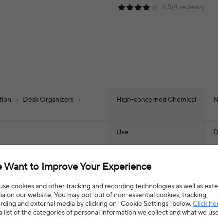
4.5(4 reviews)
ation
>
Desk Organizers
>
Hign-concerned Chemical
N
Use
D
Origin
M
 Want to Improve Your Experience
Type
S
se cookies and other tracking and recording technologies as well as exte
a on our website. You may opt-out of non-essential cookies, tracking,
rding and external media by clicking on "Cookie Settings" below.
Click he
a list of the categories of personal information we collect and what we us