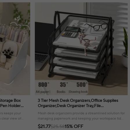
Storage Box
3 Tier Mesh Desk Organizers,Office Supplies
 Pen Holder
Organizer,Desk Organizer Tray,File
ce Desks
Storage,Mesh Paper Tray,File Organizer Tray
rs keeps your
Mesh desk organizers provide a streamlined solution for
a clear view of
managing paperwork and keeping your workspace tidy
and efficient.
$21.77
$25.58
15% OFF