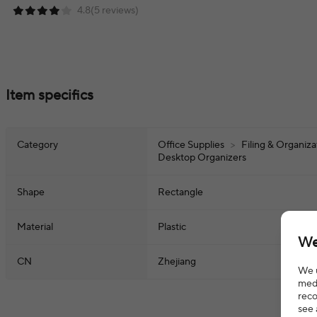
4.8(5 reviews)
Item specifics
Category
Office Supplies
>
Filing & Organiz
Desktop Organizers
Shape
Rectangle
Material
Plastic
We
CN
Zhejiang
We u
medi
reco
see 