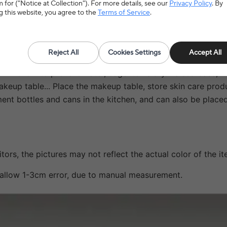
 for ("Notice at Collection"). For more details, see our
Privacy Policy
. By
g this website, you agree to the
Terms of Service
.
Reject All
Cookies Settings
Accept All
rm hollow to prevent water, cage items dry. Raised base, fi
akeup table... Place the makeup table, store skin care produ
iment bottles and cans in the kitchen, and can also be plac
tors, the pictures may not reflect the actual color of the it
e allow 1-3cm error, due to manual measurement.