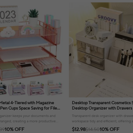
 Metal 4-Tiered with Magazine
Desktop Transparent Cosmetics 
Pen Cups Space Saving for File
Desktop Organizer with Drawers
ce Desk Organizers
Stationary Storage Rack for Offi
organizer keeps your documents and
Transparent desk organizer with drawe
rranged, creating a more productive
workspace tidy and efficient, offering 
stored supplies.
.39
10% OFF
$12.98
$14.50
10% OFF