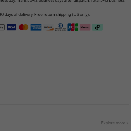
ness day; Transit 5–12 business days after dispatch; Total 5–13 business
0 days of delivery. Free return shipping (US only).
Explore more >