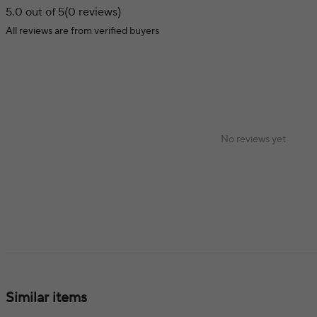
5.0 out of 5
(0 reviews)
All reviews are from verified buyers
No reviews yet
Similar items