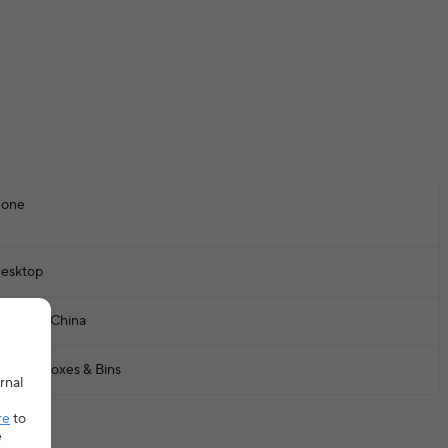
one
esktop
ainland China
torage Boxes & Bins
rnal
re
to
e