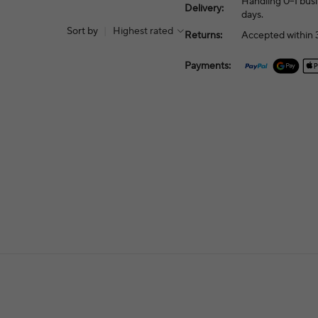
Handling 0–1 busi
Delivery:
days.
Sort by
|
Highest rated
Returns:
Accepted within 3
Payments: