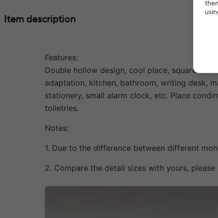
them
usin
Item description
Features:
Double hollow design, cool place, square unifo
adaptation, kitchen, bathroom, writing desk, m
stationery, small alarm clock, etc. Place cond
toiletries.
Notes:
1. Due to the difference between different moni
2. Compare the detail sizes with yours, pleas