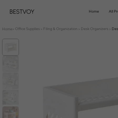
Home
All P
Office Supplies
Filing & Organization
Desk Organizers
Des
Home
>
>
>
>