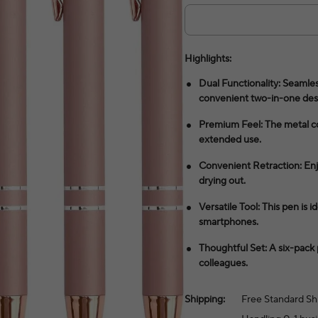
Highlights:
Dual Functionality: Seamles
convenient two-in-one des
Premium Feel: The metal co
extended use.
Convenient Retraction: Enjo
drying out.
Versatile Tool: This pen is 
smartphones.
Thoughtful Set: A six-pack 
colleagues.
Shipping:
Free Standard Sh