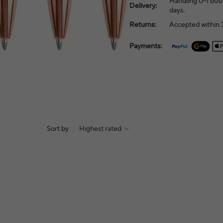
Handling 0–1 busi
Delivery:
days.
Returns:
Accepted within 3
Payments:
Sort by
|
Highest rated