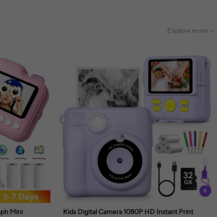
Explore more >
aph Mini
Kids Digital Camera 1080P HD Instant Print