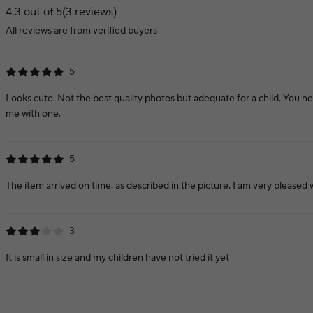
4.3 out of 5
(3 reviews)
All reviews are from verified buyers
5
Looks cute. Not the best quality photos but adequate for a child. You n
me with one.
5
The item arrived on time. as described in the picture. I am very pleased w
3
It is small in size and my children have not tried it yet