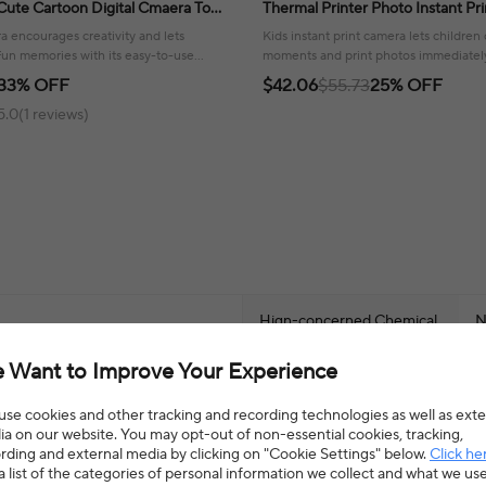
Cute Cartoon Digital Cmaera Toy
Thermal Printer Photo Instant Pri
 Gift For Girls & Boys
Video Camera Toys Festival Birth
ra encourages creativity and lets
Kids instant print camera lets children
fun memories with its easy-to-use
moments and print photos immediately
ded card!
creativity and joyful memories.
33% OFF
$42.06
$55.73
25% OFF
5.0(1 reviews)
Hign-concerned Chemical
N
 Want to Improve Your Experience
Classification
D
se cookies and other tracking and recording technologies as well as exte
Warning
3
a on our website. You may opt-out of non-essential cookies, tracking,
rding and external media by clicking on "Cookie Settings" below.
Click he
a list of the categories of personal information we collect and what we us
L,Educational,Mini,Sounding
Battery
4