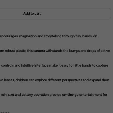
Add to cart
 encourages imagination and storytelling through fun, hands-on
om robust plastic, this camera withstands the bumps and drops of active
ontrols and intuitive interface make it easy for little hands to capture
o lenses, children can explore different perspectives and expand their
s mini size and battery operation provide on-the-go entertainment for
ipping