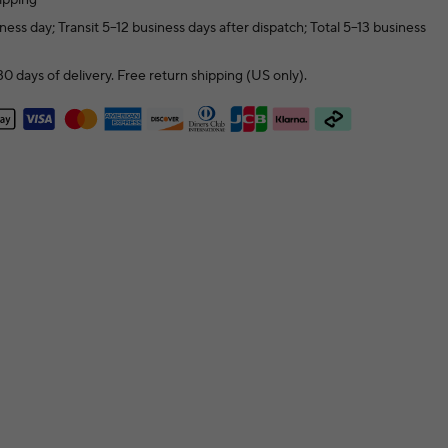
ness day; Transit 5–12 business days after dispatch; Total 5–13 business
0 days of delivery. Free return shipping (US only).