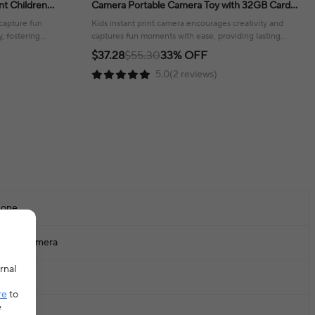
nt Children
Camera Portable Camera Toy with 32GB Card
day Gifts
Gift For Boys Girls 3-12
 capture fun
Kids instant print camera encourages creativity and
, fostering
captures fun moments with ease, providing lasting
memories!
$37.28
$55.30
33% OFF
5.0(2 reviews)
one
igital Camera
rnal
+
re
to
e
00mAh