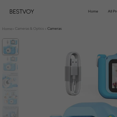
Home
All P
Cameras & Optics
Cameras
Home
>
>