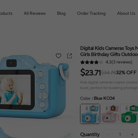
roducts
All Reviews
Blog
Order Tracking
About Us
Digital Kids Cameras Toys
Girls Birthday Gifts Outdo
4.3(3 reviews)
$
23.71
$34.78
32% OFF
Kids digital cameras inspire creat
build, perfect for budding photogr
Color
: Blue KC04
Quantity