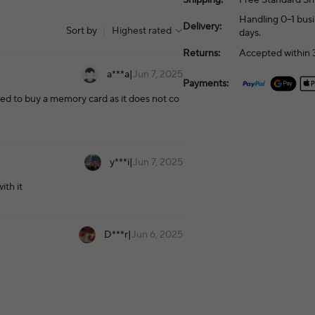
Handling 0–1 busi
Delivery:
Sort by
|
Highest rated
days.
Returns:
Accepted within 3
a***a
|
Jun 7, 2025
Payments:
eed to buy a memory card as it does not co
y***i
|
Jun 7, 2025
ith it
D***r
|
Jun 6, 2025