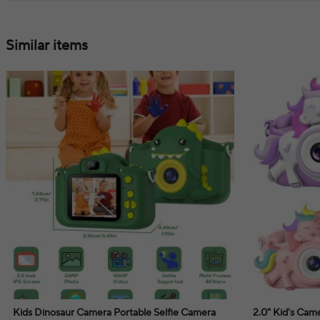
Similar items
Kids Dinosaur Camera Portable Selfie Camera
2.0" Kid's Ca