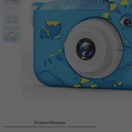
Product Reviews