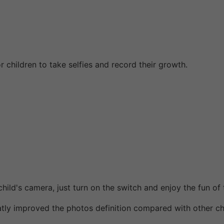
r children to take selfies and record their growth.
ild's camera, just turn on the switch and enjoy the fun of 
y improved the photos definition compared with other ch