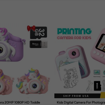
mera 20MP 1080P HD Toddle
Kids Digital Camera For Photogr