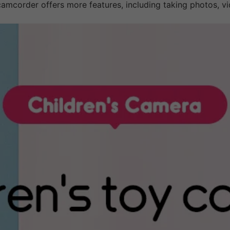
amcorder offers more features, including taking photos, vi