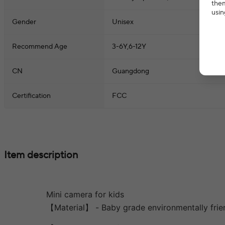
them
usin
Gender
Unisex
Recommend Age
3-6Y,6-12Y
CN
Guangdong
Certification
FCC
Item description
Mini camera for kids
【Material】 - Baby grade environmentally frien