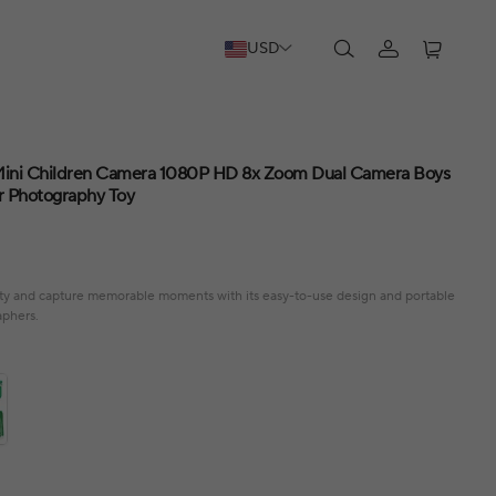
USD
 Mini Children Camera 1080P HD 8x Zoom Dual Camera Boys
or Photography Toy
ivity and capture memorable moments with its easy-to-use design and portable
aphers.