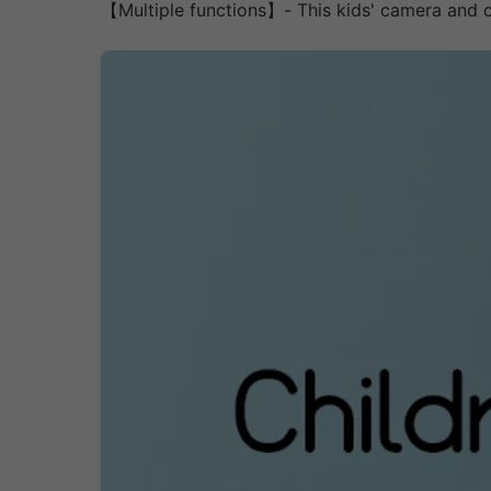
【Multiple functions】- This kids' camera and c