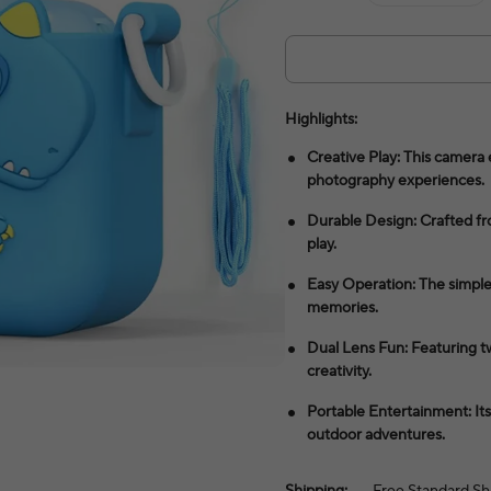
Highlights:
Creative Play: This camera
photography experiences.
Durable Design: Crafted fr
play.
Easy Operation: The simple c
memories.
Dual Lens Fun: Featuring tw
creativity.
Portable Entertainment: It
outdoor adventures.
Shipping:
Free Standard Sh