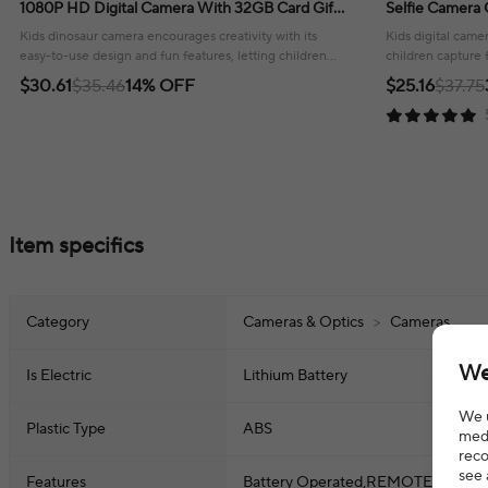
1080P HD Digital Camera With 32GB Card Gift
Selfie Camera 
For Children Aged 3-12
With 32GB Card
Kids dinosaur camera encourages creativity with its
Kids digital came
easy-to-use design and fun features, letting children
children capture 
capture their world!
design and inclu
$30.61
$35.46
14% OFF
$25.16
$37.75
Item specifics
Category
Cameras & Optics
>
Cameras
We
Is Electric
Lithium Battery
We u
Plastic Type
ABS
medi
reco
see 
Features
Battery Operated,REMOTE CONTRO