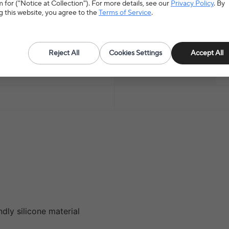
 for ("Notice at Collection"). For more details, see our
Privacy Policy
. By
g this website, you agree to the
Terms of Service
.
Material
P
Origin
M
Reject All
Cookies Settings
Accept All
Item Type
T
dly silicone material