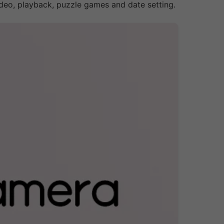
deo, playback, puzzle games and date setting.