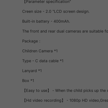
【Parameter specification″
Creen size - 2.0 "LCD screen design.
Built-in battery - 400mAh.
The front and rear dual cameras are suitable fo
Package：
Children Camera *1
Type - C data cable *1
Lanyard *1
Box *1
【Easy to use】 - When the child picks up the ch
【Hd video recording】 - 1080p HD video,Greatl