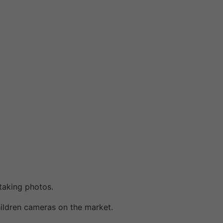
taking photos.
ildren cameras on the market.