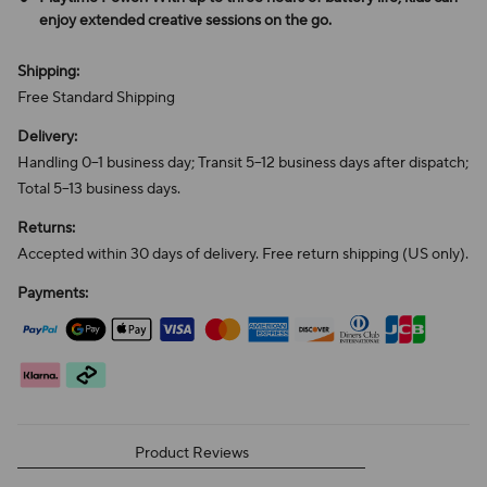
enjoy extended creative sessions on the go.
Shipping:
Free Standard Shipping
Delivery:
Handling 0–1 business day; Transit 5–12 business days after dispatch;
Total 5–13 business days.
Returns:
Accepted within 30 days of delivery. Free return shipping (US only).
Payments:
Product Reviews