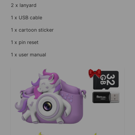
2 x lanyard
1 x USB cable
1 x cartoon sticker
1 x pin reset
1 x user manual