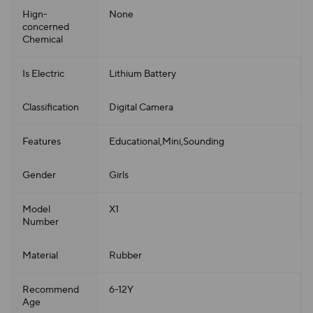
Hign-
None
concerned
Chemical
Is Electric
Lithium Battery
Classification
Digital Camera
Features
Educational,Mini,Sounding
Gender
Girls
Model
X1
Number
Material
Rubber
Recommend
6-12Y
Age