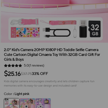
2.0" Kid's Camera 20MP 1080P HD Toddle Selfie Camera
Cute Cartoon Digital Cmaera Toy With 32GB Card Gift For
Girls & Boys
5.0(1 reviews)
$
25.16
$37.75
33% OFF
Kids digital camera encourages creativity and lets children capture fun
memories with its easy-to-use design and included card!
Color
: Light pink