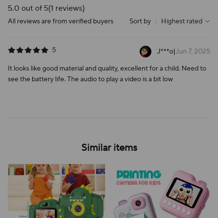
5.0 out of 5
(1 reviews)
All reviews are from verified buyers
Sort by
|
Highest rated
5
J***o
|
Jun 7, 2025
It looks like good material and quality, excellent for a child. Need to
see the battery life. The audio to play a video is a bit low
Similar items