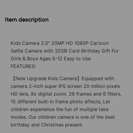
Item description
Kids Camera 2.0" 20MP HD 1080P Cartoon
Selfie Camera with 32GB Card Birthday Gift For
Girls & Boys Ages 6-12 Easy to Use
FEATURES:
【New Upgrade Kids Camera】Equipped with
camera 2-inch super IPS screen 20 million pixels
HD lens, 8x digital zoom, 28 frames and 6 filters,
15 different built-in frame photo effects, Let
children experience the fun of multiple take
modes. Our children camera is one of the best
birthday and Christmas present.