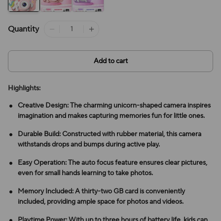
Quantity
Add to cart
Highlights:
Creative Design: The charming unicorn-shaped camera inspires
imagination and makes capturing memories fun for little ones.
Durable Build: Constructed with rubber material, this camera
withstands drops and bumps during active play.
Easy Operation: The auto focus feature ensures clear pictures,
even for small hands learning to take photos.
Memory Included: A thirty-two GB card is conveniently
included, providing ample space for photos and videos.
Playtime Power: With up to three hours of battery life, kids can