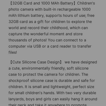
【32GB Card and 1000 MAh Battery】Children's
photo camera with built-in rechargeable 1000
mAh lithium battery, supports hours of use; free
32GB card as a gift for children to explore the
world and record their childhood, which can
capture the wonderful moment and store
thousands of photos! You can connect to a
computer via USB or a card reader to transfer
files!
【Cute Silicone Case Design】 we have designed
a cute, environmentally friendly, soft silicone
case to protect the camera for children. The
shockproof silicone case is durable and safe for
children. It is small and lightweight, perfect size
for small children's hands. With two very durable
lanyards, boys and girls can easily hang it around
their neck and take it anywhere to promote