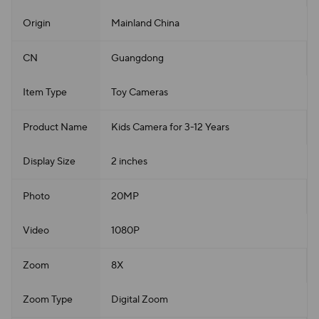
Origin
Mainland China
CN
Guangdong
Item Type
Toy Cameras
Product Name
Kids Camera for 3-12 Years
Display Size
2 inches
Photo
20MP
Video
1080P
Zoom
8X
Zoom Type
Digital Zoom