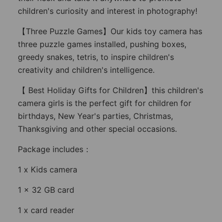
children's curiosity and interest in photography!
【Three Puzzle Games】Our kids toy camera has
three puzzle games installed, pushing boxes,
greedy snakes, tetris, to inspire children's
creativity and children's intelligence.
【 Best Holiday Gifts for Children】this children's
camera girls is the perfect gift for children for
birthdays, New Year's parties, Christmas,
Thanksgiving and other special occasions.
Package includes：
1 x Kids camera
1 x 32 GB card
1 x card reader