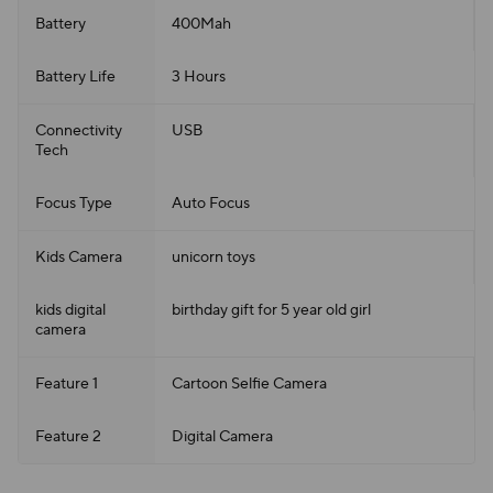
Battery
400Mah
Battery Life
3 Hours
Connectivity
USB
Tech
Focus Type
Auto Focus
Kids Camera
unicorn toys
kids digital
birthday gift for 5 year old girl
camera
Feature 1
Cartoon Selfie Camera
Feature 2
Digital Camera