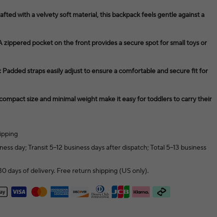
fted with a velvety soft material, this backpack feels gentle against a
zippered pocket on the front provides a secure spot for small toys or
 Padded straps easily adjust to ensure a comfortable and secure fit for
 compact size and minimal weight make it easy for toddlers to carry their
ipping
ness day; Transit 5–12 business days after dispatch; Total 5–13 business
0 days of delivery. Free return shipping (US only).