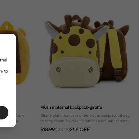
rnal
re
to
e
Plush maternal backpack-giraffe
and comfortable
Giraffe plush backpack offers a cute and practical way
ls, adding a
to carry essentials, making outings more fun for both
parent and child!
$18.99
$23.99
21% OFF