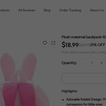
roducts
All Reviews
Blog
Order Tracking
About Us
Plush maternal backpack-R
$
18.99
$23.99
21% OFF
Plush rabbit backpack offers a deligh
Quantity
Highlights:
Adorable Rabbit Design: Th
companion for little ones