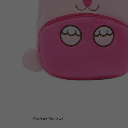
Product Reviews