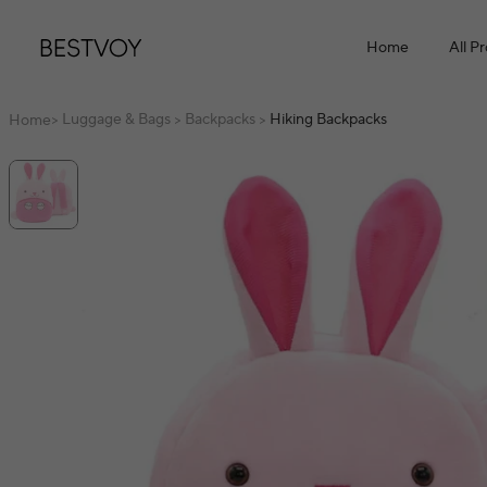
Home
All P
Luggage & Bags
Backpacks
Hiking Backpacks
Home
>
>
>