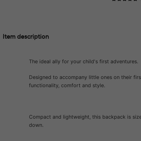
Item description
The ideal ally for your child's first adventures.
Designed to accompany little ones on their fir
functionality, comfort and style.
Compact and lightweight, this backpack is sized
down.