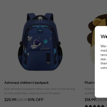
We
We u
medi
reco
see 
them
usin
Astronaut children's backpack
Plush maternal
Kids astronaut backpack offers a fun and functional way
Plush lion matern
to carry essentials, inspiring a love for space
comfortable way t
exploration!
outings and trave
$25.99
$28.99
10% OFF
$18.99
$23.9