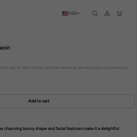
USD
abbit
tful way for little ones to carry their essentials, blending style and practicality!
Add to cart
e charming bunny shape and facial features make it a delightful