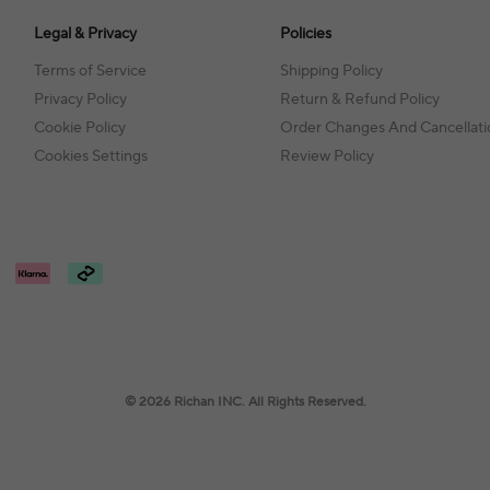
Legal & Privacy
Policies
Terms of Service
Shipping Policy
Privacy Policy
Return & Refund Policy
Cookie Policy
Order Changes And Cancellati
Cookies Settings
Review Policy
© 2026 Richan INC. All Rights Reserved.