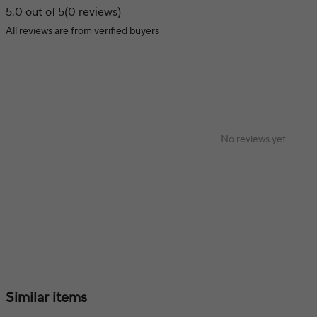
5.0 out of 5
(0 reviews)
All reviews are from verified buyers
No reviews yet
Similar items