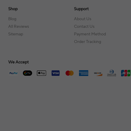
Shop
Support
Blog
About Us
All Reviews
Contact Us
Sitemap
Payment Method
Order Tracking
We Accept