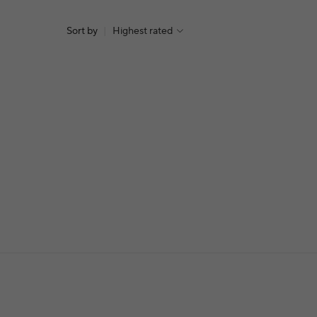
Sort by
|
Highest rated