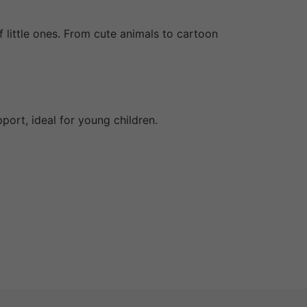
f little ones. From cute animals to cartoon
ort, ideal for young children.