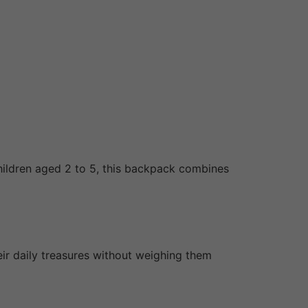
children aged 2 to 5, this backpack combines
eir daily treasures without weighing them