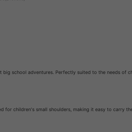
st big school adventures. Perfectly suited to the needs of 
 for children's small shoulders, making it easy to carry th