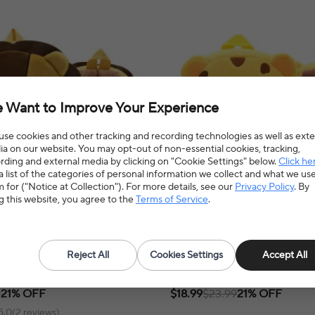
 Want to Improve Your Experience
se cookies and other tracking and recording technologies as well as exte
a on our website. You may opt-out of non-essential cookies, tracking,
rding and external media by clicking on "Cookie Settings" below.
Click he
a list of the categories of personal information we collect and what we us
 for ("Notice at Collection"). For more details, see our
Privacy Policy
. By
g this website, you agree to the
Terms of Service
.
 backpack-Lion
Plush maternal backpack-leopard
Reject All
Cookies Settings
Accept All
al backpack offers a stylish and
Leopard plush backpack offers a fun 
o carry baby essentials for convenient
way for toddlers to carry their essentia
l adventures.
playful touch to any adventure!
9
21% OFF
$18.99
$23.99
21% OFF
5.0(2 reviews)