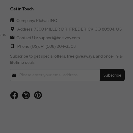
Get in Touch
Company: Richan INC
Address: 7300 MILLER DR, FREDERICK CO 80504, US
ons
Contact Us: support@bestvoy.com
Phone (US): +1 (508) 204-3308
Subscribe to get special offers, free giveaways, and once-in-a-
lifetime deals.
Subscribe