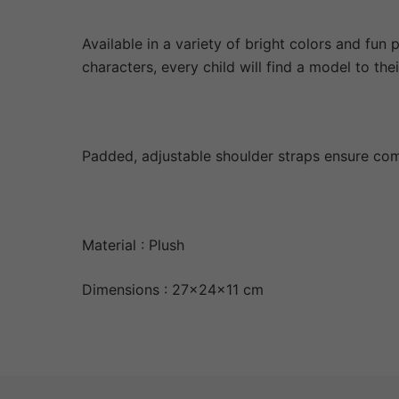
Available in a variety of bright colors and fun
characters, every child will find a model to their
Padded, adjustable shoulder straps ensure com
Material : Plush
Dimensions : 27x24x11 cm