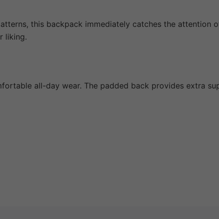
 patterns, this backpack immediately catches the attention o
 liking.
fortable all-day wear. The padded back provides extra supp