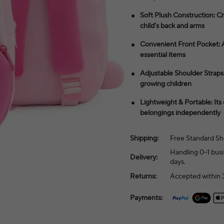
Soft Plush Construction: Cra
child’s back and arms
Convenient Front Pocket: A 
essential items
Adjustable Shoulder Straps:
growing children
Lightweight & Portable: Its
belongings independently
Shipping:
Free Standard Sh
Handling 0–1 busi
Delivery:
days.
Returns:
Accepted within 3
Payments: