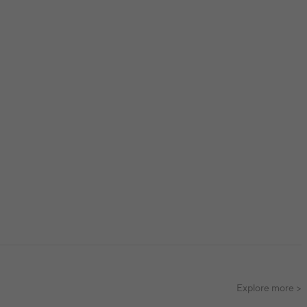
Explore more >