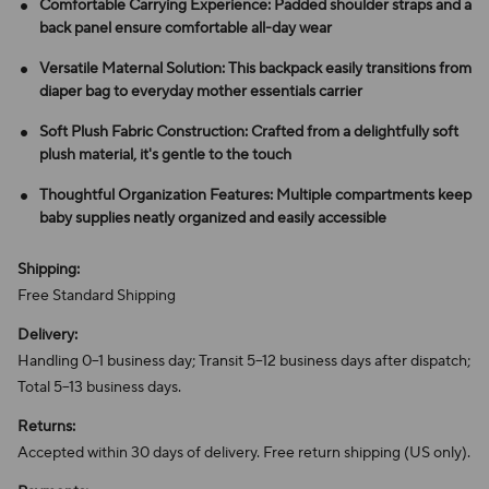
Comfortable Carrying Experience: Padded shoulder straps and a
back panel ensure comfortable all-day wear
Versatile Maternal Solution: This backpack easily transitions from
diaper bag to everyday mother essentials carrier
Soft Plush Fabric Construction: Crafted from a delightfully soft
plush material, it's gentle to the touch
Thoughtful Organization Features: Multiple compartments keep
baby supplies neatly organized and easily accessible
Shipping:
Free Standard Shipping
Delivery:
Handling 0–1 business day; Transit 5–12 business days after dispatch;
Total 5–13 business days.
Returns:
Accepted within 30 days of delivery. Free return shipping (US only).