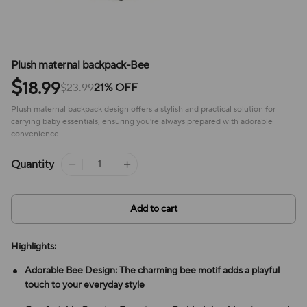
Plush maternal backpack-Bee
$
18.99
$23.99
21% OFF
Plush maternal backpack design offers a stylish and practical solution for
carrying baby essentials, ensuring you're always prepared with adorable
convenience.
Quantity
Add to cart
Highlights:
Adorable Bee Design: The charming bee motif adds a playful
touch to your everyday style