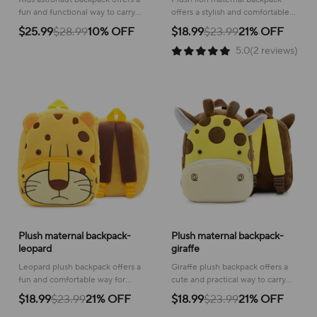
fun and functional way to carry
offers a stylish and comfortable
essentials, inspiring a love for
way to carry baby essentials for
$25.99
$28.99
10% OFF
$18.99
$23.99
21% OFF
space exploration!
convenient outings and travel
5.0(2 reviews)
adventures.
Plush maternal backpack-
Plush maternal backpack-
leopard
giraffe
Leopard plush backpack offers a
Giraffe plush backpack offers a
fun and comfortable way for
cute and practical way to carry
toddlers to carry their essentials,
essentials, making outings more
$18.99
$23.99
21% OFF
$18.99
$23.99
21% OFF
adding a playful touch to any
fun for both parent and child!