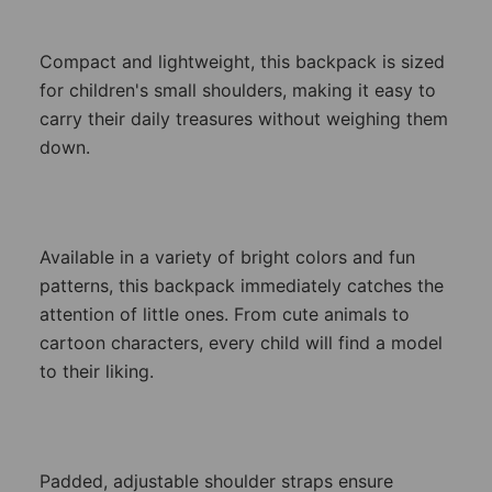
Compact and lightweight, this backpack is sized
for children's small shoulders, making it easy to
carry their daily treasures without weighing them
down.
Available in a variety of bright colors and fun
patterns, this backpack immediately catches the
attention of little ones. From cute animals to
cartoon characters, every child will find a model
to their liking.
Padded, adjustable shoulder straps ensure