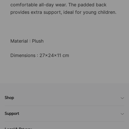
comfortable all-day wear. The padded back
provides extra support, ideal for young children.
Material : Plush
Dimensions : 27x24x11 cm
Shop
Blog
Support
All Reviews
Sitemap
About Us