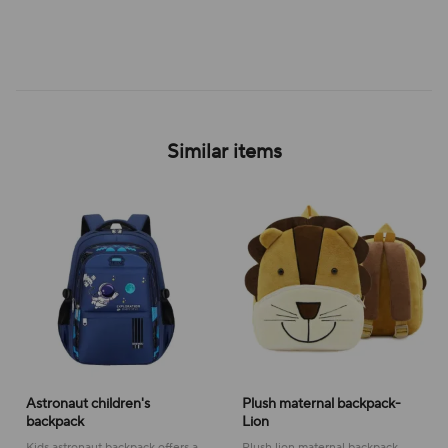
Similar items
Astronaut children's
Plush maternal backpack-
backpack
Lion
Kids astronaut backpack offers a
Plush lion maternal backpack