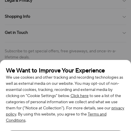
Legal & Privacy
Contact Us
Payment Method
Terms of Service
Shopping Info
Order Tracking
Privacy Policy
Cookie Policy
Shipping Policy
Get in Touch
Cookies Settings
Return & Refund Policy
Order Changes And Cancellations
Company: Richan INC
Review Policy
Subscribe to get special offers, free giveaways, and once-in-a-
Address: 7300 MILLER DR, FREDERICK CO 80504, US
lifetime deals.
Contact Us: support@bestvoy.com
We Want to Improve Your Experience
Subscribe
Phone (US): +1 (508) 204-3308
We use cookies and other tracking and recording technologies as
well as external media on our website. You may opt-out of non-
essential cookies, tracking, recording and external media by
clicking on "Cookie Settings" below.
Click here
to see a list of the
categories of personal information we collect and what we use
We Accept
them for ("Notice at Collection"). For more details, see our
privacy
policy
. By using this website, you agree to the
Terms and
Conditions
.
© 2026 Richan INC. All Rights Reserved.