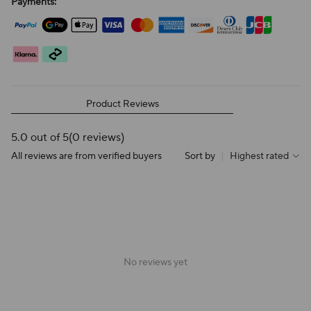
Payments:
Product Reviews
5.0 out of 5
(0 reviews)
All reviews are from verified buyers
Sort by
|
Highest rated
No reviews yet