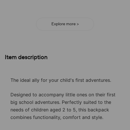
adventure!
Explore more >
Item description
The ideal ally for your child's first adventures.
Designed to accompany little ones on their first
big school adventures. Perfectly suited to the
needs of children aged 2 to 5, this backpack
combines functionality, comfort and style.