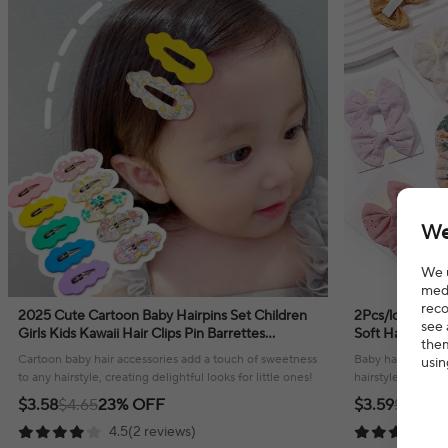
We
We u
medi
reco
2025 Cute Cartoon Baby Hairpins Set Children
2Pcs/lot Baby 
see 
Girls Kids Kawaii Hair Clips Pin Barrettes
Soft Hairpin fo
them
Accessories Hairgrips Headdress Headwear
Children Headw
Cartoon baby hair accessories add a touch of sweetness
Baby hair bows cl
usin
to any hairstyle, creating delightful looks for little ones!
hairstyle, offeri
little ones.
$3.58
$4.65
23% OFF
$3.59
$5.59
3
4.5(2 reviews)