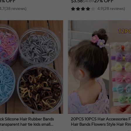
3% OFF
$3.58
$4.89
27% OFF
4.7(38 reviews)
4.9(28 reviews)
ck Silicone Hair Rubber Bands
20PCS 10PCS Hair Accessories For
ransparent hair tie kids small
Hair Bands Flowers Style Hair Ri
 child hairbands
Birthday Party Headdress Headw