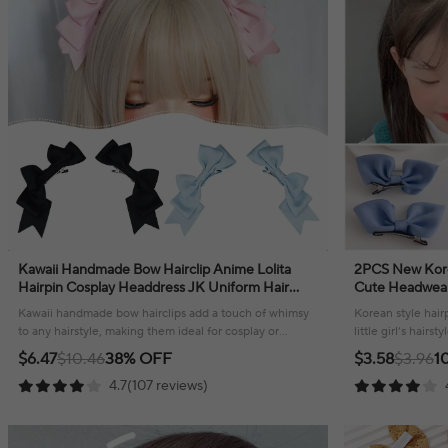
Kawaii Handmade Bow Hairclip Anime Lolita
2PCS New Kore
Hairpin Cosplay Headdress JK Uniform Hair
Cute Headwear G
Accessory Xmas Gifts
Hair Accessori
Kawaii handmade bow hairclips add a touch of whimsy
Korean style hairp
to any hairstyle, making them ideal for cosplay or
little girl’s hairs
everyday fashion!
hold!
$6.47
$10.46
38% OFF
$3.58
$3.96
1
4.7(107 reviews)