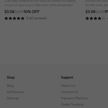
Cute baby headbands with bows are perfect for adding
Silicone hair tie
a touch of style to your little one's outfits and photos!
for little ones, pe
looks.
$3.58
$3.99
10% OFF
$3.58
$3.93
9
5.0(1 reviews)
Shop
Support
Blog
About Us
All Reviews
Contact Us
Sitemap
Payment Method
Order Tracking