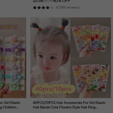
$3.58
$5.96
40% OFF
4.7(89 reviews)
 Girl Elastic
40PCS/10PCS Hair Accessories For Girl Elastic
ng Children
Hair Bands Cute Flowers Style Hair Ring
ear
Children Birthday Party Headdress Headwear