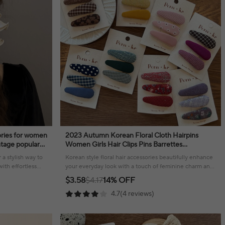
sories for women
2023 Autumn Korean Floral Cloth Hairpins
intage popular
Women Girls Hair Clips Pins Barrettes
Accessories Hairclip Hairgrips Headdress
 a stylish way to
Korean style floral hair accessories beautifully enhance
Headwear
ith effortless
your everyday look with a touch of feminine charm and
effortless style.
$3.58
$4.17
14% OFF
4.7(4 reviews)