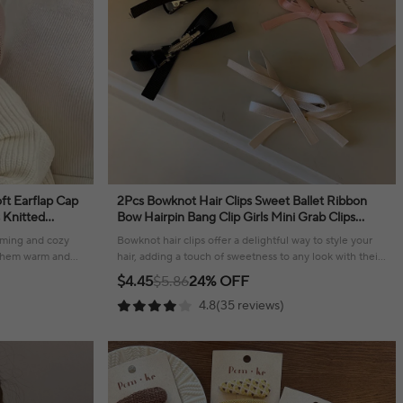
ft Earflap Cap
2Pcs Bowknot Hair Clips Sweet Ballet Ribbon
s Knitted
Bow Hairpin Bang Clip Girls Mini Grab Clips
ece
Woman Headwear Hair Accessories
arming and cozy
Bowknot hair clips offer a delightful way to style your
g them warm and
hair, adding a touch of sweetness to any look with their
charming ribbon design.
$4.45
$5.86
24% OFF
4.8(35 reviews)