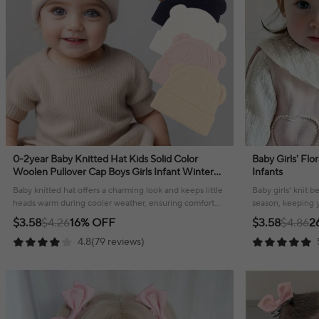
0-2year Baby Knitted Hat Kids Solid Color
Baby Girls' Flo
Woolen Pullover Cap Boys Girls Infant Winter
Infants
Warm Beanies Basic Toddler Crochet Bonnet
Baby knitted hat offers a charming look and keeps little
Baby girls’ knit b
heads warm during cooler weather, ensuring comfort
season, keeping yo
and style.
$3.58
$4.26
16% OFF
$3.58
$4.86
2
4.8(79 reviews)