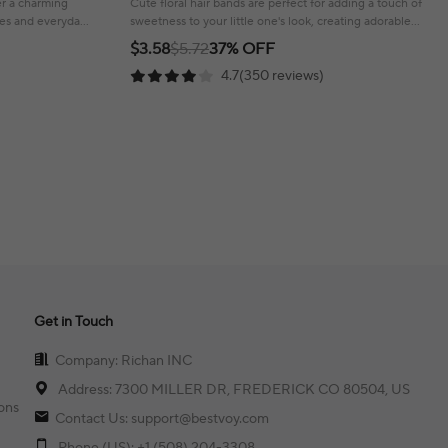
fer a charming
Cute floral hair bands are perfect for adding a touch of
ties and everyday
sweetness to your little one's look, creating adorable
hairstyles!
$3.58
$5.72
37% OFF
4.7(350 reviews)
Get in Touch
Company: Richan INC
Address: 7300 MILLER DR, FREDERICK CO 80504, US
ons
Contact Us: support@bestvoy.com