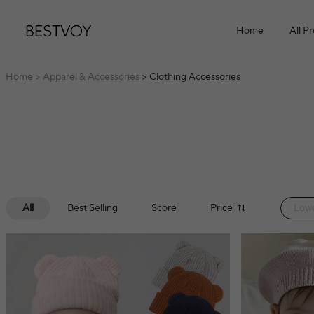
Home
All P
Home
> Apparel & Accessories
> Clothing Accessories
All
Best Selling
Score
Price