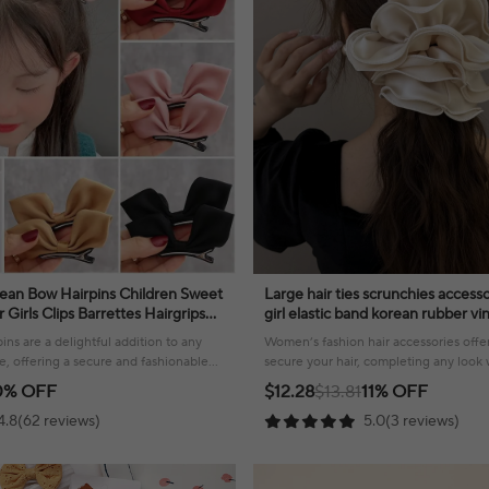
an Bow Hairpins Children Sweet
Large hair ties scrunchies acces
irls Clips Barrettes Hairgrips
girl elastic band korean rubber v
es
leading fashion adults kpop new
ins are a delightful addition to any
Women’s fashion hair accessories offer
tyle, offering a secure and fashionable
secure your hair, completing any look w
elegance.
0% OFF
$12.28
$13.81
11% OFF
4.8(62 reviews)
5.0(3 reviews)