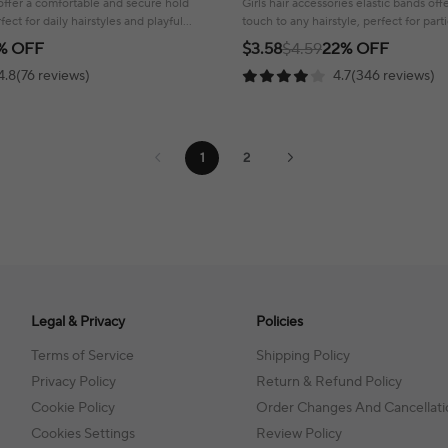
s offer a comfortable and secure hold
Girls hair accessories elastic bands of
rfect for daily hairstyles and playful
touch to any hairstyle, perfect for par
fun!
% OFF
$3.58
$4.59
22% OFF
4.8(76 reviews)
4.7(346 reviews)
1
2
Legal & Privacy
Policies
Terms of Service
Shipping Policy
Privacy Policy
Return & Refund Policy
Cookie Policy
Order Changes And Cancellati
Cookies Settings
Review Policy