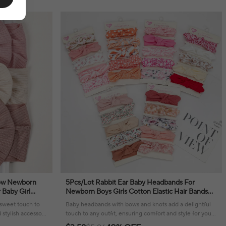
Bow Newborn
5Pcs/Lot Rabbit Ear Baby Headbands For
 Baby Girl
Newborn Boys Girls Cotton Elastic Hair Bands
Kids Headwear
Kids Hair Tie Bows Knot Headwraps Headwear
sweet touch to
Baby headbands with bows and knots add a delightful
 stylish accessory
touch to any outfit, ensuring comfort and style for your
little one.