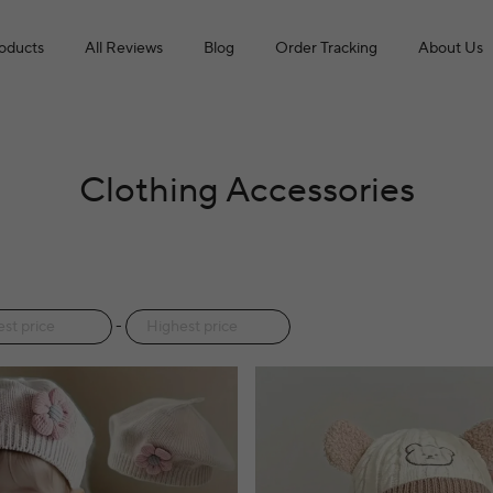
roducts
All Reviews
Blog
Order Tracking
About Us
Clothing Accessories
-