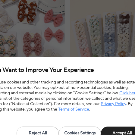
 Want to Improve Your Experience
se cookies and other tracking and recording technologies as well as exte
a on our website. You may opt-out of non-essential cookies, tracking,
rding and external media by clicking on "Cookie Settings" below.
Click he
Mini Hair Bows Hair Clips Cotton
20pcs/set Lovely Kids Bows Hair C
a list of the categories of personal information we collect and what we us
r Girl Cheer Bowknot Barrettes
Barrette Boutique Full Coverage 
 for ("Notice at Collection"). For more details, see our
Privacy Policy
. By
ear Hair Accessories
Children's Headwear Baby Hair A
ips add a touch of sweetness to any
Lovely bows hair clips add a charming t
g this website, you agree to the
Terms of Service
.
ng a comfortable and secure hold for
one's hairstyle, offering a secure and 
everyday wear.
6% OFF
$6.59
$7.63
14% OFF
4.9(33 reviews)
4.8(135 reviews)
Reject All
Cookies Settings
Accept All