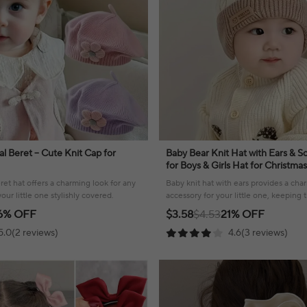
ral Beret – Cute Knit Cap for
Baby Bear Knit Hat with Ears & So
for Boys & Girls Hat for Christma
Design with Bear Ears & Soft Fle
eret hat offers a charming look for any
Baby knit hat with ears provides a ch
ur little one stylishly covered.
accessory for your little one, keepin
stylish!
6% OFF
$3.58
$4.53
21% OFF
5.0(2 reviews)
4.6(3 reviews)