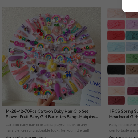
14-28-42-70Pcs Cartoon Baby Hair Clip Set
1 PCS Spring S
Flower Fruit Baby Girl Barrettes Bangs Hairpins
Headband Girls
Kids Hair Accessories
Baby Girl Head
Cartoon baby hair clips add a playful touch to any
Baby headbands w
Size
hairstyle, creating adorable looks for your little girl!
comfortable and st
everyday adventu