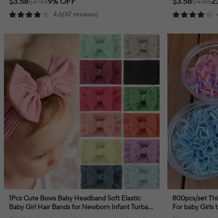
$3.58
$3.93
9% OFF
$3.58
$4.65
2
4.6(67 reviews)
1Pcs Cute Bows Baby Headband Soft Elastic
800pcs/set Thi
Baby Girl Hair Bands for Newborn Infant Turban
For baby Girls t
Headwear Baby Hair Accessories
black hair rope