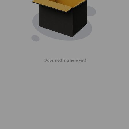
Oops, nothing here yet!