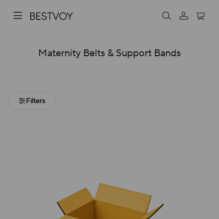
Maternity Belts & Support Bands
Filters