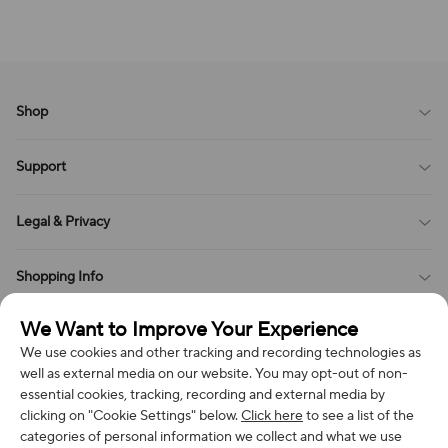
Shop
Blog
Support
All Reviews
Sitemap
About Us
Legal & Privacy
Contact Us
Payment Method
Terms of Service
Shopping Info
Order Tracking
Privacy Policy
Cookie Policy
Shipping Policy
We Want to Improve Your Experience
Get in Touch
Cookies Settings
Return & Refund Policy
We use cookies and other tracking and recording technologies as
Order Changes And Cancellations
well as external media on our website. You may opt-out of non-
Company: Richan INC
Review Policy
Subscribe to get special offers, free giveaways, and once-in-a-
essential cookies, tracking, recording and external media by
Address: 7300 MILLER DR, FREDERICK CO 80504, US
lifetime deals.
clicking on "Cookie Settings" below.
Click here
to see a list of the
categories of personal information we collect and what we use
Contact Us: support@bestvoy.com