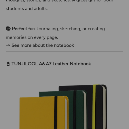
thoughts, stories, and sketches. A great gift for both
students and adults.
📚 Perfect for:
Journaling, sketching, or creating
memories on every page.
→ See more about the notebook
📓 TUNJILOOL A6 A7 Leather Notebook