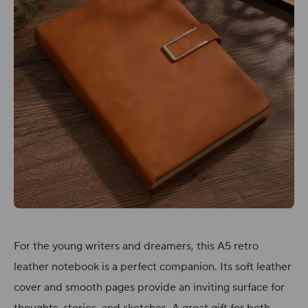
For the young writers and dreamers, this A5 retro
leather notebook is a perfect companion. Its soft leather
cover and smooth pages provide an inviting surface for