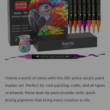
Unlock a world of colors with this 120-piece acrylic paint
marker set. Perfect for rock painting, crafts, and all types
of artwork, these dual-tip pens provide vivid, quick-
drying pigments that bring every creation to life.