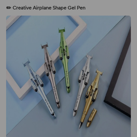
✏️ Creative Airplane Shape Gel Pen