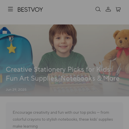
Creative Stationery Picks for Kids:
Fun Art Supplies, Notebooks & More
Jun 29, 2025
Encourage creativity and fun with our top picks — from
colorful crayons to stylish notebooks, these kids' supplies
make learning