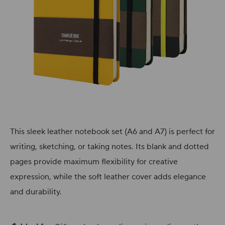
This sleek leather notebook set (A6 and A7) is perfect for
writing, sketching, or taking notes. Its blank and dotted
pages provide maximum flexibility for creative
expression, while the soft leather cover adds elegance
and durability.