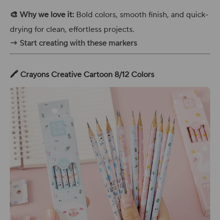
🎨 Why we love it:
Bold colors, smooth finish, and quick-
drying for clean, effortless projects.
→ Start creating with these markers
🖍️ Crayons Creative Cartoon 8/12 Colors