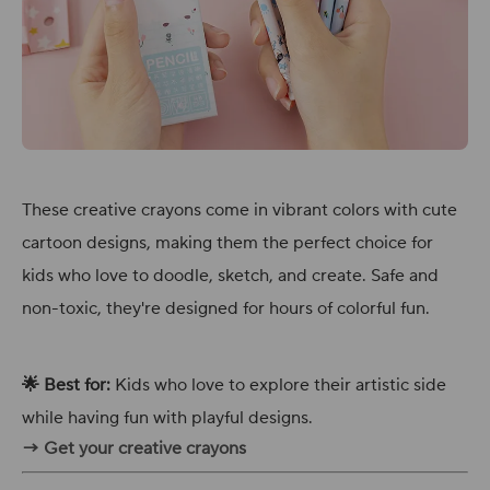
These creative crayons come in vibrant colors with cute
cartoon designs, making them the perfect choice for
kids who love to doodle, sketch, and create. Safe and
non-toxic, they're designed for hours of colorful fun.
🌟 Best for:
Kids who love to explore their artistic side
while having fun with playful designs.
→ Get your creative crayons