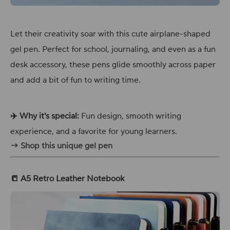
Let their creativity soar with this cute airplane-shaped
gel pen. Perfect for school, journaling, and even as a fun
desk accessory, these pens glide smoothly across paper
and add a bit of fun to writing time.
✈️ Why it's special:
Fun design, smooth writing
experience, and a favorite for young learners.
→ Shop this unique gel pen
📒 A5 Retro Leather Notebook