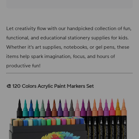
Let creativity flow with our handpicked collection of fun,
functional, and educational stationery supplies for kids.
Whether it's art supplies, notebooks, or gel pens, these
items help spark imagination, focus, and hours of
productive fun!
🎨 120 Colors Acrylic Paint Markers Set