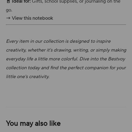
📓 Ideal for:
Gifts, school supplies, or journaling on the
go.
→ View this notebook
Every item in our collection is designed to inspire
creativity, whether it's drawing, writing, or simply making
everyday life a little more colorful. Dive into the Bestvoy
collection today and find the perfect companion for your
little one's creativity.
You may also like