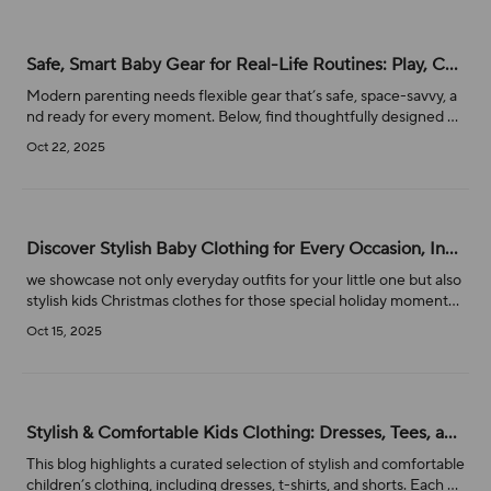
Safe, Smart Baby Gear for Real-Life Routines: Play, Change, Soothe & Go
Modern parenting needs flexible gear that’s safe, space-savvy, a
nd ready for every moment. Below, find thoughtfully designed es
sentials—portable play yards, cushioned play mats, multi-tasking c
Oct 22, 2025
hanging tables, and electric cradles—that streamline bath, chang
e, play, and sleep. We also address common safety searches like
“can you feed a baby in a car seat”
Discover Stylish Baby Clothing for Every Occasion, Including Christmas Outfits
we showcase not only everyday outfits for your little one but also
stylish kids Christmas clothes for those special holiday moments.
From cozy baby rompers to festive dresses, our collection is desi
Oct 15, 2025
gned to keep your baby comfortable and looking adorable. Let’s
dive into the perfect outfits for your baby’s wardrobe, whether i
t’s for everyday wear or a memorable holiday celebration!
Stylish & Comfortable Kids Clothing: Dresses, Tees, and Shorts for Every Occasion
This blog highlights a curated selection of stylish and comfortable
children’s clothing, including dresses, t-shirts, and shorts. Each pr