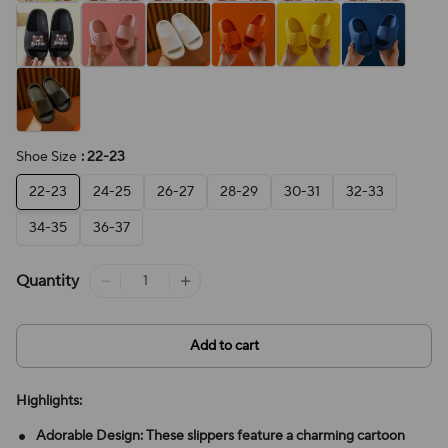
Shoe Size
: 22-23
22-23
24-25
26-27
28-29
30-31
32-33
34-35
36-37
Quantity
Add to cart
Highlights:
Adorable Design: These slippers feature a charming cartoon