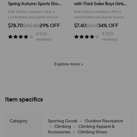
Spring Autumn Sports Shoes
with Thick Soles Boys Girls
for Boy Fashion Soft Kids
Fashion Versatile Sneakers
Kids fashion sneakers offer a
Kids fashion sneakers offer a
Students Sneakers for Girls
2024 New Children Mesh
comfortable and stylish choice
comfortable and stylish choice
School Versatile Mesh
Breathable Running Shoes
for active children, perfect for
for running and everyday
$78.70
$110.83
29% OFF
$7.40
$11.17
34% OFF
school or play.
adventures, ensuring all-day
4.9(16
4.7(55
support and ease of wear.
reviews)
reviews)
Explore more >
Item specifics
Category
Sporting Goods
>
Outdoor Recreation
>
Climbing
>
Climbing Apparel &
Accessories
>
Climbing Shoes