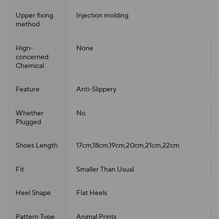
Upper fixing
Injection molding
method
Hign-
None
concerned
Chemical
Feature
Anti-Slippery
Whether
No
Plugged
Shoes Length
17cm,18cm,19cm,20cm,21cm,22cm
Fit
Smaller Than Usual
Heel Shape
Flat Heels
Pattern Type
Animal Prints