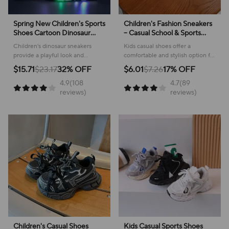
Spring New Children's Sports
Children's Fashion Sneakers
Shoes Cartoon Dinosaur
– Casual School & Sports
Children's LED Light Shoes
Footwear
Children's dinosaur sneakers
Kids casual shoes offer a
Soft Sole Boys' Causal
provide a playful look and
comfortable and stylish option for
Sneakers 2-6 Years Old
comfortable feel for everyday
active youngsters, perfect for
$15.71
$23.17
32% OFF
$6.01
$7.26
17% OFF
adventures, making them perfect
school or play!
4.9(108
4.7(89
for active kids.
reviews)
reviews)
Children's Casual Shoes
Kids Casual Sports Shoes