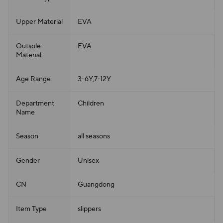
Upper Material
EVA
Outsole
EVA
Material
Age Range
3-6Y,7-12Y
Department
Children
Name
Season
all seasons
Gender
Unisex
CN
Guangdong
Item Type
slippers