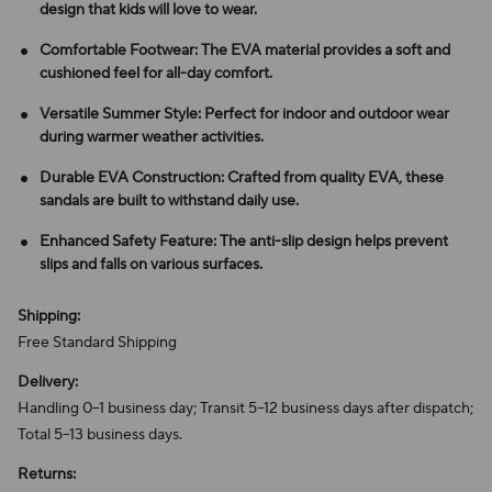
design that kids will love to wear.
Comfortable Footwear: The EVA material provides a soft and
cushioned feel for all-day comfort.
Versatile Summer Style: Perfect for indoor and outdoor wear
during warmer weather activities.
Durable EVA Construction: Crafted from quality EVA, these
sandals are built to withstand daily use.
Enhanced Safety Feature: The anti-slip design helps prevent
slips and falls on various surfaces.
Shipping:
Free Standard Shipping
Delivery:
Handling 0–1 business day; Transit 5–12 business days after dispatch;
Total 5–13 business days.
Returns: