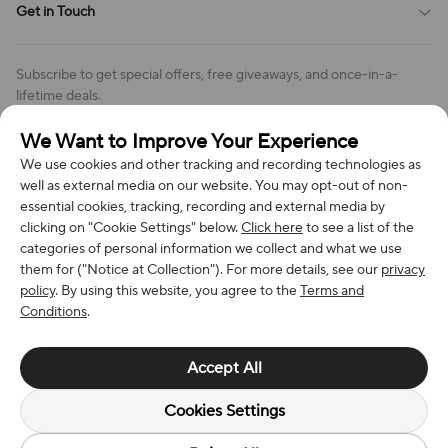
Get in Touch
Cookies Settings
Return & Refund Policy
Order Changes And Cancellations
Company: Richan INC
Review Policy
Subscribe to get special offers, free giveaways, and once-in-a-
Address: 7300 MILLER DR, FREDERICK CO 80504, US
lifetime deals.
Contact Us: support@bestvoy.com
We Want to Improve Your Experience
Subscribe
Phone (US): +1 (508) 204-3308
We use cookies and other tracking and recording technologies as
well as external media on our website. You may opt-out of non-
essential cookies, tracking, recording and external media by
clicking on "Cookie Settings" below.
Click here
to see a list of the
categories of personal information we collect and what we use
We Accept
them for ("Notice at Collection"). For more details, see our
privacy
policy
. By using this website, you agree to the
Terms and
Conditions
.
© 2026 Richan INC. All Rights Reserved.
Accept All
Cookies Settings