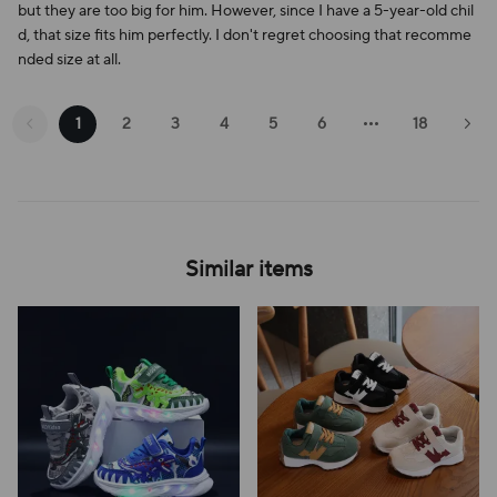
but they are too big for him. However, since I have a 5-year-old chil
d, that size fits him perfectly. I don't regret choosing that recomme
nded size at all.
1
2
3
4
5
6
18
Similar items