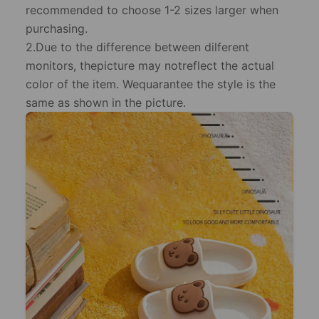
recommended to choose 1-2 sizes larger when
purchasing.
2.Due to the difference between dilferent
monitors, thepicture may notreflect the actual
color of the item. Wequarantee the style is the
same as shown in the picture.