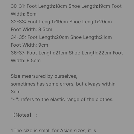
30-31: Foot Length:18cm Shoe Length:19cm Foot
Width: 8cm
32-33: Foot Length:19cm Shoe Length:20cm
Foot Width: 8.5cm
34-35: Foot Length:20cm Shoe Length:21cm
Foot Width: 9cm
36-37: Foot Length:21cm Shoe Length:22cm Foot
Width: 9.5cm
Size mearsured by ourselves,
sometimes has some errors, but always within
3cm
"- ": refers to the elastic range of the clothes.
【Notes】：
1.The size is small for Asian sizes, it is