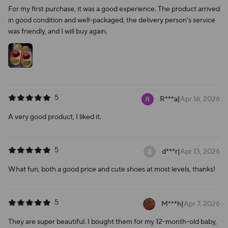
For my first purchase, it was a good experience. The product arrived
in good condition and well-packaged, the delivery person's service
was friendly, and I will buy again.
5
R***a
|
Apr 16, 2026
A very good product, I liked it.
5
d***r
|
Apr 13, 2026
What fun, both a good price and cute shoes at most levels, thanks!
5
M***h
|
Apr 7, 2026
They are super beautiful. I bought them for my 12-month-old baby,