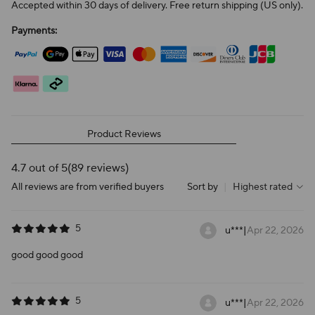
Accepted within 30 days of delivery. Free return shipping (US only).
Payments:
Product Reviews
4.7 out of 5
(89 reviews)
All reviews are from verified buyers
Sort by
|
Highest rated
5
u***
|
Apr 22, 2026
good good good
5
u***
|
Apr 22, 2026