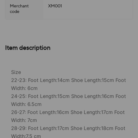
Merchant
XM001
code
Item description
Size
22-23: Foot Length:14cm Shoe Length:15cm Foot
Width: 6cm
24-25: Foot Length:15cm Shoe Length:16cm Foot
Width: 6.5cm
26-27: Foot Length:16cm Shoe Length:17cm Foot
Width: 7cm
28-29: Foot Length:17cm Shoe Length:18cm Foot
Width:7.5 cm