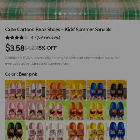
Cute Cartoon Bean Shoes – Kids' Summer Sandals
4.7(89 reviews)
$
3.58
$4.23
15% OFF
Children's EVA slippers offer a playful look and comfortable wear for
everyday adventures and summer fun.
Color
: Bear pink