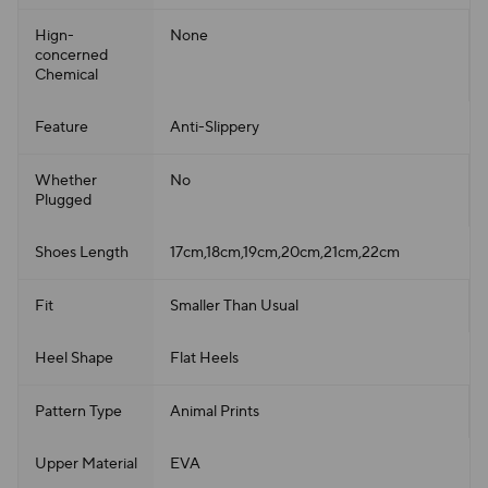
Hign-
None
concerned
Chemical
Feature
Anti-Slippery
Whether
No
Plugged
Shoes Length
17cm,18cm,19cm,20cm,21cm,22cm
Fit
Smaller Than Usual
Heel Shape
Flat Heels
Pattern Type
Animal Prints
Upper Material
EVA