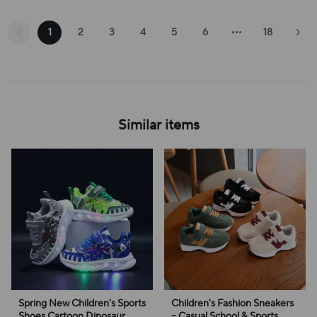
1
2
3
4
5
6
18
Similar items
Spring New Children's Sports
Children's Fashion Sneakers
Shoes Cartoon Dinosaur
– Casual School & Sports