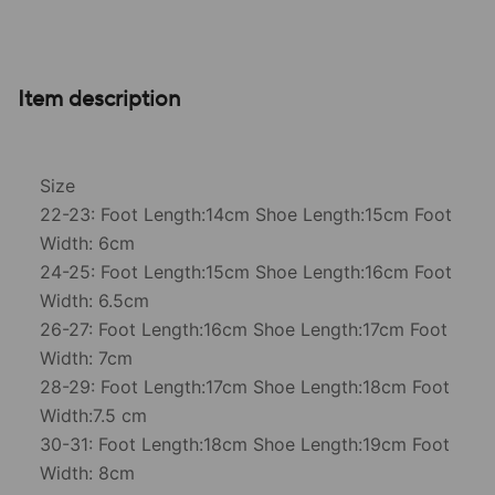
Item description
Size
22-23: Foot Length:14cm Shoe Length:15cm Foot
Width: 6cm
24-25: Foot Length:15cm Shoe Length:16cm Foot
Width: 6.5cm
26-27: Foot Length:16cm Shoe Length:17cm Foot
Width: 7cm
28-29: Foot Length:17cm Shoe Length:18cm Foot
Width:7.5 cm
30-31: Foot Length:18cm Shoe Length:19cm Foot
Width: 8cm