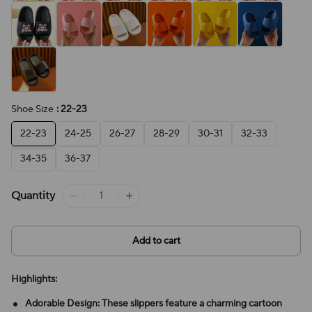
Shoe Size
: 22-23
22-23
24-25
26-27
28-29
30-31
32-33
34-35
36-37
Quantity
Add to cart
Highlights:
Adorable Design: These slippers feature a charming cartoon