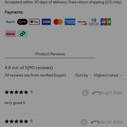
Accepted within 30 days of delivery. Free return shipping (US only).
Payments:
Product Reviews
4.8 out of 5
(90 reviews)
All reviews are from verified buyers
Sort by
|
Highest rated
5
u***
|
Aug 9, 2026
very good 6
5
u***
|
Apr 22, 2026