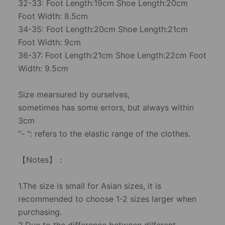
32-33: Foot Length:19cm Shoe Length:20cm
Foot Width: 8.5cm
34-35: Foot Length:20cm Shoe Length:21cm
Foot Width: 9cm
36-37: Foot Length:21cm Shoe Length:22cm Foot
Width: 9.5cm
Size mearsured by ourselves,
sometimes has some errors, but always within
3cm
"- ": refers to the elastic range of the clothes.
【Notes】：
1.The size is small for Asian sizes, it is
recommended to choose 1-2 sizes larger when
purchasing.