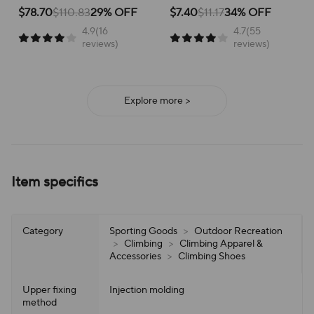
School Versatile Mesh
Breathable Running Shoes
for active children, perfect for
for running and everyday
$78.70
$110.83
29% OFF
$7.40
$11.17
34% OFF
school or play.
adventures, ensuring all-day
4.9(16
4.7(55
support and ease of wear.
reviews)
reviews)
Explore more >
Item specifics
Category
Sporting Goods
>
Outdoor Recreation
>
Climbing
>
Climbing Apparel &
Accessories
>
Climbing Shoes
Upper fixing
Injection molding
method