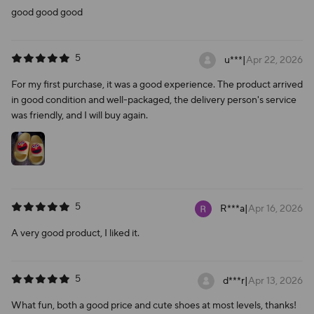
good good good
5
u***
|
Apr 22, 2026
For my first purchase, it was a good experience. The product arrived
in good condition and well-packaged, the delivery person's service
was friendly, and I will buy again.
5
R***a
|
Apr 16, 2026
A very good product, I liked it.
5
d***r
|
Apr 13, 2026
What fun, both a good price and cute shoes at most levels, thanks!