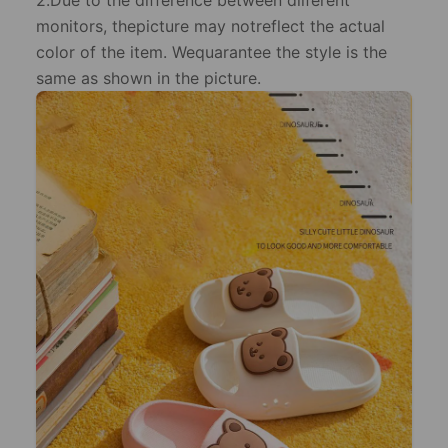
2.Due to the difference between dilferent
monitors, thepicture may notreflect the actual
color of the item. Wequarantee the style is the
same as shown in the picture.