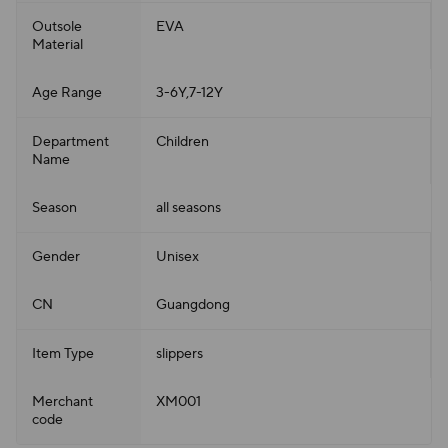
Outsole
EVA
Material
Age Range
3-6Y,7-12Y
Department
Children
Name
Season
all seasons
Gender
Unisex
CN
Guangdong
Item Type
slippers
Merchant
XM001
code