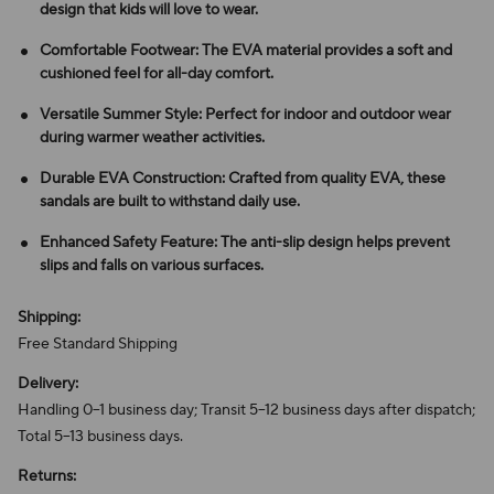
design that kids will love to wear.
Comfortable Footwear: The EVA material provides a soft and
cushioned feel for all-day comfort.
Versatile Summer Style: Perfect for indoor and outdoor wear
during warmer weather activities.
Durable EVA Construction: Crafted from quality EVA, these
sandals are built to withstand daily use.
Enhanced Safety Feature: The anti-slip design helps prevent
slips and falls on various surfaces.
Shipping:
Free Standard Shipping
Delivery:
Handling 0–1 business day; Transit 5–12 business days after dispatch;
Total 5–13 business days.
Returns: