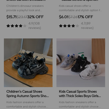
Children's LED Light Shoes
Footwear
Children's dinosaur sneakers
Kids casual shoes offer a
Soft Sole Boys' Causal
provide a playful look and
comfortable and stylish option for
Sneakers 2-6 Years Old
comfortable feel for everyday
active youngsters, perfect for
$15.71
$23.17
32% OFF
$6.01
$7.26
17% OFF
adventures, making them perfect
school or play!
4.9(108
4.7(89
for active kids.
reviews)
reviews)
Children's Casual Shoes
Kids Casual Sports Shoes
Spring Autumn Sports Shoes
with Thick Soles Boys Girls
for Boy Fashion Soft Kids
Fashion Versatile Sneakers
Kids fashion sneakers offer a
Kids fashion sneakers offer a
Students Sneakers for Girls
2024 New Children Mesh
comfortable and stylish choice
comfortable and stylish choice