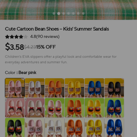
Cute Cartoon Bean Shoes – Kids' Summer Sandals
4.8(90 reviews)
$
3.58
$4.23
15% OFF
Children's EVA slippers offer a playful look and comfortable wear for
everyday adventures and summer fun.
Color
: Bear pink