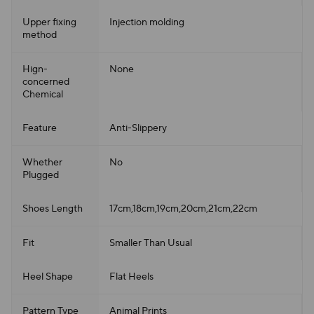
Upper fixing
Injection molding
method
Hign-
None
concerned
Chemical
Feature
Anti-Slippery
Whether
No
Plugged
Shoes Length
17cm,18cm,19cm,20cm,21cm,22cm
Fit
Smaller Than Usual
Heel Shape
Flat Heels
Pattern Type
Animal Prints