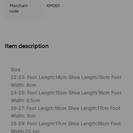
Merchant
XM001
code
Item description
Size
22-23: Foot Length:14cm Shoe Length:15cm Foot
Width: 6cm
24-25: Foot Length:15cm Shoe Length:16cm Foot
Width: 6.5cm
26-27: Foot Length:16cm Shoe Length:17cm Foot
Width: 7cm
28-29: Foot Length:17cm Shoe Length:18cm Foot
Width:7.5 cm