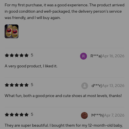
For my first purchase, it was a good experience. The product arrived
in good condition and well-packaged, the delivery person's service
was friendly, and I will buy again.
5
R***a
|
Apr 16, 2026
A very good product, I liked it.
5
d***r
|
Apr 13, 2026
What fun, both a good price and cute shoes at most levels, thanks!
5
M***h
|
Apr 7, 2026
They are super beautiful. I bought them for my 12-month-old baby,