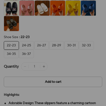
Shoe Size
: 22-23
22-23
24-25
26-27
28-29
30-31
32-33
34-35
36-37
Quantity
Add to cart
Highlights:
Adorable Design: These slippers feature a charming cartoon