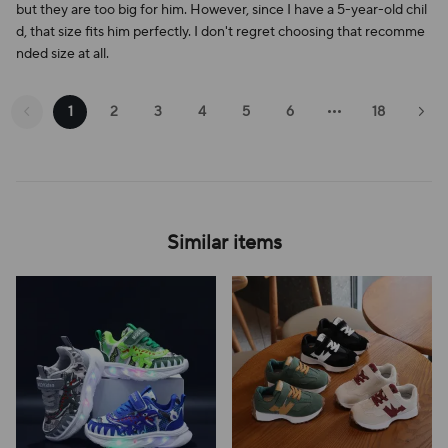
but they are too big for him. However, since I have a 5-year-old chil
d, that size fits him perfectly. I don't regret choosing that recomme
nded size at all.
1
2
3
4
5
6
18
Similar items