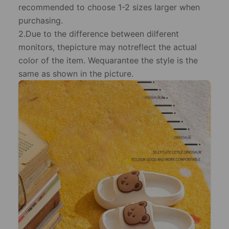
recommended to choose 1-2 sizes larger when
purchasing.
2.Due to the difference between dilferent
monitors, thepicture may notreflect the actual
color of the item. Wequarantee the style is the
same as shown in the picture.