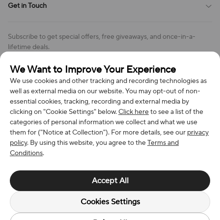
Get in Touch
Cookies Settings
Return & Refund Policy
Order Changes And Cancellations
Company: Richan INC
Review Policy
Subscribe to get special offers, free giveaways, and once-in-a-
Address: 7300 MILLER DR, FREDERICK CO 80504, US
lifetime deals.
Contact Us: support@bestvoy.com
We Want to Improve Your Experience
Subscribe
Phone (US): +1 (508) 204-3308
We use cookies and other tracking and recording technologies as
well as external media on our website. You may opt-out of non-
essential cookies, tracking, recording and external media by
clicking on "Cookie Settings" below.
Click here
to see a list of the
categories of personal information we collect and what we use
We Accept
them for ("Notice at Collection"). For more details, see our
privacy
policy
. By using this website, you agree to the
Terms and
Conditions
.
© 2026 Richan INC. All Rights Reserved.
Accept All
Cookies Settings