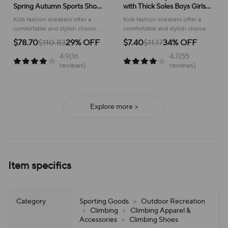
Spring Autumn Sports Shoes
with Thick Soles Boys Girls
for Boy Fashion Soft Kids
Fashion Versatile Sneakers
Kids fashion sneakers offer a
Kids fashion sneakers offer a
Students Sneakers for Girls
2024 New Children Mesh
comfortable and stylish choice
comfortable and stylish choice
School Versatile Mesh
Breathable Running Shoes
for active children, perfect for
for running and everyday
$78.70
$110.83
29% OFF
$7.40
$11.17
34% OFF
school or play.
adventures, ensuring all-day
4.9(16
4.7(55
support and ease of wear.
reviews)
reviews)
Explore more >
Item specifics
Category
Sporting Goods
>
Outdoor Recreation
>
Climbing
>
Climbing Apparel &
Accessories
>
Climbing Shoes