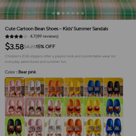
Cute Cartoon Bean Shoes – Kids' Summer Sandals
4.7(89 reviews)
$
3.58
$4.23
15% OFF
Children's EVA slippers offer a playful look and comfortable wear for
everyday adventures and summer fun.
Color
: Bear pink