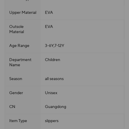
Upper Material
EVA
Outsole
EVA
Material
Age Range
3-6Y,7-12Y
Department
Children
Name
Season
all seasons
Gender
Unisex
CN
Guangdong
Item Type
slippers