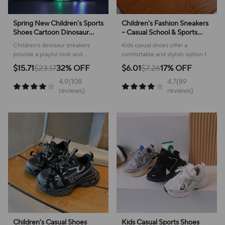
Spring New Children's Sports
Children's Fashion Sneakers
Shoes Cartoon Dinosaur
– Casual School & Sports
Children's LED Light Shoes
Footwear
Children's dinosaur sneakers
Kids casual shoes offer a
Soft Sole Boys' Causal
provide a playful look and
comfortable and stylish option for
Sneakers 2-6 Years Old
comfortable feel for everyday
active youngsters, perfect for
$15.71
$23.17
32% OFF
$6.01
$7.26
17% OFF
adventures, making them perfect
school or play!
4.9(108
4.7(89
for active kids.
reviews)
reviews)
Children's Casual Shoes
Kids Casual Sports Shoes