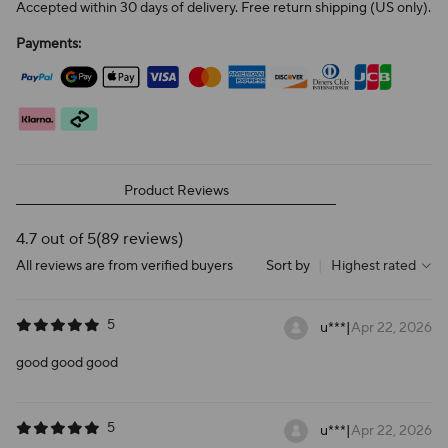
Accepted within 30 days of delivery. Free return shipping (US only).
Payments:
Product Reviews
4.7 out of 5
(89 reviews)
All reviews are from verified buyers
Sort by
|
Highest rated
5
u***
|
Apr 22, 2026
good good good
5
u***
|
Apr 22, 2026