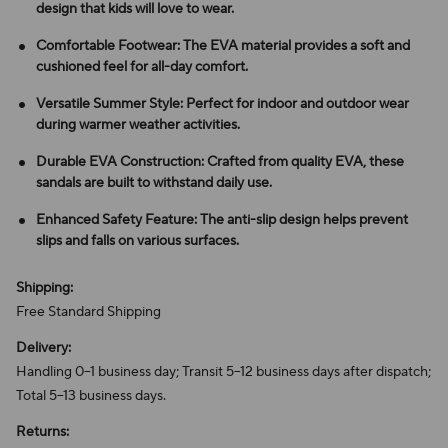
design that kids will love to wear.
Comfortable Footwear: The EVA material provides a soft and
cushioned feel for all-day comfort.
Versatile Summer Style: Perfect for indoor and outdoor wear
during warmer weather activities.
Durable EVA Construction: Crafted from quality EVA, these
sandals are built to withstand daily use.
Enhanced Safety Feature: The anti-slip design helps prevent
slips and falls on various surfaces.
Shipping:
Free Standard Shipping
Delivery:
Handling 0–1 business day; Transit 5–12 business days after dispatch;
Total 5–13 business days.
Returns: