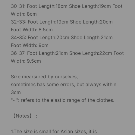
30-31: Foot Length:18cm Shoe Length:19cm Foot
Width: 8cm
32-33: Foot Length:19cm Shoe Length:20cm
Foot Width: 8.5cm
34-35: Foot Length:20cm Shoe Length:21cm
Foot Width: 9cm
36-37: Foot Length:21cm Shoe Length:22cm Foot
Width: 9.5cm
Size mearsured by ourselves,
sometimes has some errors, but always within
3cm
"- ": refers to the elastic range of the clothes.
【Notes】：
1.The size is small for Asian sizes, it is